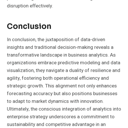
disruption effectively.
Conclusion
In conclusion, the juxtaposition of data-driven
insights and traditional decision-making reveals a
transformative landscape in business analytics. As
organizations embrace predictive modeling and data
visualization, they navigate a duality of resilience and
agility, fostering both operational efficiency and
strategic growth. This alignment not only enhances
forecasting accuracy but also positions businesses
to adapt to market dynamics with innovation.
Ultimately, the conscious integration of analytics into
enterprise strategy underscores a commitment to
sustainability and competitive advantage in an