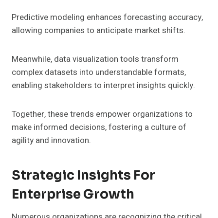
Predictive modeling enhances forecasting accuracy,
allowing companies to anticipate market shifts.
Meanwhile, data visualization tools transform
complex datasets into understandable formats,
enabling stakeholders to interpret insights quickly.
Together, these trends empower organizations to
make informed decisions, fostering a culture of
agility and innovation.
Strategic Insights For
Enterprise Growth
Numerous organizations are recognizing the critical