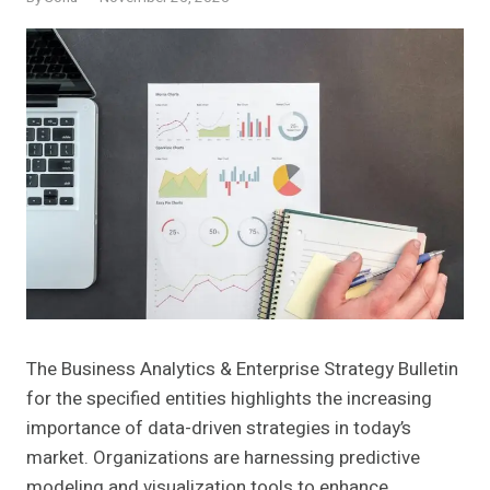
The Business Analytics & Enterprise Strategy Bulletin
for the specified entities highlights the increasing
importance of data-driven strategies in today’s
market. Organizations are harnessing predictive
modeling and visualization tools to enhance