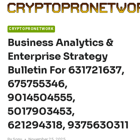
Skip
to
content
CRYPTOPRONETWORK
Business Analytics &
Enterprise Strategy
Bulletin For 631721637,
675755346,
9014504555,
5017903453,
621294318, 9375630311
By
Sonu
November 25, 2025