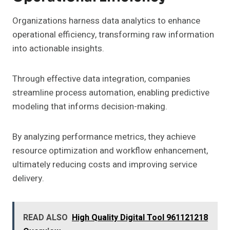
Organizations harness data analytics to enhance
operational efficiency, transforming raw information
into actionable insights.
Through effective data integration, companies
streamline process automation, enabling predictive
modeling that informs decision-making.
By analyzing performance metrics, they achieve
resource optimization and workflow enhancement,
ultimately reducing costs and improving service
delivery.
READ ALSO
High Quality Digital Tool 961121218