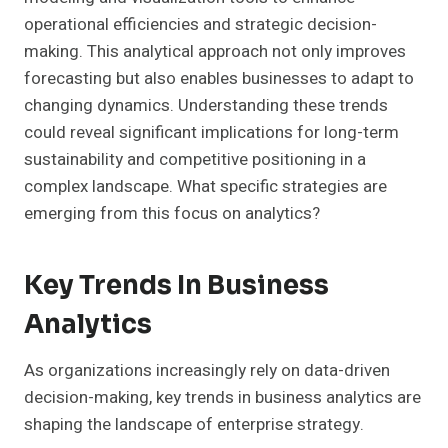
operational efficiencies and strategic decision-
making. This analytical approach not only improves
forecasting but also enables businesses to adapt to
changing dynamics. Understanding these trends
could reveal significant implications for long-term
sustainability and competitive positioning in a
complex landscape. What specific strategies are
emerging from this focus on analytics?
Key Trends In Business
Analytics
As organizations increasingly rely on data-driven
decision-making, key trends in business analytics are
shaping the landscape of enterprise strategy.