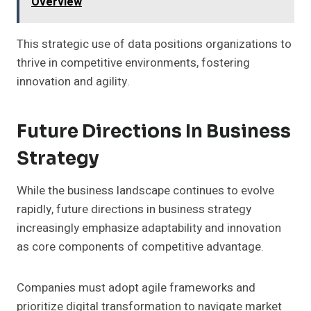
Overview
This strategic use of data positions organizations to
thrive in competitive environments, fostering
innovation and agility.
Future Directions In Business
Strategy
While the business landscape continues to evolve
rapidly, future directions in business strategy
increasingly emphasize adaptability and innovation
as core components of competitive advantage.
Companies must adopt agile frameworks and
prioritize digital transformation to navigate market