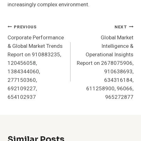
increasingly complex environment.
Post
PREVIOUS
NEXT
Corporate Performance
Global Market
Navigation
& Global Market Trends
Intelligence &
Report on 910883235,
Operational Insights
120456058,
Report on 2678075906,
1384344060,
910638693,
277150360,
634316184,
692109227,
611258900, 96066,
654102937
965272877
Similar Posts