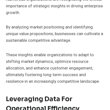
importance of strategic insights in driving enterprise
growth.
By analyzing market positioning and identifying
unique value propositions, businesses can cultivate a
sustainable competitive advantage.
These insights enable organizations to adapt to
shifting market dynamics, optimize resource
allocation, and enhance customer engagement,
ultimately fostering long-term success and
resilience in an increasingly competitive landscape.
Leveraging Data For
Operational Efficiency