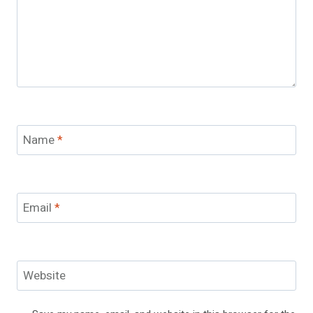
Name
*
Email
*
Website