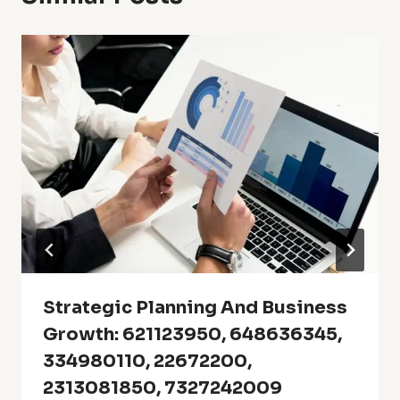
Strategic Planning And Business
Growth: 621123950, 648636345,
334980110, 22672200,
2313081850, 7327242009