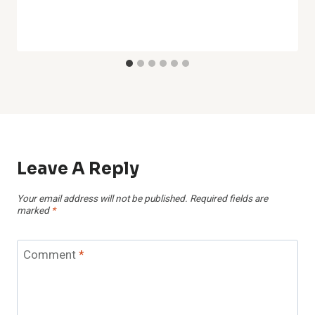
Leave A Reply
Your email address will not be published.
Required fields are
marked
*
Comment
*