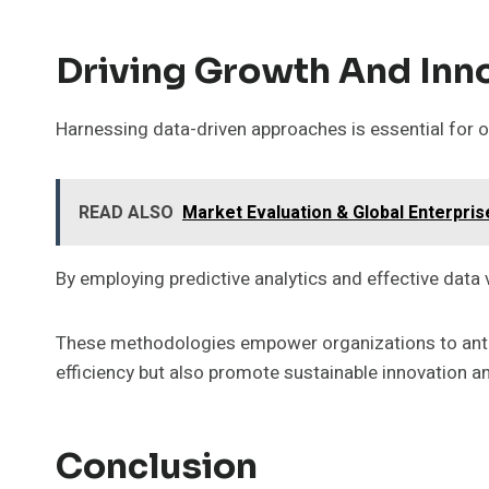
Driving Growth And Inn
Harnessing data-driven approaches is essential for o
READ ALSO
Market Evaluation & Global Enterpri
By employing predictive analytics and effective data 
These methodologies empower organizations to antic
efficiency but also promote sustainable innovation 
Conclusion