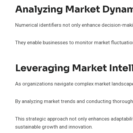
Analyzing Market Dynam
Numerical identifiers not only enhance decision-makin
They enable businesses to monitor market fluctuatio
Leveraging Market Inte
As organizations navigate complex market landscapes
By analyzing market trends and conducting thorough co
This strategic approach not only enhances adaptabili
sustainable growth and innovation.