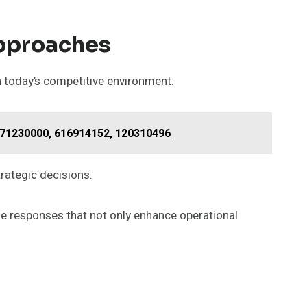
Approaches
n today’s competitive environment.
6071230000, 616914152, 120310496
trategic decisions.
e responses that not only enhance operational