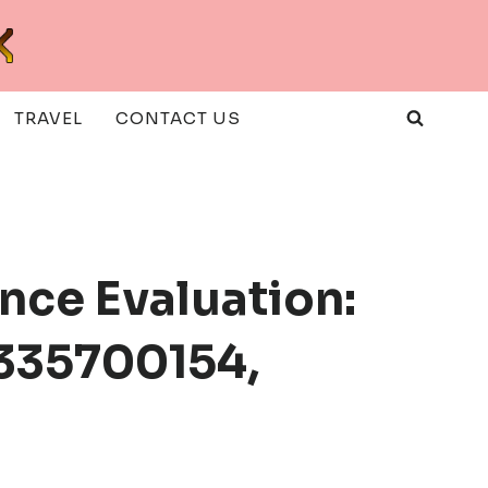
TRAVEL
CONTACT US
nce Evaluation:
335700154,