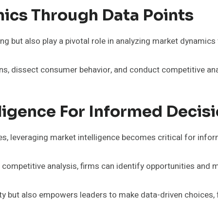
ics Through Data Points
g but also play a pivotal role in analyzing market dynamics
ns, dissect consumer behavior, and conduct competitive ana
lligence For Informed Deci
, leveraging market intelligence becomes critical for info
mpetitive analysis, firms can identify opportunities and mit
ty but also empowers leaders to make data-driven choices, fo