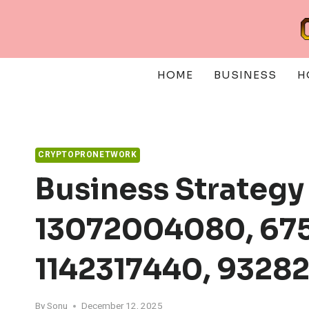
Skip
to
content
HOME
BUSINESS
H
CRYPTOPRONETWORK
Business Strategy
13072004080, 675
1142317440, 9328
By
Sonu
December 12, 2025