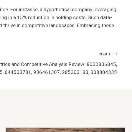
gence. For instance, a hypothetical company leveraging
ng in a 15% reduction in holding costs. Such data-
nd thrive in competitive landscapes. Embracing these
NEXT
rics and Competitive Analysis Review: 8000806845,
, 644503781, 936461307, 285303183, 308804335