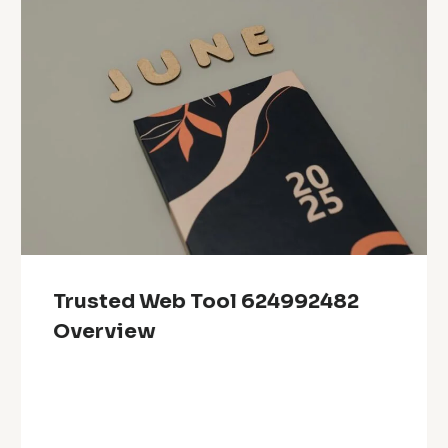
Trusted Web Tool 624992482
Overview