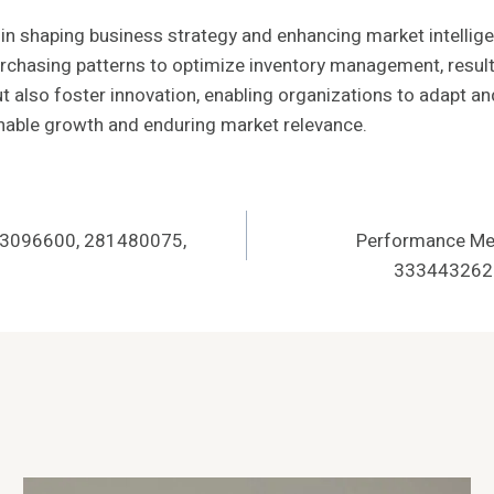
ole in shaping business strategy and enhancing market intelli
chasing patterns to optimize inventory management, resulti
ut also foster innovation, enabling organizations to adapt a
ainable growth and enduring market relevance.
963096600, 281480075,
Performance Met
3334432625