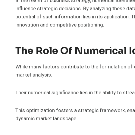
In the realm of business strategy, numerical identifier
influence strategic decisions. By analyzing these da
potential of such information lies in its application.
innovation and competitive positioning.
The Role Of Numerical Id
While many factors contribute to the formulation of e
market analysis.
Their numerical significance lies in the ability to str
This optimization fosters a strategic framework, ena
dynamic market landscape.