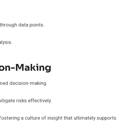
 through data points.
lysis.
sion-Making
rmed decision-making.
igate risks effectively.
stering a culture of insight that ultimately supports