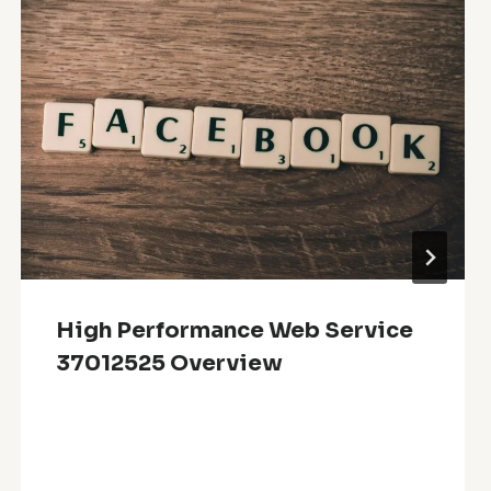
High Performance Web Service
37012525 Overview