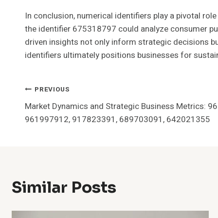
In conclusion, numerical identifiers play a pivotal r
the identifier 675318797 could analyze consumer pur
driven insights not only inform strategic decisions b
identifiers ultimately positions businesses for sust
Post
PREVIOUS
Market Dynamics and Strategic Business Metrics: 
Navigation
961997912, 917823391, 689703091, 642021355
Similar Posts