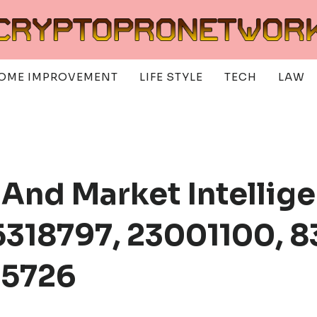
OME IMPROVEMENT
LIFE STYLE
TECH
LAW
 And Market Intellige
318797, 23001100, 8
25726