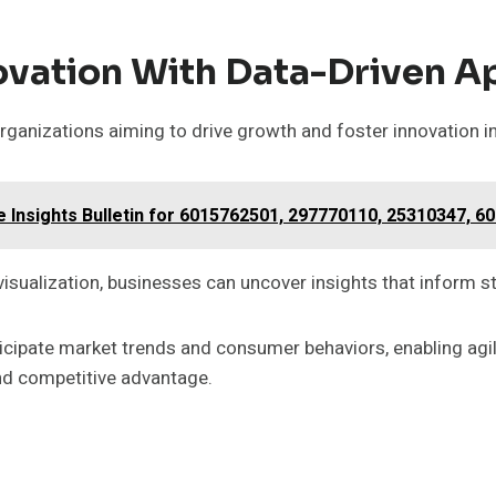
ovation With Data-Driven 
rganizations aiming to drive growth and foster innovation i
se Insights Bulletin for 6015762501, 297770110, 25310347, 
visualization, businesses can uncover insights that inform s
ipate market trends and consumer behaviors, enabling agil
and competitive advantage.