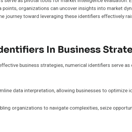
s serve as pivotal tools for market intelligence evaluation. E
ta points, organizations can uncover insights into market d
 The journey toward leveraging these identifiers effectively r
entifiers In Business Strat
ffective business strategies, numerical identifiers serve as
eamline data interpretation, allowing businesses to optimize id
bling organizations to navigate complexities, seize opportu