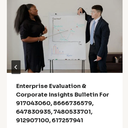
Enterprise Evaluation &
Corporate Insights Bulletin For
917043060, 8666736579,
647830935, 7480533701,
912907100, 617257941