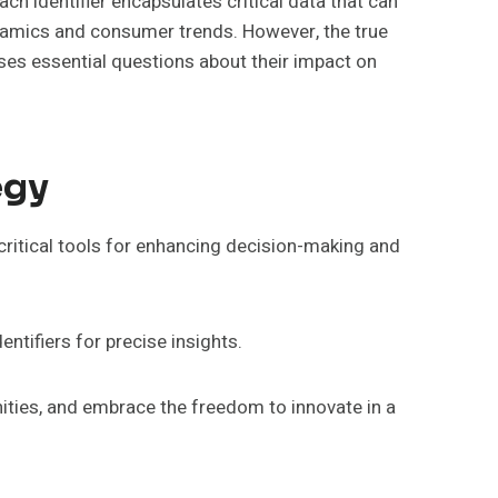
ach identifier encapsulates critical data that can
ynamics and consumer trends. However, the true
aises essential questions about their impact on
egy
 critical tools for enhancing decision-making and
entifiers for precise insights.
nities, and embrace the freedom to innovate in a