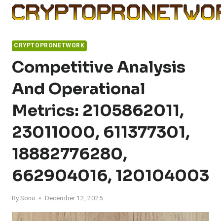
Skip
to
content
CRYPTOPRONETWORK
Competitive Analysis
And Operational
Metrics: 2105862011,
23011000, 611377301,
18882776280,
662904016, 120104003
By
Sonu
December 12, 2025