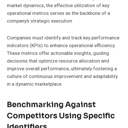
market dynamics, the effective utilization of key
operational metrics serves as the backbone of a
company’s strategic execution.
Companies must identify and track key performance
indicators (KPIs) to enhance operational efficiency.
These metrics offer actionable insights, guiding
decisions that optimize resource allocation and
improve overall performance, ultimately fostering a
culture of continuous improvement and adaptability
in a dynamic marketplace.
Benchmarking Against
Competitors Using Specific
Identifiers