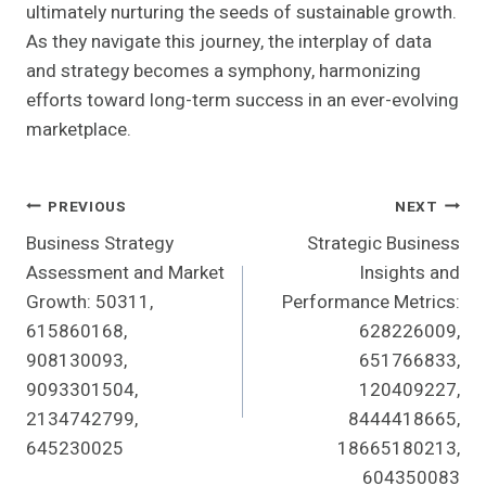
ultimately nurturing the seeds of sustainable growth.
As they navigate this journey, the interplay of data
and strategy becomes a symphony, harmonizing
efforts toward long-term success in an ever-evolving
marketplace.
Post
PREVIOUS
NEXT
Business Strategy
Strategic Business
Navigation
Assessment and Market
Insights and
Growth: 50311,
Performance Metrics:
615860168,
628226009,
908130093,
651766833,
9093301504,
120409227,
2134742799,
8444418665,
645230025
18665180213,
604350083