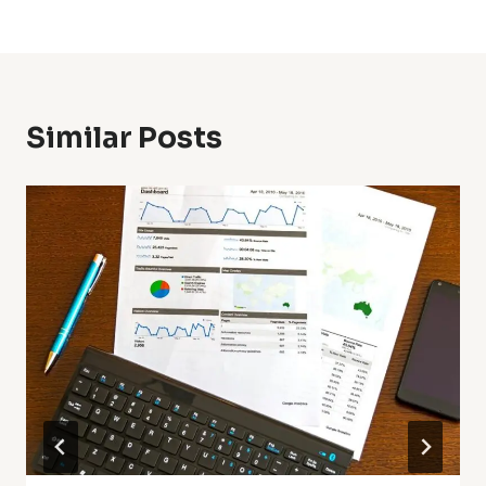
Similar Posts