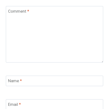
Comment
*
Name
*
Email
*