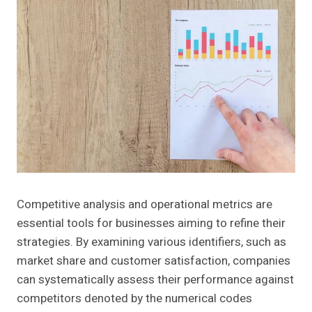
Competitive analysis and operational metrics are
essential tools for businesses aiming to refine their
strategies. By examining various identifiers, such as
market share and customer satisfaction, companies
can systematically assess their performance against
competitors denoted by the numerical codes