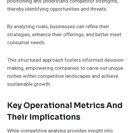
positioning and understand competitor strengths,
thereby identifying opportunities and threats.
By analyzing rivals, businesses can refine their
strategies, enhance their offerings, and better meet
consumer needs.
This structured approach fosters informed decision-
making, empowering companies to carve out unique
niches within competitive landscapes and achieve
sustainable growth.
Key Operational Metrics And
Their Implications
While competitive analysis provides insight into