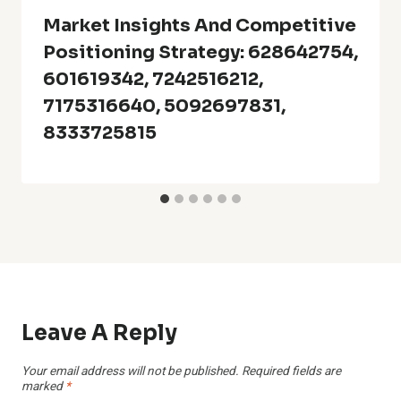
Market Insights And Competitive
Positioning Strategy: 628642754,
601619342, 7242516212,
7175316640, 5092697831,
8333725815
Leave A Reply
Your email address will not be published.
Required fields are
marked
*