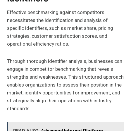
Effective benchmarking against competitors
necessitates the identification and analysis of
specific identifiers, such as market share, pricing
strategies, customer satisfaction scores, and
operational efficiency ratios.
Through thorough identifier analysis, businesses can
engage in competitor benchmarking that reveals
strengths and weaknesses. This structured approach
enables organizations to assess their position in the
market, identify opportunities for improvement, and
strategically align their operations with industry
standards.