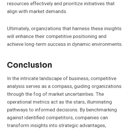
resources effectively and prioritize initiatives that
align with market demands.
Ultimately, organizations that harness these insights
will enhance their competitive positioning and
achieve long-term success in dynamic environments.
Conclusion
In the intricate landscape of business, competitive
analysis serves as a compass, guiding organizations
through the fog of market uncertainties. The
operational metrics act as the stars, illuminating
pathways to informed decisions. By benchmarking
against identified competitors, companies can
transform insights into strategic advantages,