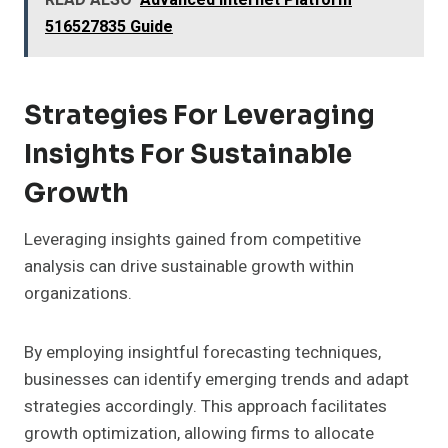
READ ALSO
Advanced Internet Platform
516527835 Guide
Strategies For Leveraging
Insights For Sustainable
Growth
Leveraging insights gained from competitive
analysis can drive sustainable growth within
organizations.
By employing insightful forecasting techniques,
businesses can identify emerging trends and adapt
strategies accordingly. This approach facilitates
growth optimization, allowing firms to allocate