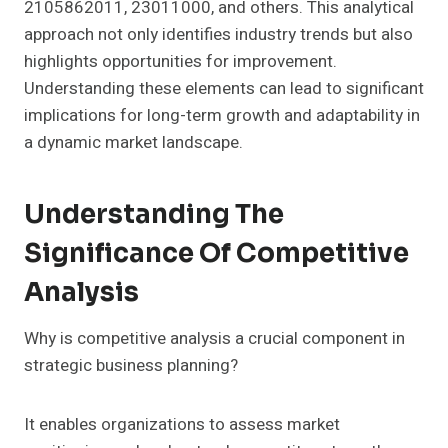
2105862011, 23011000, and others. This analytical
approach not only identifies industry trends but also
highlights opportunities for improvement.
Understanding these elements can lead to significant
implications for long-term growth and adaptability in
a dynamic market landscape.
Understanding The
Significance Of Competitive
Analysis
Why is competitive analysis a crucial component in
strategic business planning?
It enables organizations to assess market