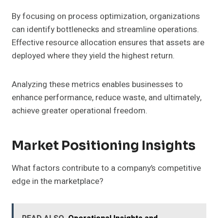
By focusing on process optimization, organizations
can identify bottlenecks and streamline operations.
Effective resource allocation ensures that assets are
deployed where they yield the highest return.
Analyzing these metrics enables businesses to
enhance performance, reduce waste, and ultimately,
achieve greater operational freedom.
Market Positioning Insights
What factors contribute to a company’s competitive
edge in the marketplace?