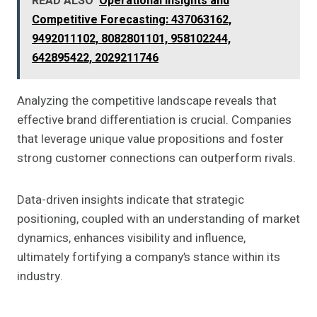
READ ALSO
Operational Insights and
Competitive Forecasting: 437063162,
9492011102, 8082801101, 958102244,
642895422, 2029211746
Analyzing the competitive landscape reveals that
effective brand differentiation is crucial. Companies
that leverage unique value propositions and foster
strong customer connections can outperform rivals.
Data-driven insights indicate that strategic
positioning, coupled with an understanding of market
dynamics, enhances visibility and influence,
ultimately fortifying a company’s stance within its
industry.