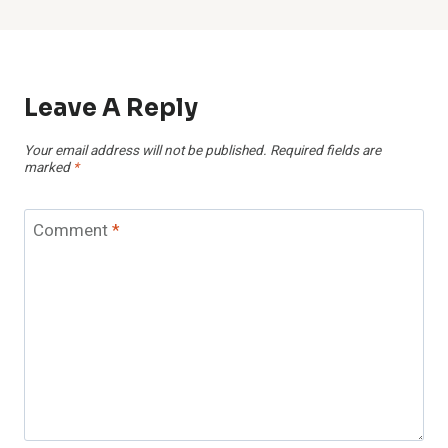
Leave A Reply
Your email address will not be published.
Required fields are
marked
*
Comment
*