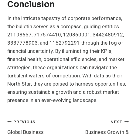
Conclusion
In the intricate tapestry of corporate performance,
the bulletin serves as a compass, guiding entities
21198657, 717574410, 120860001, 3442480912,
3337778903, and 1152792291 through the fog of
financial uncertainty. By illuminating their KPIs,
financial health, operational efficiencies, and market
strategies, these organizations can navigate the
turbulent waters of competition. With data as their
North Star, they are poised to harness opportunities,
ensuring sustainable growth and a robust market
presence in an ever-evolving landscape.
Post
PREVIOUS
NEXT
Global Business
Business Growth &
Navigation