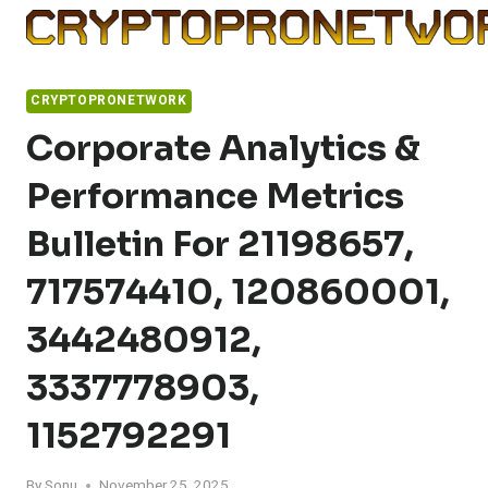
Skip
to
content
CRYPTOPRONETWORK
Corporate Analytics &
Performance Metrics
Bulletin For 21198657,
717574410, 120860001,
3442480912,
3337778903,
1152792291
By
Sonu
November 25, 2025