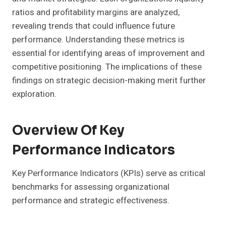
ratios and profitability margins are analyzed,
revealing trends that could influence future
performance. Understanding these metrics is
essential for identifying areas of improvement and
competitive positioning. The implications of these
findings on strategic decision-making merit further
exploration.
Overview Of Key
Performance Indicators
Key Performance Indicators (KPIs) serve as critical
benchmarks for assessing organizational
performance and strategic effectiveness.