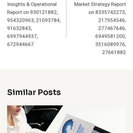
Insights & Operational
Market Strategy Report
Report on 930121882,
on 8335742273,
954320963, 21093784,
217954546,
91632843,
277467646,
6997944937,
6949581200,
672944667
3516089976,
27661882
Similar Posts