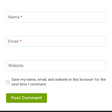
Name
*
Email
*
Website
Save my name, email, and website in this browser for the
next time I comment.