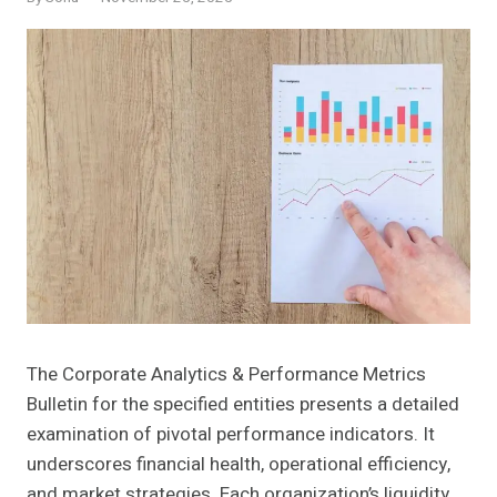
The Corporate Analytics & Performance Metrics
Bulletin for the specified entities presents a detailed
examination of pivotal performance indicators. It
underscores financial health, operational efficiency,
and market strategies. Each organization’s liquidity