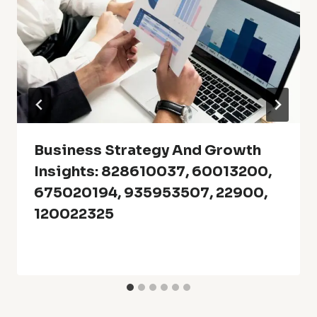
Business Strategy And Growth
Insights: 828610037, 60013200,
675020194, 935953507, 22900,
120022325