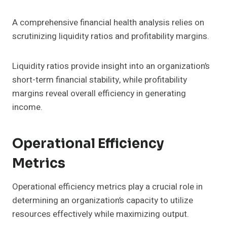
A comprehensive financial health analysis relies on
scrutinizing liquidity ratios and profitability margins.
Liquidity ratios provide insight into an organization’s
short-term financial stability, while profitability
margins reveal overall efficiency in generating
income.
Operational Efficiency
Metrics
Operational efficiency metrics play a crucial role in
determining an organization’s capacity to utilize
resources effectively while maximizing output.