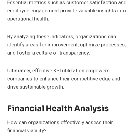
Essential metrics such as customer satisfaction and
employee engagement provide valuable insights into
operational health.
By analyzing these indicators, organizations can
identify areas for improvement, optimize processes,
and foster a culture of transparency.
Ultimately, effective KPI utilization empowers
companies to enhance their competitive edge and
drive sustainable growth.
Financial Health Analysis
How can organizations effectively assess their
financial viability?