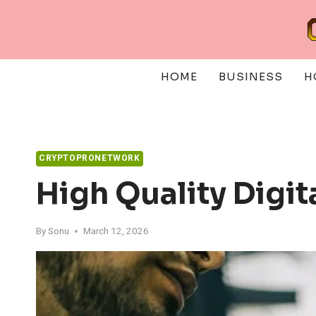
Skip
to
content
HOME
BUSINESS
H
CRYPTOPRONETWORK
High Quality Digi
By
Sonu
March 12, 2026