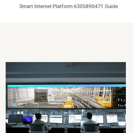
Smart Internet Platform 6305890471 Guide