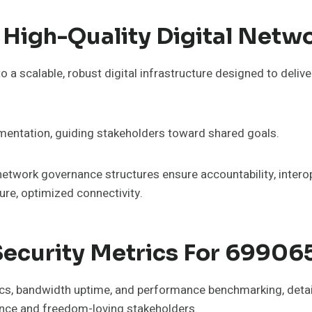
High-Quality Digital Netw
 a scalable, robust digital infrastructure designed to deli
imentation, guiding stakeholders toward shared goals.
 network governance structures ensure accountability, inter
re, optimized connectivity.
ecurity Metrics For 6990
ics, bandwidth uptime, and performance benchmarking, detail
nce and freedom-loving stakeholders.