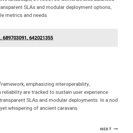
 transparent SLAs and modular deployment options,
ble metrics and needs.
1, 689703091, 642021355
framework, emphasizing interoperability,
reliability are tracked to sustain user experience
h transparent SLAs and modular deployments. In a nod
 yet whispering of ancient caravans.
NEXT