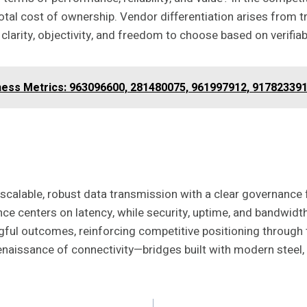
total cost of ownership. Vendor differentiation arises from
clarity, objectivity, and freedom to choose based on verifia
ness Metrics: 963096600, 281480075, 961997912, 91782339
scalable, robust data transmission with a clear governance 
ce centers on latency, while security, uptime, and bandwidth 
ngful outcomes, reinforcing competitive positioning throug
Renaissance of connectivity—bridges built with modern steel,