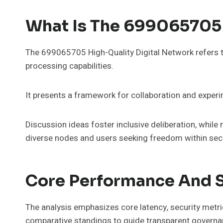
What Is The 699065705 
The 699065705 High-Quality Digital Network refers to
processing capabilities.
It presents a framework for collaboration and exper
Discussion ideas foster inclusive deliberation, while
diverse nodes and users seeking freedom within secu
Core Performance And S
The analysis emphasizes core latency, security metr
comparative standings to guide transparent governa