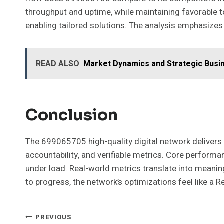
throughput and uptime, while maintaining favorable 
enabling tailored solutions. The analysis emphasizes 
READ ALSO
Market Dynamics and Strategic Busi
Conclusion
The 699065705 high-quality digital network delivers 
accountability, and verifiable metrics. Core performan
under load. Real-world metrics translate into meani
to progress, the network’s optimizations feel like a 
Post
PREVIOUS