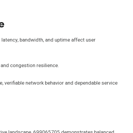
e
latency, bandwidth, and uptime affect user
and congestion resilience.
e, verifiable network behavior and dependable service
titive landscape, 699065705 demonstrates balanced