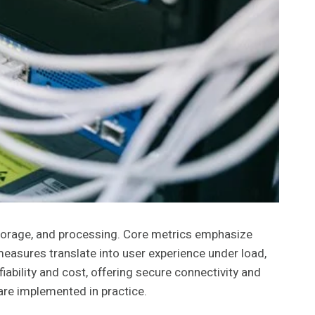
torage, and processing. Core metrics emphasize
measures translate into user experience under load,
bility and cost, offering secure connectivity and
are implemented in practice.