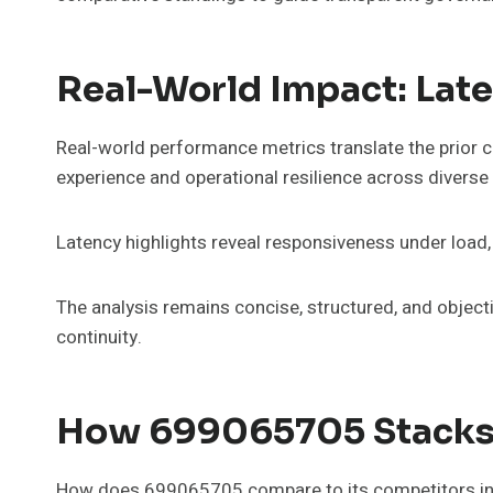
Real-World Impact: Lat
Real-world performance metrics translate the prior
experience and operational resilience across diverse
Latency highlights reveal responsiveness under load
The analysis remains concise, structured, and object
continuity.
How 699065705 Stacks 
How does 699065705 compare to its competitors in t