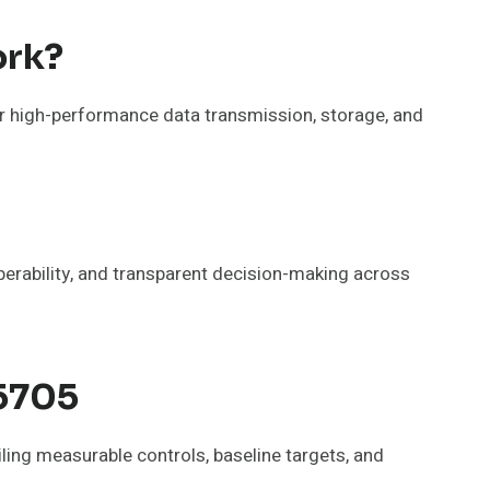
ork?
ver high-performance data transmission, storage, and
operability, and transparent decision-making across
65705
ing measurable controls, baseline targets, and