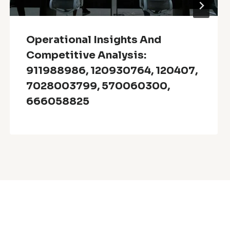
Operational Insights And
Competitive Analysis:
911988986, 120930764, 120407,
7028003799, 570060300,
666058825