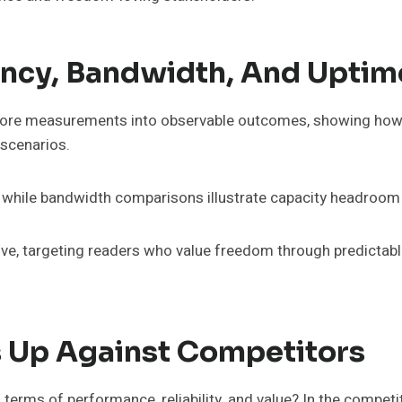
ency, Bandwidth, And Uptim
 core measurements into observable outcomes, showing how 
 scenarios.
, while bandwidth comparisons illustrate capacity headroom 
ive, targeting readers who value freedom through predictabl
Up Against Competitors
erms of performance, reliability, and value? In the compe