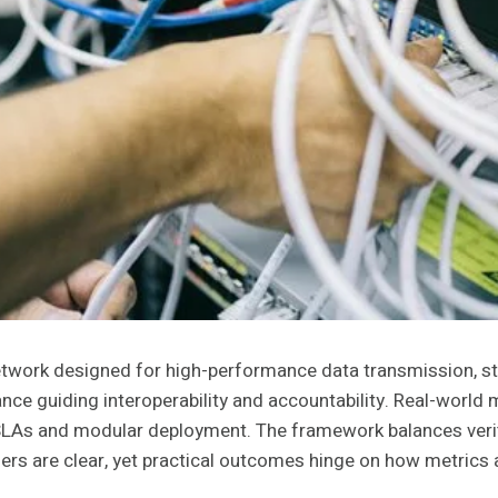
network designed for high-performance data transmission, s
nce guiding interoperability and accountability. Real-world 
SLAs and modular deployment. The framework balances verifia
ers are clear, yet practical outcomes hinge on how metrics 