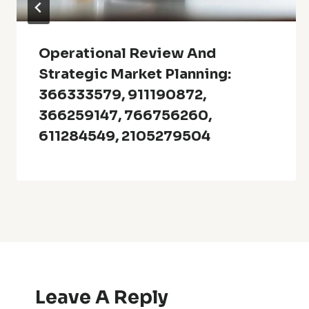
Operational Review And
Strategic Market Planning:
366333579, 911190872,
366259147, 766756260,
611284549, 2105279504
Leave A Reply