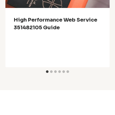
High Performance Web Service
351482105 Guide