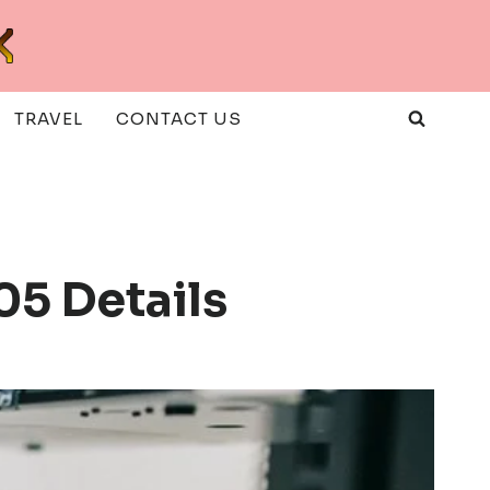
TRAVEL
CONTACT US
05 Details