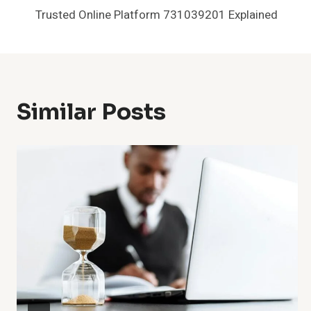
Trusted Online Platform 731039201 Explained
Navigation
Similar Posts