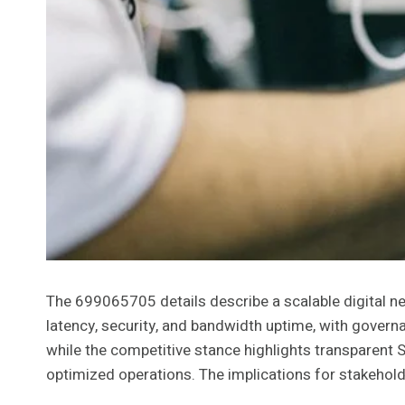
The 699065705 details describe a scalable digital 
latency, security, and bandwidth uptime, with governa
while the competitive stance highlights transparent 
optimized operations. The implications for stakehold