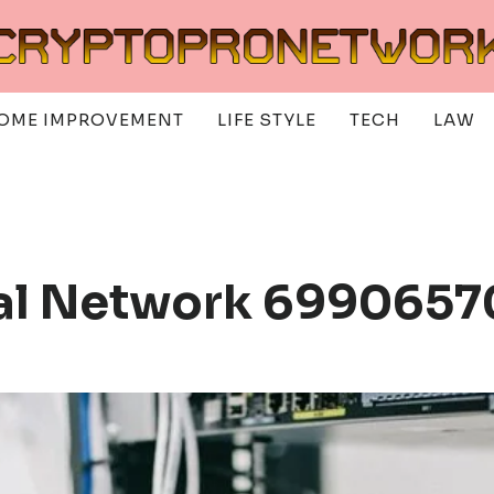
OME IMPROVEMENT
LIFE STYLE
TECH
LAW
tal Network 6990657