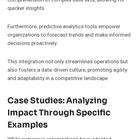
quicker insights.
Furthermore, predictive analytics tools empower
organizations to forecast trends and make informed
decisions proactively.
This integration not only streamlines operations but
also fosters a data-driven culture, promoting agility
and adaptability in a competitive landscape.
Case Studies: Analyzing
Impact Through Specific
Examples