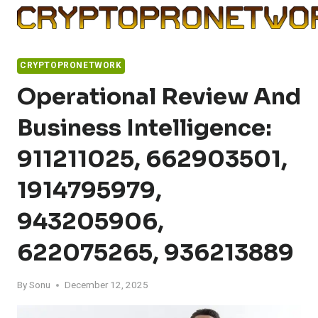
Skip
to
content
CRYPTOPRONETWORK
Operational Review And
Business Intelligence:
911211025, 662903501,
1914795979,
943205906,
622075265, 936213889
By
Sonu
December 12, 2025