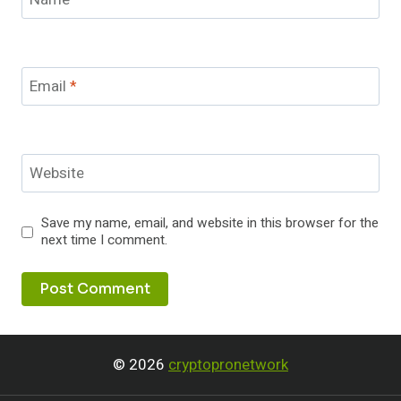
Email
*
Website
Save my name, email, and website in this browser for the
next time I comment.
© 2026
cryptopronetwork