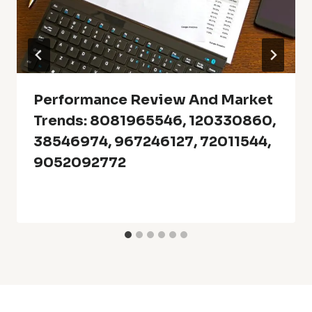
Performance Review And Market
Trends: 8081965546, 120330860,
38546974, 967246127, 72011544,
9052092772