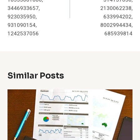
3446933657,
2130062238,
923035950,
633994202,
931090154,
8002994434,
1242537056
685939814
Similar Posts