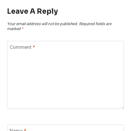
Leave A Reply
Your email address will not be published.
Required fields are
marked
*
Comment
*
Name
*