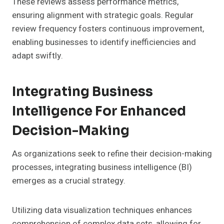
These reviews assess performance metrics,
ensuring alignment with strategic goals. Regular
review frequency fosters continuous improvement,
enabling businesses to identify inefficiencies and
adapt swiftly.
Integrating Business
Intelligence For Enhanced
Decision-Making
As organizations seek to refine their decision-making
processes, integrating business intelligence (BI)
emerges as a crucial strategy.
Utilizing data visualization techniques enhances
comprehension of complex data sets, allowing for