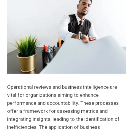
Operational reviews and business intelligence are
vital for organizations aiming to enhance
performance and accountability. These processes
offer a framework for assessing metrics and
integrating insights, leading to the identification of
inefficiencies. The application of business