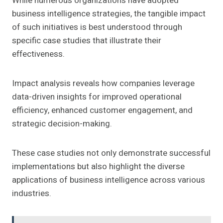
While numerous organizations have adopted
business intelligence strategies, the tangible impact
of such initiatives is best understood through
specific case studies that illustrate their
effectiveness.
Impact analysis reveals how companies leverage
data-driven insights for improved operational
efficiency, enhanced customer engagement, and
strategic decision-making.
These case studies not only demonstrate successful
implementations but also highlight the diverse
applications of business intelligence across various
industries.