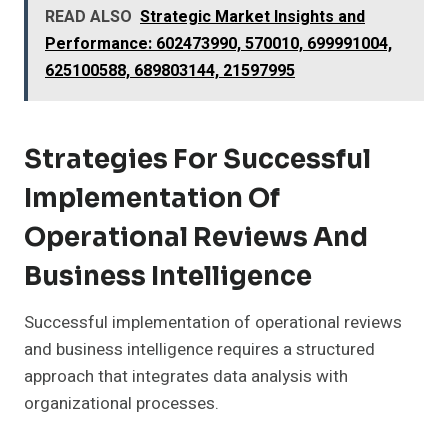
READ ALSO
Strategic Market Insights and
Performance: 602473990, 570010, 699991004,
625100588, 689803144, 21597995
Strategies For Successful
Implementation Of
Operational Reviews And
Business Intelligence
Successful implementation of operational reviews
and business intelligence requires a structured
approach that integrates data analysis with
organizational processes.