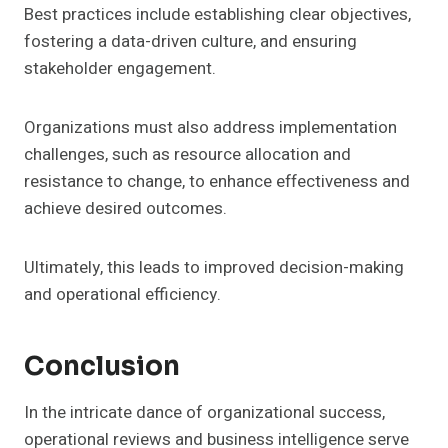
Best practices include establishing clear objectives,
fostering a data-driven culture, and ensuring
stakeholder engagement.
Organizations must also address implementation
challenges, such as resource allocation and
resistance to change, to enhance effectiveness and
achieve desired outcomes.
Ultimately, this leads to improved decision-making
and operational efficiency.
Conclusion
In the intricate dance of organizational success,
operational reviews and business intelligence serve