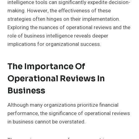
intelligence tools can significantly expedite decision-
making. However, the effectiveness of these
strategies often hinges on their implementation.
Exploring the nuances of operational reviews and the
role of business intelligence reveals deeper
implications for organizational success.
The Importance Of
Operational Reviews In
Business
Although many organizations prioritize financial
performance, the significance of operational reviews
in business cannot be overstated.