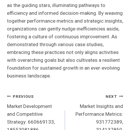
as the guiding stars, illuminating pathways to
efficiency and informed decision-making. By weaving
together performance metrics and strategic insights,
organizations can gently nudge inefficiencies aside,
fostering a culture of continuous improvement. As
demonstrated through various case studies,
embracing these practices not only aligns activities
with overarching goals but also cultivates a resilient
foundation for sustained growth in an ever-evolving
business landscape.
Post
PREVIOUS
NEXT
Market Development
Market Insights and
Navigation
and Competitive
Performance Metrics:
Strategy: 660669133,
931772389,
18553081886,
314137850,