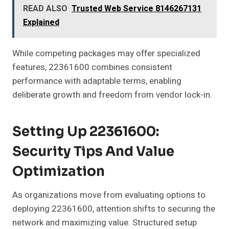
READ ALSO
Trusted Web Service 8146267131
Explained
While competing packages may offer specialized
features, 22361600 combines consistent
performance with adaptable terms, enabling
deliberate growth and freedom from vendor lock-in.
Setting Up 22361600:
Security Tips And Value
Optimization
As organizations move from evaluating options to
deploying 22361600, attention shifts to securing the
network and maximizing value. Structured setup