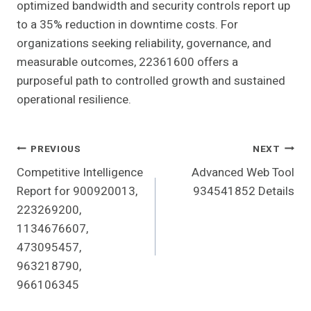
optimized bandwidth and security controls report up
to a 35% reduction in downtime costs. For
organizations seeking reliability, governance, and
measurable outcomes, 22361600 offers a
purposeful path to controlled growth and sustained
operational resilience.
Post
PREVIOUS
NEXT
Competitive Intelligence
Advanced Web Tool
Navigation
Report for 900920013,
934541852 Details
223269200,
1134676607,
473095457,
963218790,
966106345