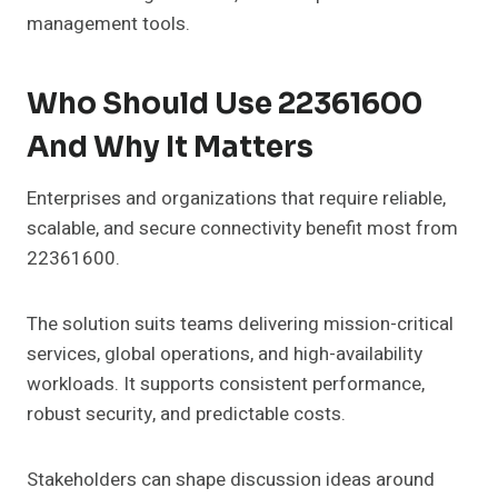
management tools.
Who Should Use 22361600
And Why It Matters
Enterprises and organizations that require reliable,
scalable, and secure connectivity benefit most from
22361600.
The solution suits teams delivering mission-critical
services, global operations, and high-availability
workloads. It supports consistent performance,
robust security, and predictable costs.
Stakeholders can shape discussion ideas around