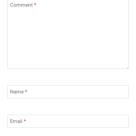
Comment
*
Name
*
Email
*