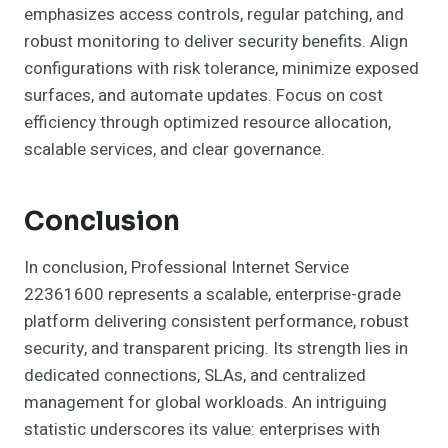
emphasizes access controls, regular patching, and
robust monitoring to deliver security benefits. Align
configurations with risk tolerance, minimize exposed
surfaces, and automate updates. Focus on cost
efficiency through optimized resource allocation,
scalable services, and clear governance.
Conclusion
In conclusion, Professional Internet Service
22361600 represents a scalable, enterprise-grade
platform delivering consistent performance, robust
security, and transparent pricing. Its strength lies in
dedicated connections, SLAs, and centralized
management for global workloads. An intriguing
statistic underscores its value: enterprises with