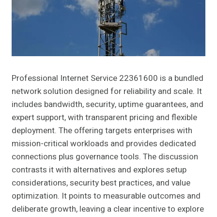
Professional Internet Service 22361600 is a bundled
network solution designed for reliability and scale. It
includes bandwidth, security, uptime guarantees, and
expert support, with transparent pricing and flexible
deployment. The offering targets enterprises with
mission-critical workloads and provides dedicated
connections plus governance tools. The discussion
contrasts it with alternatives and explores setup
considerations, security best practices, and value
optimization. It points to measurable outcomes and
deliberate growth, leaving a clear incentive to explore