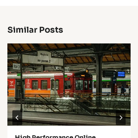
Similar Posts
High Performance Online