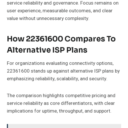
service reliability and governance. Focus remains on
user experience, measurable outcomes, and clear
value without unnecessary complexity.
How 22361600 Compares To
Alternative ISP Plans
For organizations evaluating connectivity options,
22361600 stands up against alternative ISP plans by
emphasizing reliability, scalability, and security.
The comparison highlights competitive pricing and
service reliability as core differentiators, with clear
implications for uptime, throughput, and support.