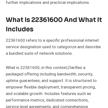
further implications and practical implications.
What Is 22361600 And What It
Includes
22361600 refers to a specific professional internet
service designation used to categorize and describe
a bundled suite of network solutions.
What is 22361600, in this context,Clarifies a
packaged offering including bandwidth, security,
uptime guarantees, and support. It is structured to
empower flexible deployment, transparent pricing,
and scalable growth. Includes features such as
performance metrics, dedicated connections,
service level agreements, and comprehensive