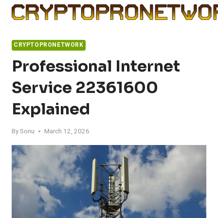
Skip
to
content
CRYPTOPRONETWORK
Professional Internet
Service 22361600
Explained
By
Sonu
March 12, 2026