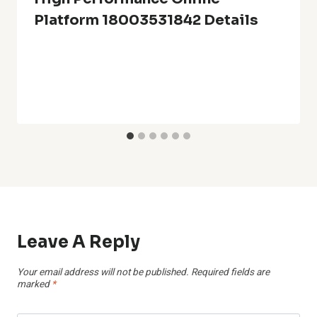
Platform 18003531842 Details
Leave A Reply
Your email address will not be published.
Required fields are
marked
*