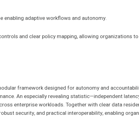
ile enabling adaptive workflows and autonomy.
controls and clear policy mapping, allowing organizations to
odular framework designed for autonomy and accountability
rmance. An especially revealing statistic—independent late
across enterprise workloads. Together with clear data reside
obust security, and practical interoperability, enabling org