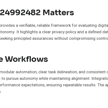
624992482 Matters
ovides a verifiable, reliable framework for evaluating digit
onomy. It highlights a clear privacy policy and a defined d
eeking principled assurances without compromising control
ne Workflows
odular automation, clear task delineation, and consistent d
o pursue autonomy while maintaining alignment. Integratio
rmance expectations, ensuring repeatable results. The approa
.