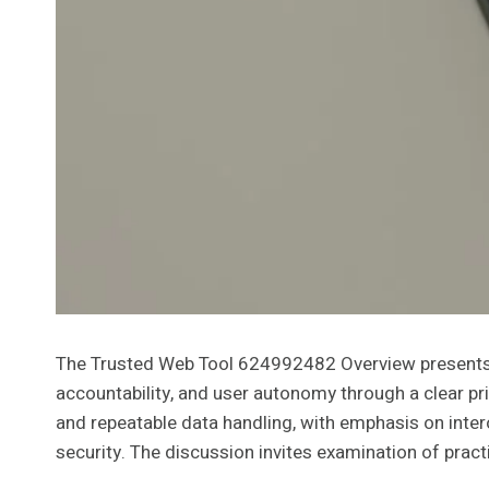
The Trusted Web Tool 624992482 Overview presents a 
accountability, and user autonomy through a clear pr
and repeatable data handling, with emphasis on inte
security. The discussion invites examination of pract