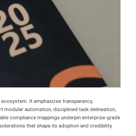
s ecosystem. It emphasizes transparency,
t modular automation, disciplined task delineation,
itable compliance mappings underpin enterprise-grade
derations that shape its adoption and credibility.