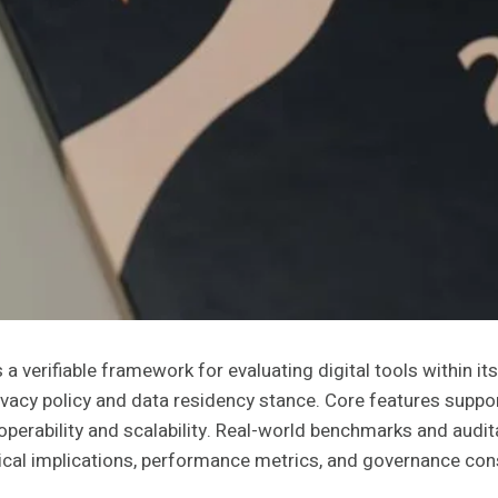
verifiable framework for evaluating digital tools within it
ivacy policy and data residency stance. Core features suppor
roperability and scalability. Real-world benchmarks and aud
ical implications, performance metrics, and governance consi