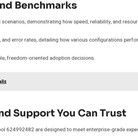
And Benchmarks
scenarios, demonstrating how speed, reliability, and resou
and error rates, detailing how various configurations perfo
le, freedom-oriented adoption decisions.
ils
nd Support You Can Trust
ool 624992482 are designed to meet enterprise-grade expecta