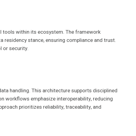
al tools within its ecosystem. The framework
ata residency stance, ensuring compliance and trust.
 or security.
ata handling. This architecture supports disciplined
n workflows emphasize interoperability, reducing
ch prioritizes reliability, traceability, and