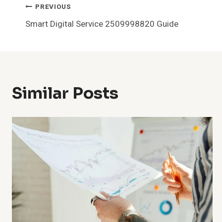
Post
PREVIOUS
Smart Digital Service 2509998820 Guide
Navigation
Similar Posts