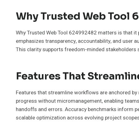
Why Trusted Web Tool 
Why Trusted Web Tool 624992482 matters is that it pr
emphasizes transparency, accountability, and user aut
This clarity supports freedom-minded stakeholders s
Features That Streamli
Features that streamline workflows are anchored by m
progress without micromanagement, enabling teams t
handoffs and errors. Accuracy benchmarks inform perfo
scalable optimization across evolving project scopes