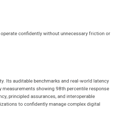
 operate confidently without unnecessary friction or
. Its auditable benchmarks and real-world latency
ncy measurements showing 98th percentile response
ncy, principled assurances, and interoperable
anizations to confidently manage complex digital