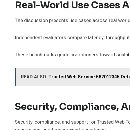
Real-World Use Cases 
The discussion presents use cases across real world 
Independent evaluators compare latency, throughput, 
These benchmarks guide practitioners toward scalab
READ ALSO
Trusted Web Service 582012345 Deta
Security, Compliance, A
Security, compliance, and support for Trusted Web T
governance, and timely, expert assistance.