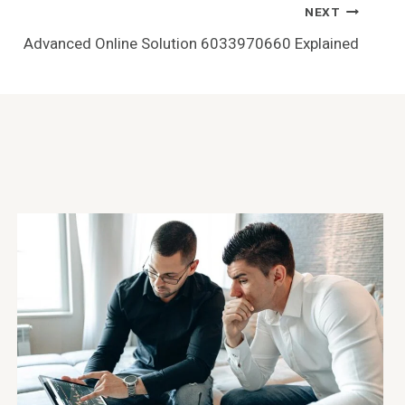
NEXT
Advanced Online Solution 6033970660 Explained