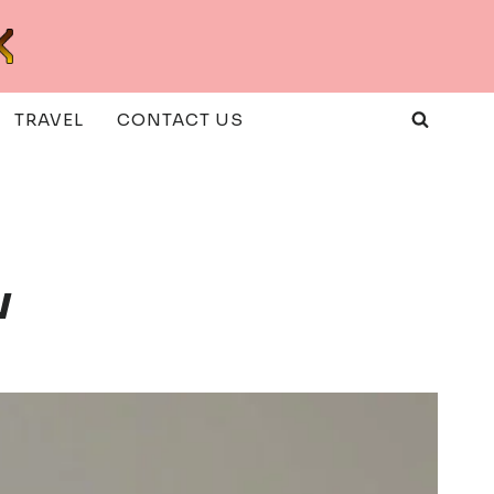
TRAVEL
CONTACT US
w