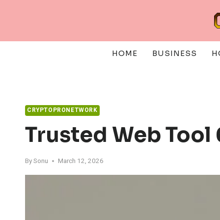
Skip
to
content
HOME
BUSINESS
H
CRYPTOPRONETWORK
Trusted Web Tool
By
Sonu
March 12, 2026