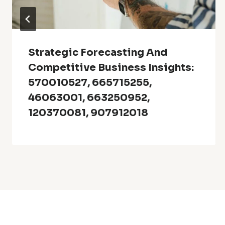
Strategic Forecasting And
Competitive Business Insights:
570010527, 665715255,
46063001, 663250952,
120370081, 907912018