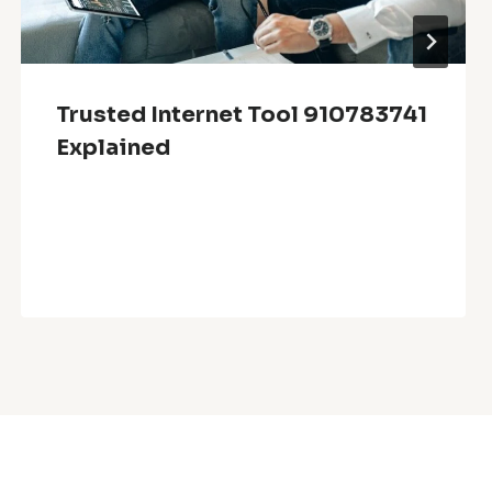
Trusted Internet Tool 910783741
Explained