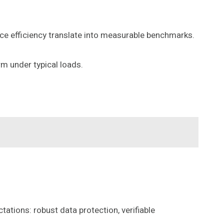
rce efficiency translate into measurable benchmarks.
rm under typical loads.
tions: robust data protection, verifiable