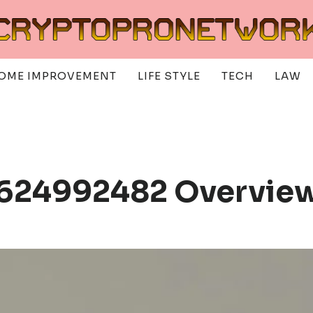
OME IMPROVEMENT
LIFE STYLE
TECH
LAW
 624992482 Overvie