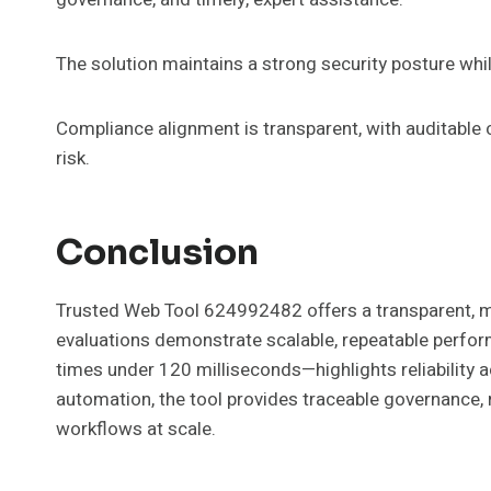
The solution maintains a strong security posture wh
Compliance alignment is transparent, with auditable 
risk.
Conclusion
Trusted Web Tool 624992482 offers a transparent, m
evaluations demonstrate scalable, repeatable perfo
times under 120 milliseconds—highlights reliability 
automation, the tool provides traceable governance, r
workflows at scale.