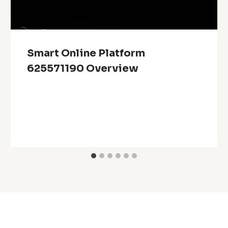
Smart Online Platform
625571190 Overview