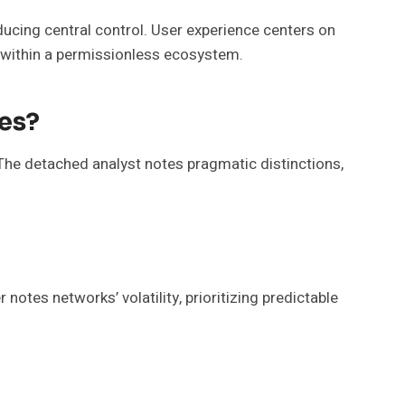
ducing central control. User experience centers on
UX within a permissionless ecosystem.
es?
The detached analyst notes pragmatic distinctions,
otes networks’ volatility, prioritizing predictable