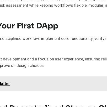
d risk assessment while keeping workflows flexible, modular
Your First DApp
 a disciplined workflow: implement core functionality, verify
development and a focus on user experience, ensuring reliabl
mprove on design choices.
Matter