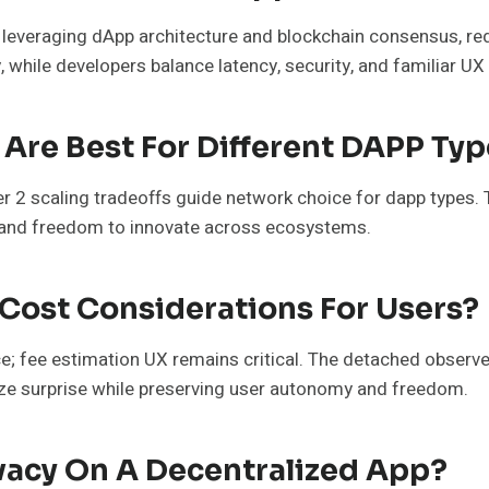
y leveraging dApp architecture and blockchain consensus, re
y, while developers balance latency, security, and familiar 
Are Best For Different DAPP Typ
2 scaling tradeoffs guide network choice for dapp types. 
t, and freedom to innovate across ecosystems.
ost Considerations For Users?
; fee estimation UX remains critical. The detached observer n
mize surprise while preserving user autonomy and freedom.
vacy On A Decentralized App?