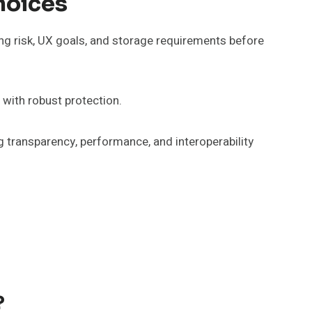
hoices
ing risk, UX goals, and storage requirements before
 with robust protection.
ng transparency, performance, and interoperability
?