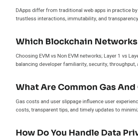
DApps differ from traditional web apps in practice b
trustless interactions, immutability, and transparenc
Which Blockchain Networks 
Choosing EVM vs Non EVM networks; Layer 1 vs Layer 
balancing developer familiarity, security, throughpu
What Are Common Gas And C
Gas costs and user slippage influence user experience
costs, transparent tips, and timely updates to mini
How Do You Handle Data Pri