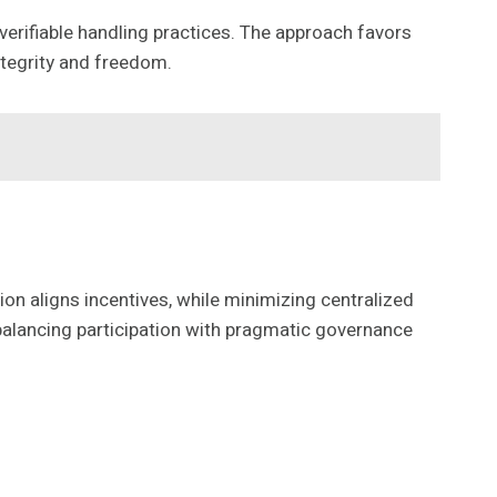
 verifiable handling practices. The approach favors
tegrity and freedom.
n aligns incentives, while minimizing centralized
alancing participation with pragmatic governance