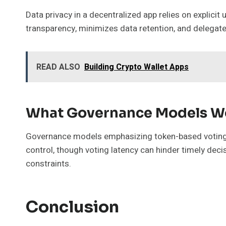
Data privacy in a decentralized app relies on explici
transparency, minimizes data retention, and delega
READ ALSO
Building Crypto Wallet Apps
What Governance Models Wo
Governance models emphasizing token-based voting an
control, though voting latency can hinder timely de
constraints.
Conclusion