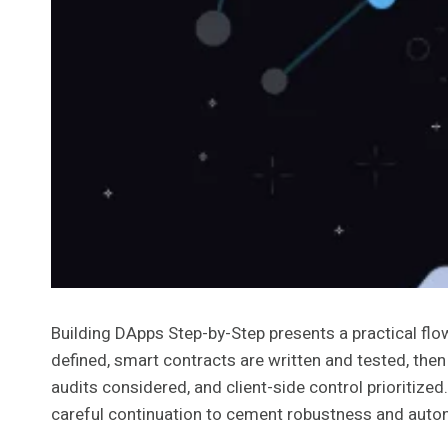
Building DApps Step-by-Step presents a practical flow
defined, smart contracts are written and tested, then
audits considered, and client-side control prioritiz
careful continuation to cement robustness and aut