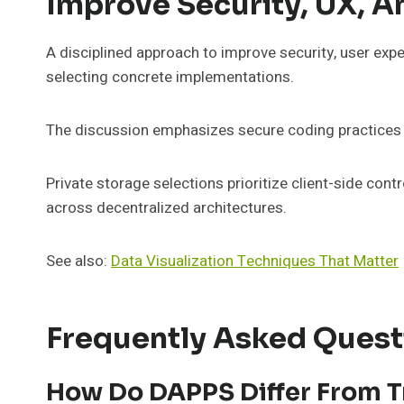
Improve Security, UX, A
A disciplined approach to improve security, user exp
selecting concrete implementations.
The discussion emphasizes secure coding practices an
Private storage selections prioritize client-side con
across decentralized architectures.
See also:
Data Visualization Techniques That Matter
Frequently Asked Quest
How Do DAPPS Differ From Tr