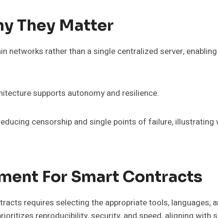
y They Matter
ain networks rather than a single centralized server, enabl
hitecture supports autonomy and resilience.
educing censorship and single points of failure, illustrating
nment For Smart Contracts
acts requires selecting the appropriate tools, languages, an
oritizes reproducibility, security, and speed, aligning with 