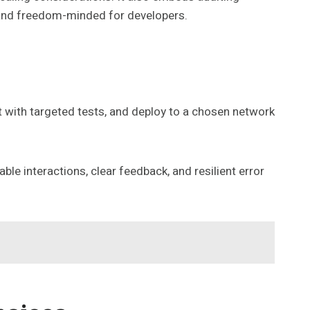
, and freedom-minded for developers.
 it with targeted tests, and deploy to a chosen network
e interactions, clear feedback, and resilient error