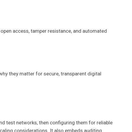
ing open access, tamper resistance, and automated
 why they matter for secure, transparent digital
d test networks, then configuring them for reliable
scaling considerations. It also embeds auditing