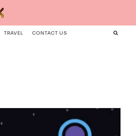
TRAVEL
CONTACT US