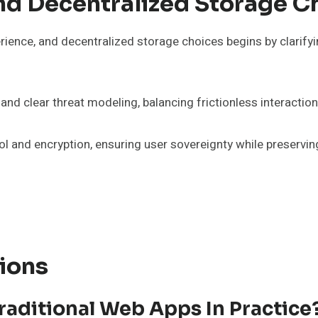
nd Decentralized Storage C
erience, and decentralized storage choices begins by clarify
d clear threat modeling, balancing frictionless interaction
trol and encryption, ensuring user sovereignty while preservi
ions
aditional Web Apps In Practice