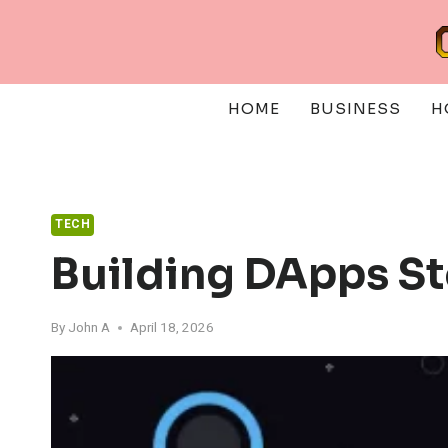
Skip
to
content
HOME
BUSINESS
H
TECH
Building DApps S
By
John A
April 18, 2026