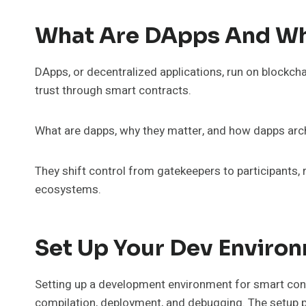
What Are DApps And Wh
DApps, or decentralized applications, run on blockch
trust through smart contracts.
What are dapps, why they matter, and how dapps arc
They shift control from gatekeepers to participants, r
ecosystems.
Set Up Your Dev Enviro
Setting up a development environment for smart contr
compilation, deployment, and debugging. The setup pri