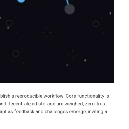
lish a reproducible workflow. Core functionality is
 and decentralized storage are weighed, zero-trust
dapt as feedback and challenges emerge, inviting a