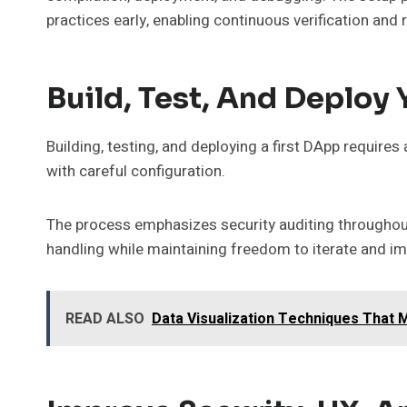
practices early, enabling continuous verification an
Build, Test, And Deploy 
Building, testing, and deploying a first DApp requires
with careful configuration.
The process emphasizes security auditing throughout 
handling while maintaining freedom to iterate and i
READ ALSO
Data Visualization Techniques That 