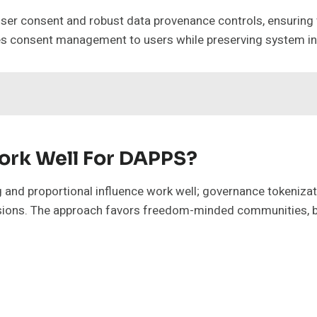
t user consent and robust data provenance controls, ensuring
tes consent management to users while preserving system in
rk Well For DAPPS?
d proportional influence work well; governance tokenizatio
cisions. The approach favors freedom-minded communities, b