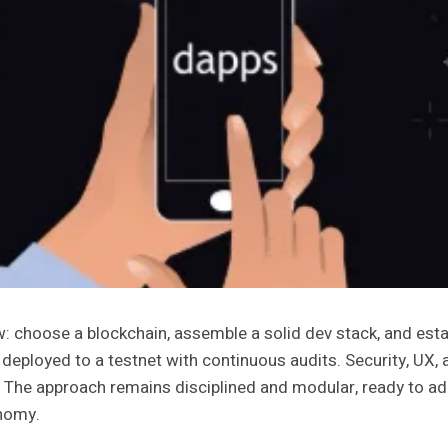
: choose a blockchain, assemble a solid dev stack, and estab
 deployed to a testnet with continuous audits. Security, UX,
ed. The approach remains disciplined and modular, ready to a
onomy.