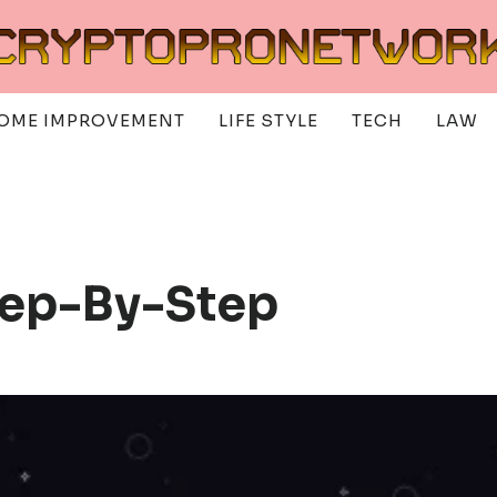
OME IMPROVEMENT
LIFE STYLE
TECH
LAW
tep-By-Step