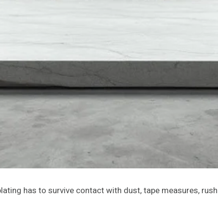
ating has to survive contact with dust, tape measures, rush