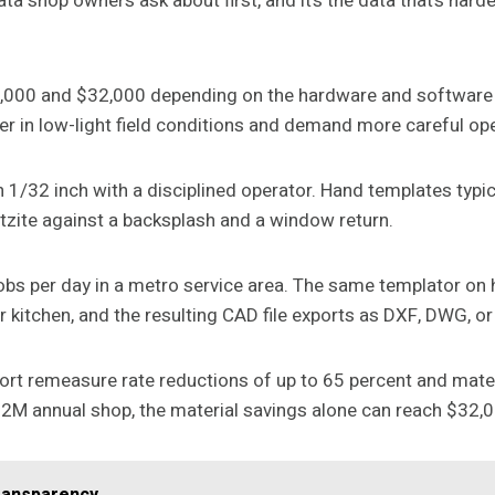
data shop owners ask about first, and it’s the data that’s hard
4,000 and $32,000 depending on the hardware and softwar
er in low-light field conditions and demand more careful ope
 1/32 inch with a disciplined operator. Hand templates typi
artzite against a backsplash and a window return.
 jobs per day in a metro service area. The same templator on
r kitchen, and the resulting CAD file exports as DXF, DWG, o
eport remeasure rate reductions of up to 65 percent and mat
$2M annual shop, the material savings alone can reach $32,0
ransparency