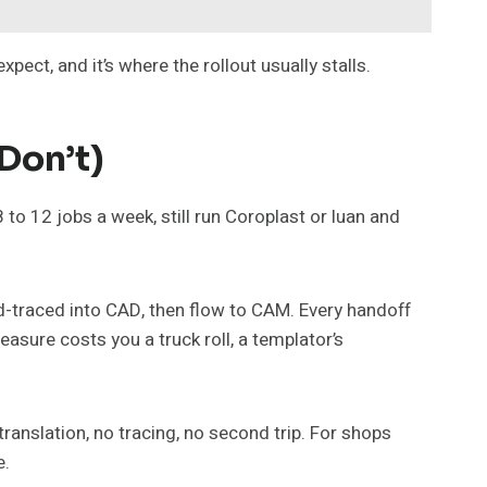
ct, and it’s where the rollout usually stalls.
Don’t)
8 to 12 jobs a week, still run Coroplast or luan and
nd-traced into CAD, then flow to CAM. Every handoff
easure costs you a truck roll, a templator’s
translation, no tracing, no second trip. For shops
e.