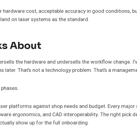
 hardware cost, acceptable accuracy in good conditions, but
land on laser systems as the standard.
ks About
versells the hardware and undersells the workflow change. I’
ths later. That’s not a technology problem. That’s a managem
r phases.
aser platforms against shop needs and budget. Every major 
ftware ergonomics, and CAD interoperability. The right pick
ctually show up for the full onboarding.