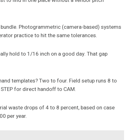
est to find in one place without a vendor pitch
e bundle. Photogrammetric (camera-based) systems
rator practice to hit the same tolerances.
cally hold to 1/16 inch on a good day. That gap
 hand templates? Two to four. Field setup runs 8 to
r STEP for direct handoff to CAM.
erial waste drops of 4 to 8 percent, based on case
00 per year.