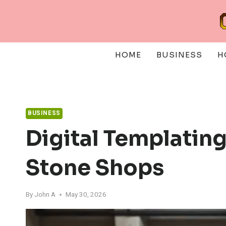
Skip
to
content
HOME
BUSINESS
H
BUSINESS
Digital Templatin
Stone Shops
By
John A
May 30, 2026