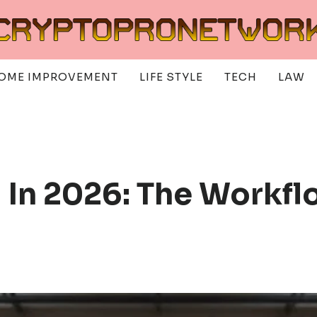
OME IMPROVEMENT
LIFE STYLE
TECH
LAW
g In 2026: The Workf