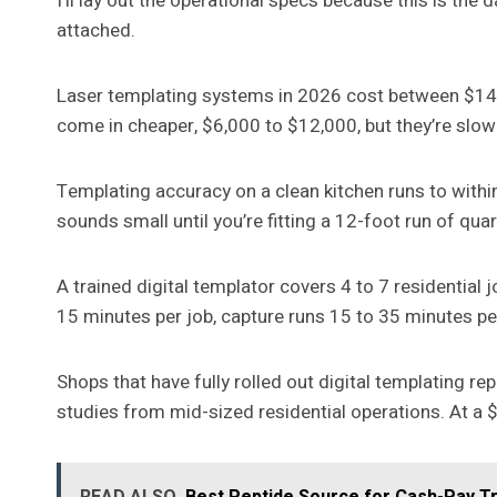
I’ll lay out the operational specs because this is the 
attached.
Laser templating systems in 2026 cost between $1
come in cheaper, $6,000 to $12,000, but they’re slow
Templating accuracy on a clean kitchen runs to within
sounds small until you’re fitting a 12-foot run of qu
A trained digital templator covers 4 to 7 residential
15 minutes per job, capture runs 15 to 35 minutes pe
Shops that have fully rolled out digital templating r
studies from mid-sized residential operations. At a 
READ ALSO
Best Peptide Source for Cash-Pay T