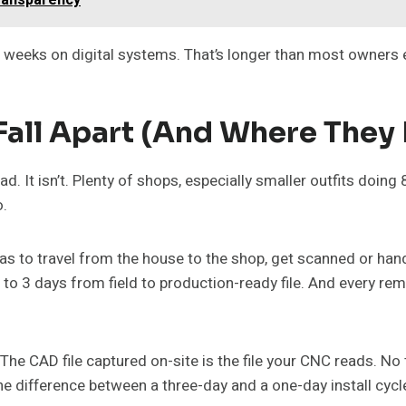
eeks on digital systems. That’s longer than most owners expe
all Apart (and Where They 
d. It isn’t. Plenty of shops, especially smaller outfits doing 
o.
 has to travel from the house to the shop, get scanned or ha
1 to 3 days from field to production-ready file. And every rem
 The CAD file captured on-site is the file your CNC reads. No 
he difference between a three-day and a one-day install cycl