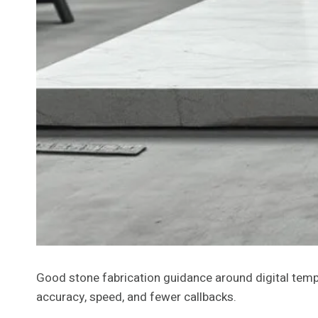
Good stone fabrication guidance around digital templ
accuracy, speed, and fewer callbacks.