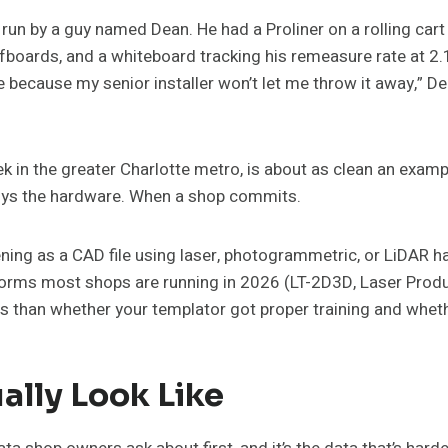
 run by a guy named Dean. He had a Proliner on a rolling cart
fboards, and a whiteboard tracking his remeasure rate at 2.1 
e because my senior installer won’t let me throw it away,” De
 in the greater Charlotte metro, is about as clean an exampl
uys the hardware. When a shop commits.
pening as a CAD file using laser, photogrammetric, or LiDAR
orms most shops are running in 2026 (LT-2D3D, Laser Products
ss than whether your templator got proper training and whe
lly Look Like