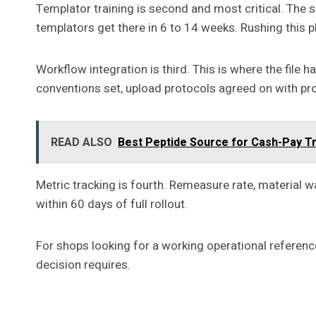
Templator training is second and most critical. The 
templators get there in 6 to 14 weeks. Rushing this p
Workflow integration is third. This is where the fil
conventions set, upload protocols agreed on with pro
READ ALSO
Best Peptide Source for Cash-Pay T
Metric tracking is fourth. Remeasure rate, material
within 60 days of full rollout.
For shops looking for a working operational reference
decision requires.