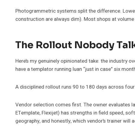
Photogrammetric systems split the difference. Lower
construction are always dim). Most shops at volume 
The Rollout Nobody Tal
Here’s my genuinely opinionated take: the industry o
have a templator running luan “just in case” six mon
A disciplined rollout runs 90 to 180 days across fou
Vendor selection comes first. The owner evaluates l
ETemplate, Flexijet) has strengths in field speed, so
geography, and honestly, which vendor’s trainer will a