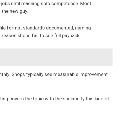
2 jobs until reaching solo competence. Most
o the new guy.
d: file format standards documented, naming
reason shops fail to see full payback.
onthly. Shops typically see measurable improvement
ng covers the topic with the specificity this kind of