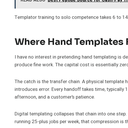
Templator training to solo competence takes 6 to 14 w
Where Hand Templates F
I have no interest in pretending hand templating is dea
produce fine work. The capital cost is essentially zer
The catch is the transfer chain. A physical template
introduces error. Every handoff takes time, typically 
afternoon, and a customer’s patience.
Digital templating collapses that chain into one step.
running 25-plus jobs per week, that compression is t