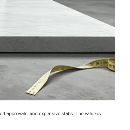
ed approvals, and expensive slabs. The value is