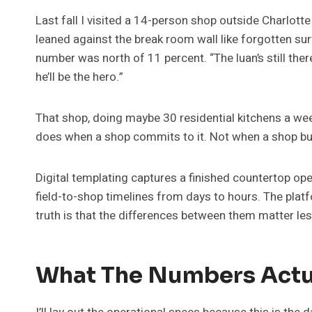
Last fall I visited a 14-person shop outside Charlotte
leaned against the break room wall like forgotten sur
number was north of 11 percent. “The luan’s still ther
he’ll be the hero.”
That shop, doing maybe 30 residential kitchens a week
does when a shop commits to it. Not when a shop b
Digital templating captures a finished countertop o
field-to-shop timelines from days to hours. The platf
truth is that the differences between them matter le
What The Numbers Actua