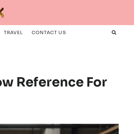
TRAVEL
CONTACT US
low Reference For