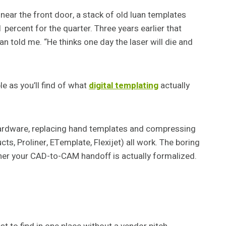
 near the front door, a stack of old luan templates
percent for the quarter. Three years earlier that
an told me. “He thinks one day the laser will die and
e as you’ll find of what
digital templating
actually
 hardware, replacing hand templates and compressing
, Proliner, ETemplate, Flexijet) all work. The boring
ther your CAD-to-CAM handoff is actually formalized.