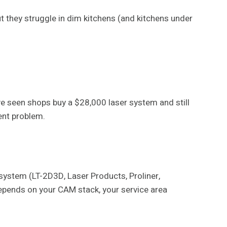
 they struggle in dim kitchens (and kitchens under
ve seen shops buy a $28,000 laser system and still
ent problem.
system (LT-2D3D, Laser Products, Proliner,
 depends on your CAM stack, your service area