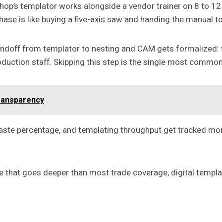
shop’s templator works alongside a vendor trainer on 8 to 1
hase is like buying a five-axis saw and handing the manual t
e handoff from templator to nesting and CAM gets formalize
duction staff. Skipping this step is the single most common 
ransparency
 waste percentage, and templating throughput get tracked m
 that goes deeper than most trade coverage, digital templati