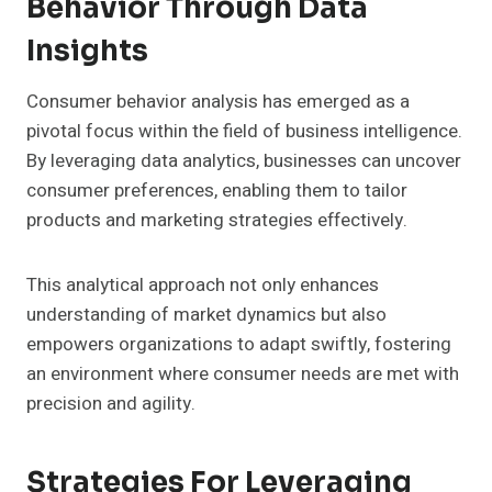
Behavior Through Data
Insights
Consumer behavior analysis has emerged as a
pivotal focus within the field of business intelligence.
By leveraging data analytics, businesses can uncover
consumer preferences, enabling them to tailor
products and marketing strategies effectively.
This analytical approach not only enhances
understanding of market dynamics but also
empowers organizations to adapt swiftly, fostering
an environment where consumer needs are met with
precision and agility.
Strategies For Leveraging