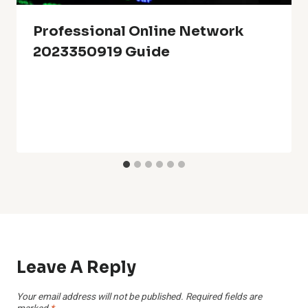
Professional Online Network
2023350919 Guide
Leave A Reply
Your email address will not be published.
Required fields are