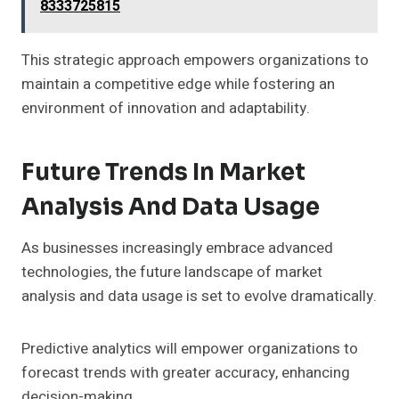
8333725815
This strategic approach empowers organizations to
maintain a competitive edge while fostering an
environment of innovation and adaptability.
Future Trends In Market
Analysis And Data Usage
As businesses increasingly embrace advanced
technologies, the future landscape of market
analysis and data usage is set to evolve dramatically.
Predictive analytics will empower organizations to
forecast trends with greater accuracy, enhancing
decision-making.