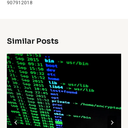
907912018
Similar Posts