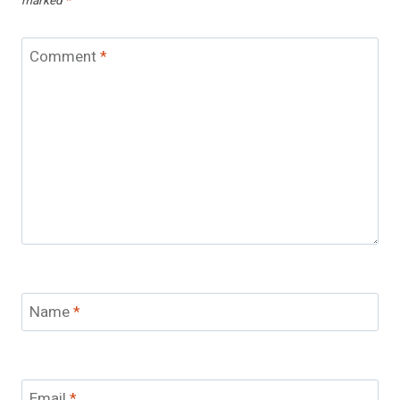
marked
*
Comment
*
Name
*
Email
*