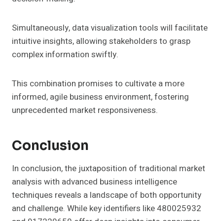
Simultaneously, data visualization tools will facilitate
intuitive insights, allowing stakeholders to grasp
complex information swiftly.
This combination promises to cultivate a more
informed, agile business environment, fostering
unprecedented market responsiveness.
Conclusion
In conclusion, the juxtaposition of traditional market
analysis with advanced business intelligence
techniques reveals a landscape of both opportunity
and challenge. While key identifiers like 480025932