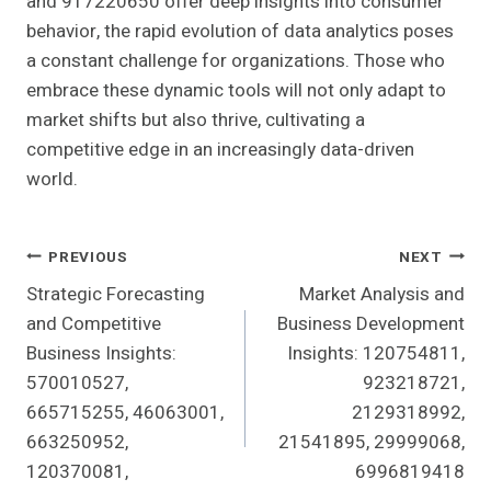
and 917220650 offer deep insights into consumer
behavior, the rapid evolution of data analytics poses
a constant challenge for organizations. Those who
embrace these dynamic tools will not only adapt to
market shifts but also thrive, cultivating a
competitive edge in an increasingly data-driven
world.
Post
PREVIOUS
NEXT
Strategic Forecasting
Market Analysis and
Navigation
and Competitive
Business Development
Business Insights:
Insights: 120754811,
570010527,
923218721,
665715255, 46063001,
2129318992,
663250952,
21541895, 29999068,
120370081,
6996819418