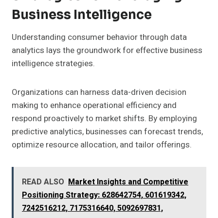
Business Intelligence
Understanding consumer behavior through data
analytics lays the groundwork for effective business
intelligence strategies.
Organizations can harness data-driven decision
making to enhance operational efficiency and
respond proactively to market shifts. By employing
predictive analytics, businesses can forecast trends,
optimize resource allocation, and tailor offerings.
READ ALSO
Market Insights and Competitive
Positioning Strategy: 628642754, 601619342,
7242516212, 7175316640, 5092697831,