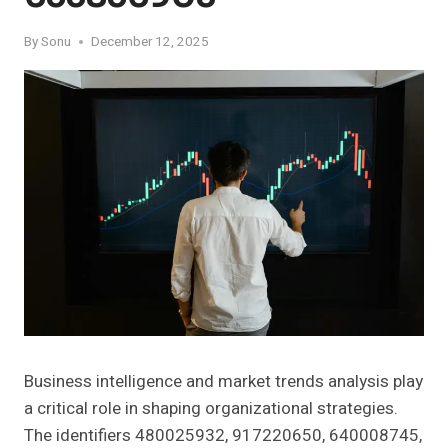
By
Sonu
December 12, 2025
Business intelligence and market trends analysis play
a critical role in shaping organizational strategies.
The identifiers 480025932, 917220650, 640008745,