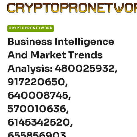
Skip
to
content
CRYPTOPRONETWORK
Business Intelligence
And Market Trends
Analysis: 480025932,
917220650,
640008745,
570010636,
6145342520,
655856903