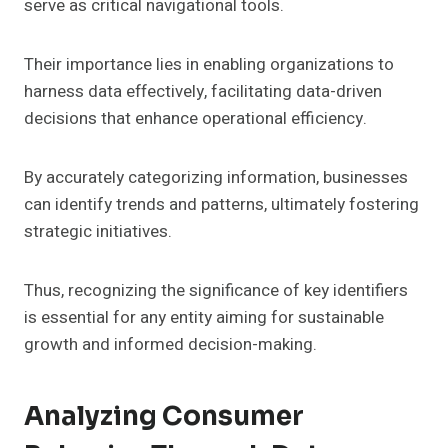
serve as critical navigational tools.
Their importance lies in enabling organizations to
harness data effectively, facilitating data-driven
decisions that enhance operational efficiency.
By accurately categorizing information, businesses
can identify trends and patterns, ultimately fostering
strategic initiatives.
Thus, recognizing the significance of key identifiers
is essential for any entity aiming for sustainable
growth and informed decision-making.
Analyzing Consumer