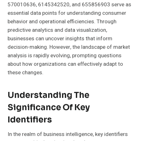
570010636, 6145342520, and 655856903 serve as
essential data points for understanding consumer
behavior and operational efficiencies. Through
predictive analytics and data visualization,
businesses can uncover insights that inform
decision-making. However, the landscape of market
analysis is rapidly evolving, prompting questions
about how organizations can effectively adapt to
these changes.
Understanding The
Significance Of Key
Identifiers
In the realm of business intelligence, key identifiers