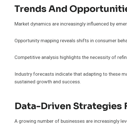
Trends And Opportuniti
Market dynamics are increasingly influenced by emer
Opportunity mapping reveals shifts in consumer beh
Competitive analysis highlights the necessity of ref
Industry forecasts indicate that adapting to these ma
sustained growth and success.
Data-Driven Strategies
A growing number of businesses are increasingly leve