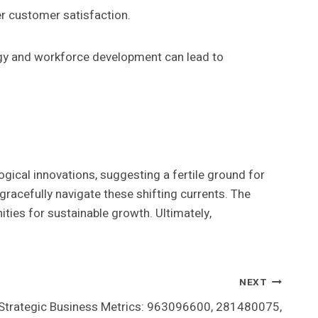
er customer satisfaction.
ogy and workforce development can lead to
gical innovations, suggesting a fertile ground for
gracefully navigate these shifting currents. The
nities for sustainable growth. Ultimately,
NEXT
Strategic Business Metrics: 963096600, 281480075,