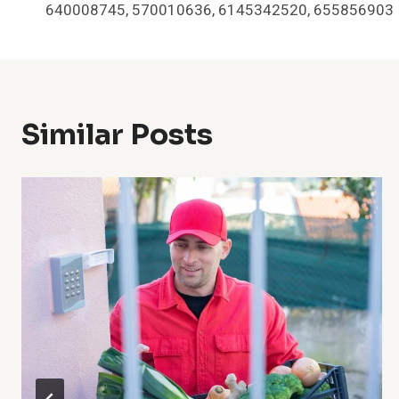
Navigation
640008745, 570010636, 6145342520, 655856903
Similar Posts