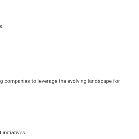
s.
ning companies to leverage the evolving landscape for
initiatives.