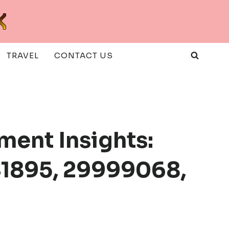
TRAVEL
CONTACT US
ment Insights:
41895, 29999068,