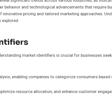
veal significant trends across various industries, as indic
 behavior and technological advancements that require busin
innovative pricing and tailored marketing approaches. Unde
y explored.
tifiers
erstanding market identifiers is crucial for businesses seek
 analysis, enabling companies to categorize consumers based 
, optimize resource allocation, and enhance customer engage