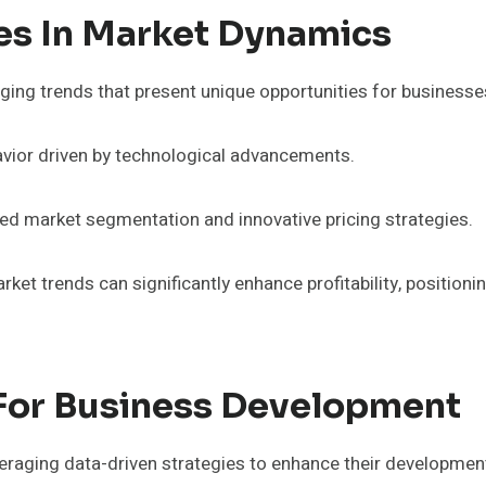
es In Market Dynamics
ging trends that present unique opportunities for businesse
avior driven by technological advancements.
ined market segmentation and innovative pricing strategies.
rket trends can significantly enhance profitability, positio
 For Business Development
raging data-driven strategies to enhance their development 