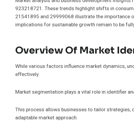
Market analysis and business development insights re
923218721. These trends highlight shifts in consumer
21541895 and 29999068 illustrate the importance of 
implications for sustainable growth remain to be full
Overview Of Market Iden
While various factors influence market dynamics, und
effectively.
Market segmentation plays a vital role in identifier
This process allows businesses to tailor strategies
adaptable market approach.