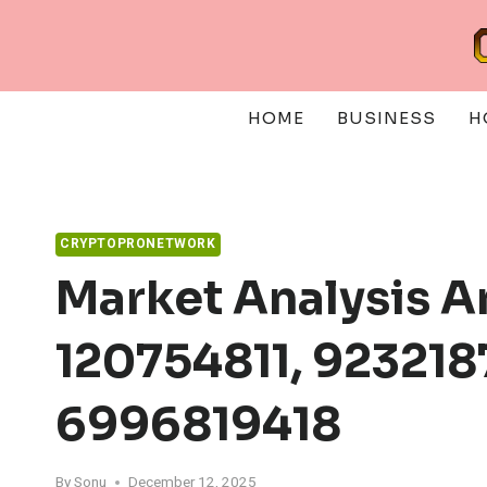
Skip
to
content
HOME
BUSINESS
H
CRYPTOPRONETWORK
Market Analysis A
120754811, 923218
6996819418
By
Sonu
December 12, 2025