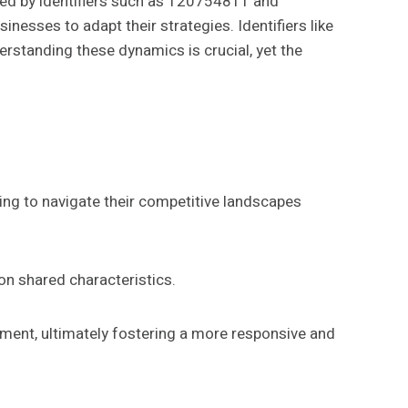
ated by identifiers such as 120754811 and
esses to adapt their strategies. Identifiers like
rstanding these dynamics is crucial, yet the
ing to navigate their competitive landscapes
on shared characteristics.
ment, ultimately fostering a more responsive and