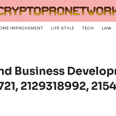
OME IMPROVEMENT
LIFE STYLE
TECH
LAW
nd Business Develop
721, 2129318992, 215