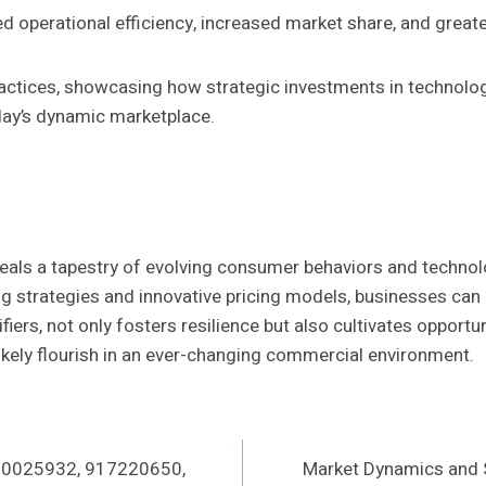
 operational efficiency, increased market share, and great
practices, showcasing how strategic investments in technol
day’s dynamic marketplace.
veals a tapestry of evolving consumer behaviors and technolo
g strategies and innovative pricing models, businesses can 
fiers, not only fosters resilience but also cultivates opportu
 likely flourish in an ever-changing commercial environment.
 480025932, 917220650,
Market Dynamics and 