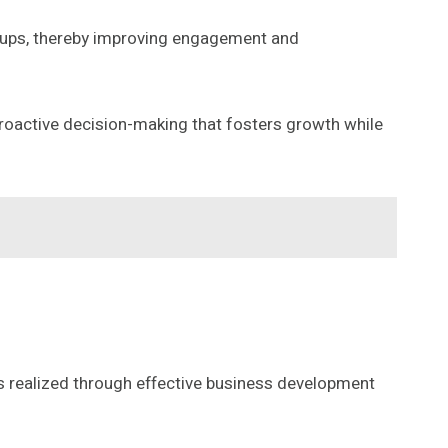
roups, thereby improving engagement and
roactive decision-making that fosters growth while
ts realized through effective business development