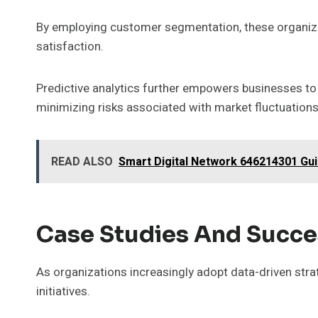
By employing customer segmentation, these organizat
satisfaction.
Predictive analytics further empowers businesses to
minimizing risks associated with market fluctuations
READ ALSO
Smart Digital Network 646214301 Gu
Case Studies And Succe
As organizations increasingly adopt data-driven stra
initiatives.