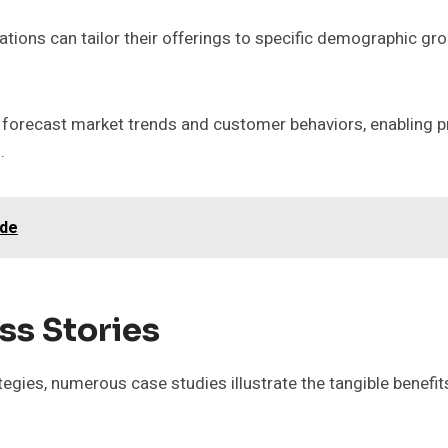
ions can tailor their offerings to specific demographic g
 forecast market trends and customer behaviors, enabling p
.
ide
ss Stories
tegies, numerous case studies illustrate the tangible benefi