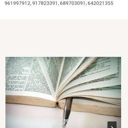
961997912, 917823391, 689703091, 642021355