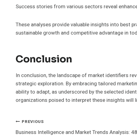
Success stories from various sectors reveal enhanced
These analyses provide valuable insights into best 
sustainable growth and competitive advantage in to
Conclusion
In conclusion, the landscape of market identifiers re
strategic exploration. By embracing tailored marketin
ability to adapt, as underscored by the selected identi
organizations poised to interpret these insights will
Post
PREVIOUS
Business Intelligence and Market Trends Analysis: