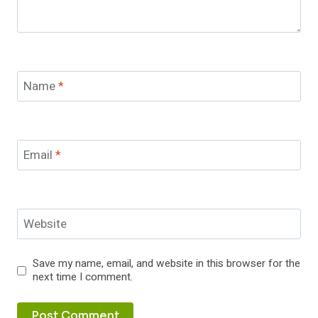
Name
*
Email
*
Website
Save my name, email, and website in this browser for the
next time I comment.