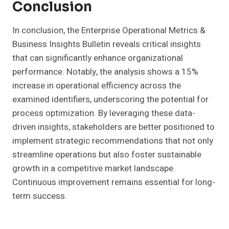
Conclusion
In conclusion, the Enterprise Operational Metrics &
Business Insights Bulletin reveals critical insights
that can significantly enhance organizational
performance. Notably, the analysis shows a 15%
increase in operational efficiency across the
examined identifiers, underscoring the potential for
process optimization. By leveraging these data-
driven insights, stakeholders are better positioned to
implement strategic recommendations that not only
streamline operations but also foster sustainable
growth in a competitive market landscape.
Continuous improvement remains essential for long-
term success.