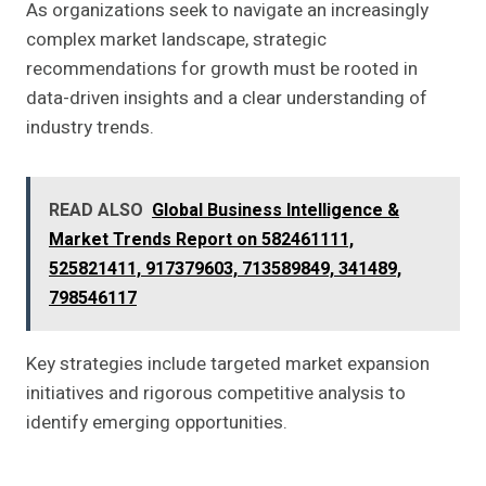
As organizations seek to navigate an increasingly
complex market landscape, strategic
recommendations for growth must be rooted in
data-driven insights and a clear understanding of
industry trends.
READ ALSO
Global Business Intelligence &
Market Trends Report on 582461111,
525821411, 917379603, 713589849, 341489,
798546117
Key strategies include targeted market expansion
initiatives and rigorous competitive analysis to
identify emerging opportunities.