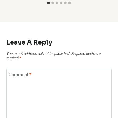
Leave A Reply
Your email address will not be published.
Required fields are
marked
*
Comment
*