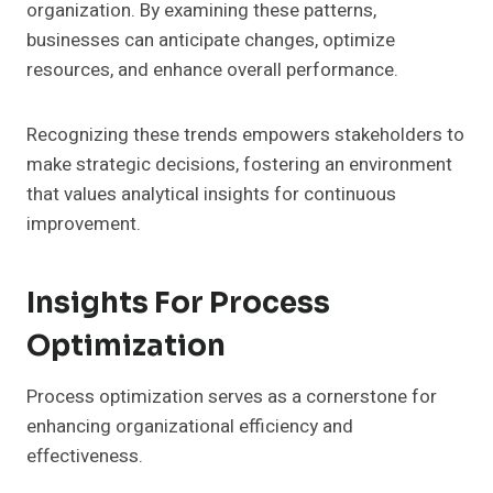
organization. By examining these patterns,
businesses can anticipate changes, optimize
resources, and enhance overall performance.
Recognizing these trends empowers stakeholders to
make strategic decisions, fostering an environment
that values analytical insights for continuous
improvement.
Insights For Process
Optimization
Process optimization serves as a cornerstone for
enhancing organizational efficiency and
effectiveness.