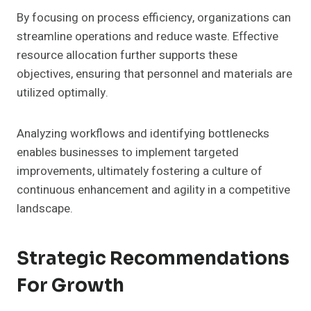
By focusing on process efficiency, organizations can
streamline operations and reduce waste. Effective
resource allocation further supports these
objectives, ensuring that personnel and materials are
utilized optimally.
Analyzing workflows and identifying bottlenecks
enables businesses to implement targeted
improvements, ultimately fostering a culture of
continuous enhancement and agility in a competitive
landscape.
Strategic Recommendations
For Growth