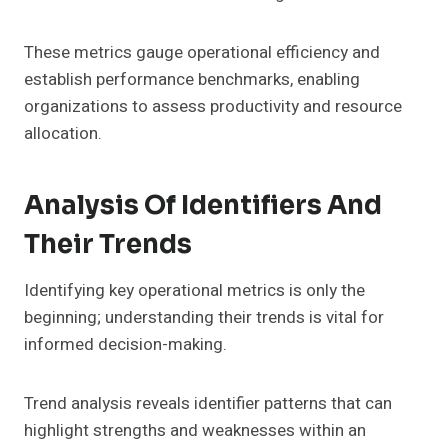
These metrics gauge operational efficiency and
establish performance benchmarks, enabling
organizations to assess productivity and resource
allocation.
Analysis Of Identifiers And
Their Trends
Identifying key operational metrics is only the
beginning; understanding their trends is vital for
informed decision-making.
Trend analysis reveals identifier patterns that can
highlight strengths and weaknesses within an