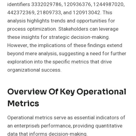
identifiers 3332029786, 120936376, 1244987020,
442372369, 21809733, and 120913042. This
analysis highlights trends and opportunities for
process optimization. Stakeholders can leverage
these insights for strategic decision-making.
However, the implications of these findings extend
beyond mere analysis, suggesting a need for further
exploration into the specific metrics that drive
organizational success.
Overview Of Key Operational
Metrics
Operational metrics serve as essential indicators of
an enterprise’s performance, providing quantitative
data that informs decision-making.