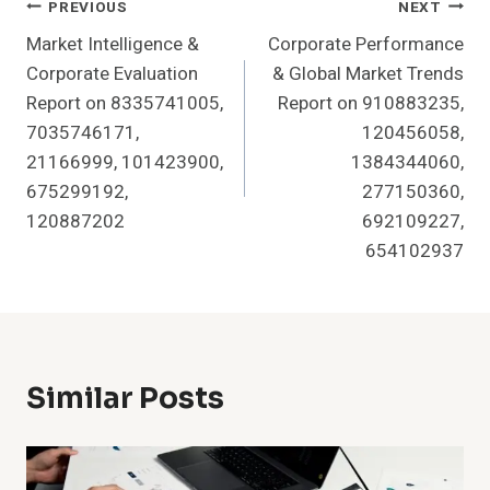
Post
PREVIOUS
NEXT
Market Intelligence &
Corporate Performance
Navigation
Corporate Evaluation
& Global Market Trends
Report on 8335741005,
Report on 910883235,
7035746171,
120456058,
21166999, 101423900,
1384344060,
675299192,
277150360,
120887202
692109227,
654102937
Similar Posts