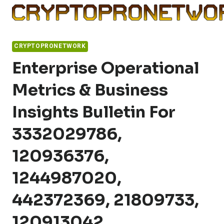
Skip
to
content
CRYPTOPRONETWORK
Enterprise Operational
Metrics & Business
Insights Bulletin For
3332029786,
120936376,
1244987020,
442372369, 21809733,
120913042