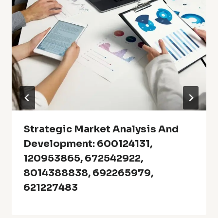
Strategic Market Analysis And
Development: 600124131,
120953865, 672542922,
8014388838, 692265979,
621227483