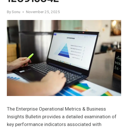
By
Sonu
November 25, 2025
The Enterprise Operational Metrics & Business
Insights Bulletin provides a detailed examination of
key performance indicators associated with