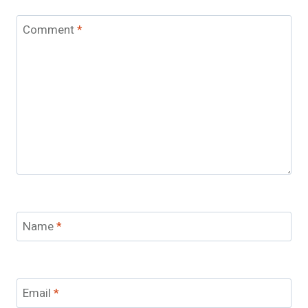
Comment
*
Name
*
Email
*