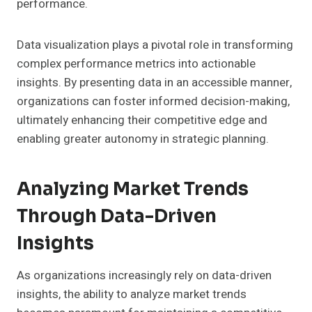
performance.
Data visualization plays a pivotal role in transforming
complex performance metrics into actionable
insights. By presenting data in an accessible manner,
organizations can foster informed decision-making,
ultimately enhancing their competitive edge and
enabling greater autonomy in strategic planning.
Analyzing Market Trends
Through Data-Driven
Insights
As organizations increasingly rely on data-driven
insights, the ability to analyze market trends