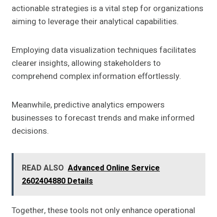
actionable strategies is a vital step for organizations
aiming to leverage their analytical capabilities.
Employing data visualization techniques facilitates
clearer insights, allowing stakeholders to
comprehend complex information effortlessly.
Meanwhile, predictive analytics empowers
businesses to forecast trends and make informed
decisions.
READ ALSO
Advanced Online Service
2602404880 Details
Together, these tools not only enhance operational