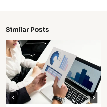
Similar Posts