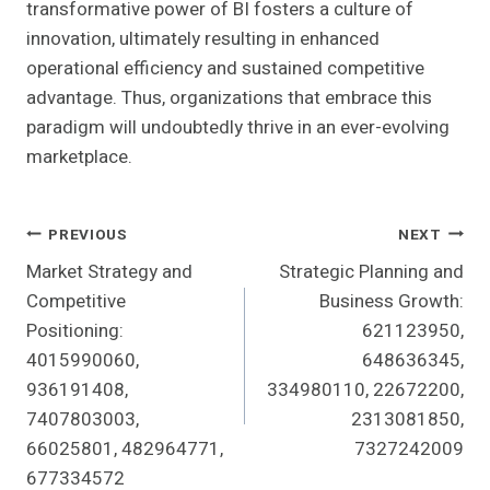
transformative power of BI fosters a culture of
innovation, ultimately resulting in enhanced
operational efficiency and sustained competitive
advantage. Thus, organizations that embrace this
paradigm will undoubtedly thrive in an ever-evolving
marketplace.
Post
PREVIOUS
NEXT
Market Strategy and
Strategic Planning and
Navigation
Competitive
Business Growth:
Positioning:
621123950,
4015990060,
648636345,
936191408,
334980110, 22672200,
7407803003,
2313081850,
66025801, 482964771,
7327242009
677334572