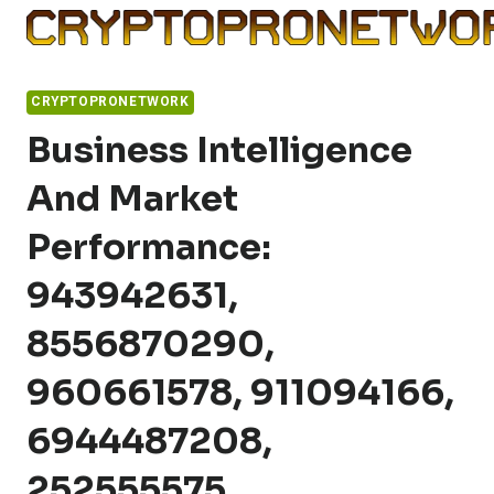
Skip
to
content
CRYPTOPRONETWORK
Business Intelligence
And Market
Performance:
943942631,
8556870290,
960661578, 911094166,
6944487208,
252555575