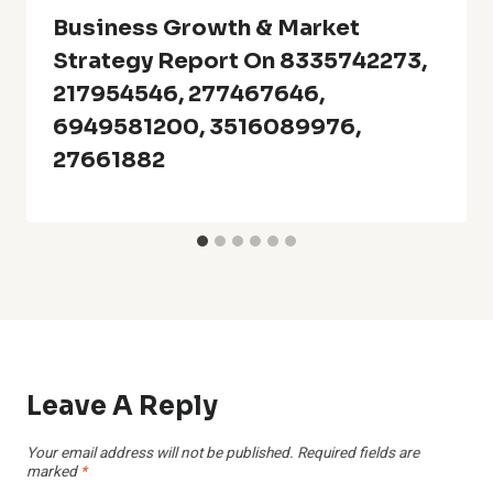
Business Growth & Market
Strategy Report On 8335742273,
217954546, 277467646,
6949581200, 3516089976,
27661882
Leave A Reply
Your email address will not be published.
Required fields are
marked
*