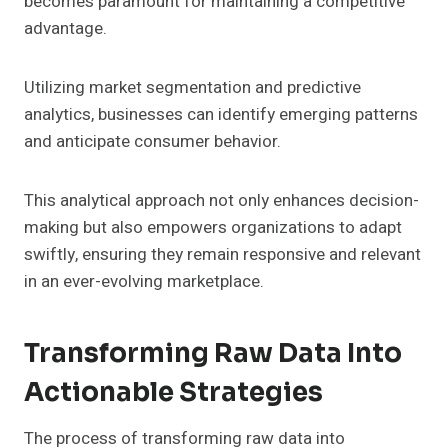
becomes paramount for maintaining a competitive
advantage.
Utilizing market segmentation and predictive
analytics, businesses can identify emerging patterns
and anticipate consumer behavior.
This analytical approach not only enhances decision-
making but also empowers organizations to adapt
swiftly, ensuring they remain responsive and relevant
in an ever-evolving marketplace.
Transforming Raw Data Into
Actionable Strategies
The process of transforming raw data into