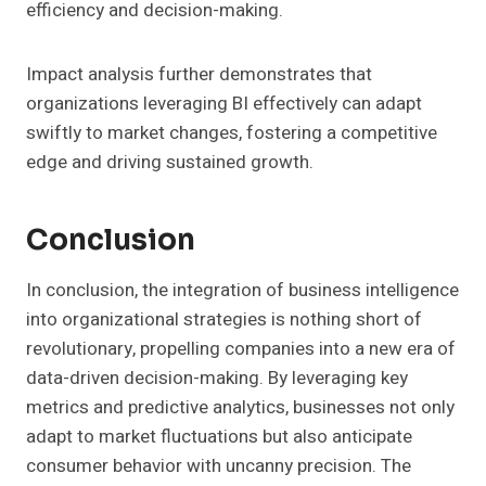
efficiency and decision-making.
Impact analysis further demonstrates that
organizations leveraging BI effectively can adapt
swiftly to market changes, fostering a competitive
edge and driving sustained growth.
Conclusion
In conclusion, the integration of business intelligence
into organizational strategies is nothing short of
revolutionary, propelling companies into a new era of
data-driven decision-making. By leveraging key
metrics and predictive analytics, businesses not only
adapt to market fluctuations but also anticipate
consumer behavior with uncanny precision. The