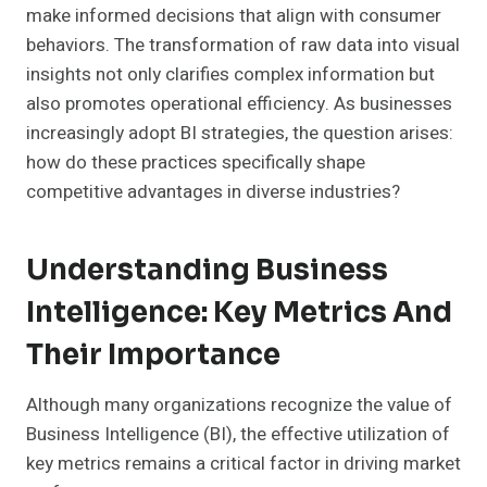
make informed decisions that align with consumer
behaviors. The transformation of raw data into visual
insights not only clarifies complex information but
also promotes operational efficiency. As businesses
increasingly adopt BI strategies, the question arises:
how do these practices specifically shape
competitive advantages in diverse industries?
Understanding Business
Intelligence: Key Metrics And
Their Importance
Although many organizations recognize the value of
Business Intelligence (BI), the effective utilization of
key metrics remains a critical factor in driving market