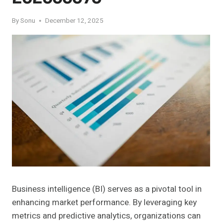
By
Sonu
December 12, 2025
Business intelligence (BI) serves as a pivotal tool in
enhancing market performance. By leveraging key
metrics and predictive analytics, organizations can