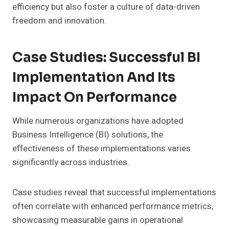
efficiency but also foster a culture of data-driven
freedom and innovation.
Case Studies: Successful BI
Implementation And Its
Impact On Performance
While numerous organizations have adopted
Business Intelligence (BI) solutions, the
effectiveness of these implementations varies
significantly across industries.
Case studies reveal that successful implementations
often correlate with enhanced performance metrics,
showcasing measurable gains in operational