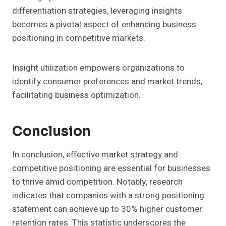
differentiation strategies, leveraging insights
becomes a pivotal aspect of enhancing business
positioning in competitive markets.
Insight utilization empowers organizations to
identify consumer preferences and market trends,
facilitating business optimization.
Conclusion
In conclusion, effective market strategy and
competitive positioning are essential for businesses
to thrive amid competition. Notably, research
indicates that companies with a strong positioning
statement can achieve up to 30% higher customer
retention rates. This statistic underscores the