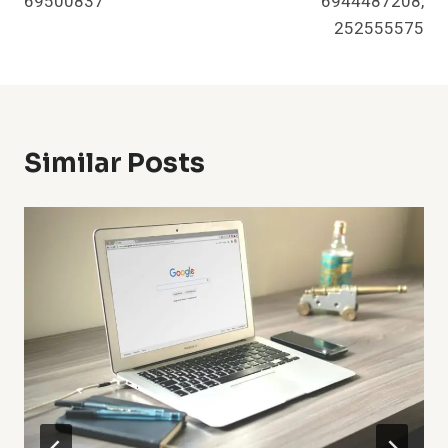
69500837
6944487208,
252555575
Similar Posts