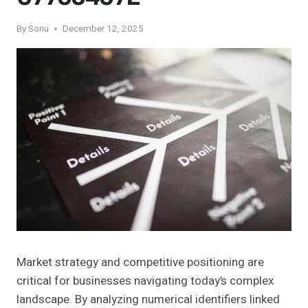
By
Sonu
December 12, 2025
Market strategy and competitive positioning are
critical for businesses navigating today’s complex
landscape. By analyzing numerical identifiers linked