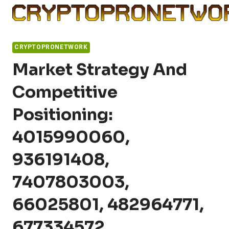
Skip
to
content
CRYPTOPRONETWORK
Market Strategy And
Competitive
Positioning:
4015990060,
936191408,
7407803003,
66025801, 482964771,
677334572