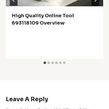
High Quality Online Tool
693118109 Overview
Leave A Reply