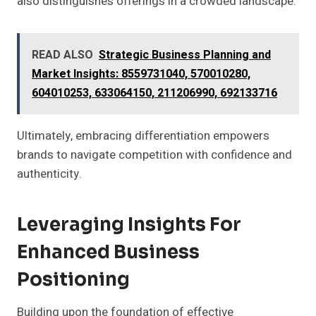
also distinguishes offerings in a crowded landscape.
READ ALSO
Strategic Business Planning and
Market Insights: 8559731040, 570010280,
604010253, 633064150, 211206990, 692133716
Ultimately, embracing differentiation empowers
brands to navigate competition with confidence and
authenticity.
Leveraging Insights For
Enhanced Business
Positioning
Building upon the foundation of effective