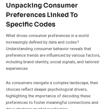
Unpacking Consumer
Preferences Linked To
Specific Codes
What drives consumer preferences in a world
increasingly defined by data and codes?
Understanding consumer behavior reveals that
preference trends are influenced by various factors,
including brand identity, social signals, and tailored
experiences.
As consumers navigate a complex landscape, their
choices reflect deeper psychological drivers,
highlighting the importance of decoding these
preferences to foster meaningful connections and