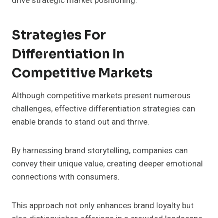
drive strategic market positioning.
Strategies For
Differentiation In
Competitive Markets
Although competitive markets present numerous
challenges, effective differentiation strategies can
enable brands to stand out and thrive.
By harnessing brand storytelling, companies can
convey their unique value, creating deeper emotional
connections with consumers.
This approach not only enhances brand loyalty but