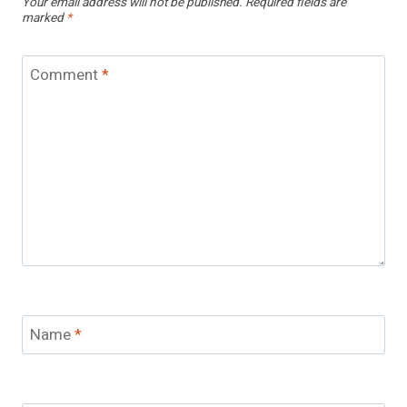
Your email address will not be published.
Required fields are
marked
*
Comment
*
Name
*