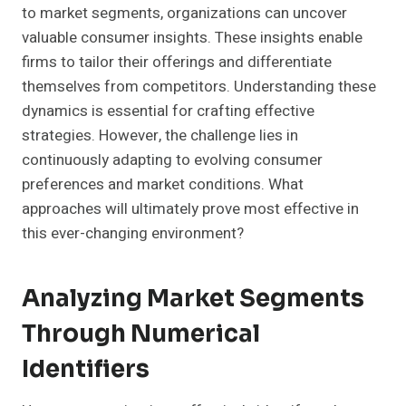
to market segments, organizations can uncover
valuable consumer insights. These insights enable
firms to tailor their offerings and differentiate
themselves from competitors. Understanding these
dynamics is essential for crafting effective
strategies. However, the challenge lies in
continuously adapting to evolving consumer
preferences and market conditions. What
approaches will ultimately prove most effective in
this ever-changing environment?
Analyzing Market Segments
Through Numerical
Identifiers