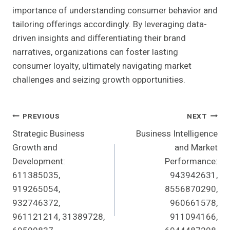
importance of understanding consumer behavior and
tailoring offerings accordingly. By leveraging data-
driven insights and differentiating their brand
narratives, organizations can foster lasting
consumer loyalty, ultimately navigating market
challenges and seizing growth opportunities.
Post
PREVIOUS
NEXT
Strategic Business
Business Intelligence
Navigation
Growth and
and Market
Development:
Performance:
611385035,
943942631,
919265054,
8556870290,
932746372,
960661578,
961121214, 31389728,
911094166,