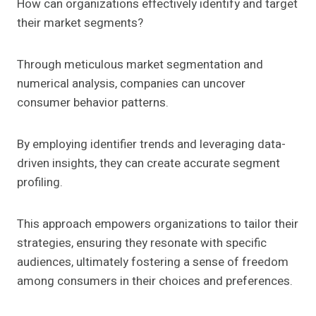
How can organizations effectively identify and target
their market segments?
Through meticulous market segmentation and
numerical analysis, companies can uncover
consumer behavior patterns.
By employing identifier trends and leveraging data-
driven insights, they can create accurate segment
profiling.
This approach empowers organizations to tailor their
strategies, ensuring they resonate with specific
audiences, ultimately fostering a sense of freedom
among consumers in their choices and preferences.