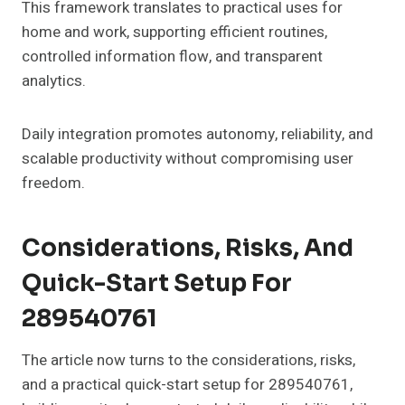
This framework translates to practical uses for
home and work, supporting efficient routines,
controlled information flow, and transparent
analytics.
Daily integration promotes autonomy, reliability, and
scalable productivity without compromising user
freedom.
Considerations, Risks, And
Quick-Start Setup For
289540761
The article now turns to the considerations, risks,
and a practical quick-start setup for 289540761,