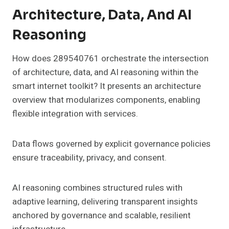
Architecture, Data, And AI
Reasoning
How does 289540761 orchestrate the intersection
of architecture, data, and AI reasoning within the
smart internet toolkit? It presents an architecture
overview that modularizes components, enabling
flexible integration with services.
Data flows governed by explicit governance policies
ensure traceability, privacy, and consent.
AI reasoning combines structured rules with
adaptive learning, delivering transparent insights
anchored by governance and scalable, resilient