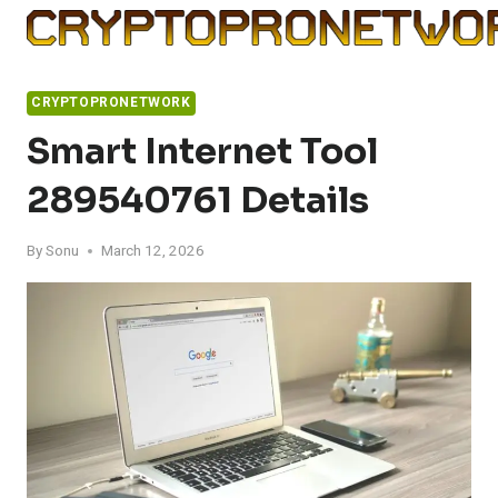
Skip
to
content
CRYPTOPRONETWORK
Smart Internet Tool
289540761 Details
By
Sonu
March 12, 2026