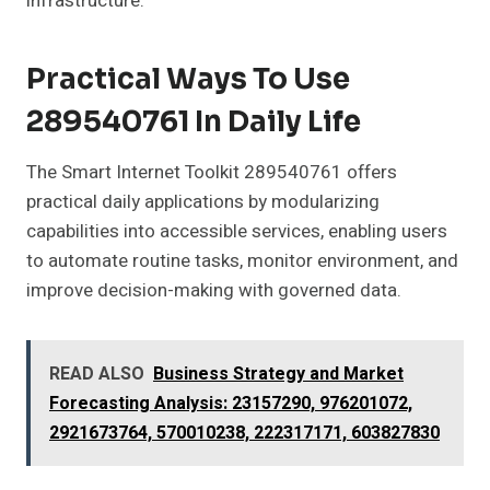
infrastructure.
Practical Ways To Use
289540761 In Daily Life
The Smart Internet Toolkit 289540761 offers
practical daily applications by modularizing
capabilities into accessible services, enabling users
to automate routine tasks, monitor environment, and
improve decision-making with governed data.
READ ALSO
Business Strategy and Market
Forecasting Analysis: 23157290, 976201072,
2921673764, 570010238, 222317171, 603827830