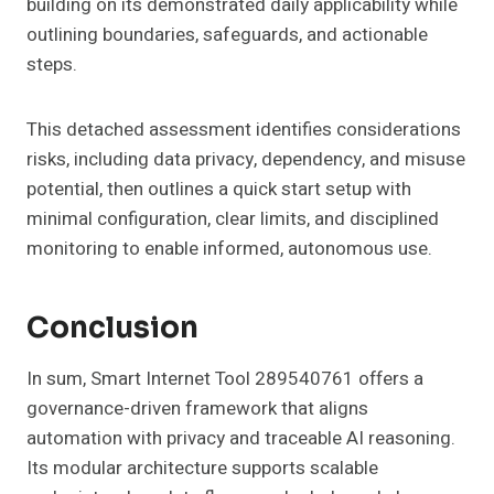
building on its demonstrated daily applicability while
outlining boundaries, safeguards, and actionable
steps.
This detached assessment identifies considerations
risks, including data privacy, dependency, and misuse
potential, then outlines a quick start setup with
minimal configuration, clear limits, and disciplined
monitoring to enable informed, autonomous use.
Conclusion
In sum, Smart Internet Tool 289540761 offers a
governance-driven framework that aligns
automation with privacy and traceable AI reasoning.
Its modular architecture supports scalable