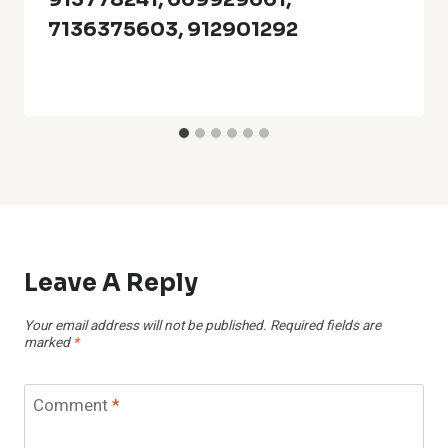
7136375603, 912901292
Leave A Reply
Your email address will not be published.
Required fields are
marked
*
Comment
*