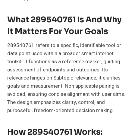
What 289540761 Is And Why
It Matters For Your Goals
289540761 refers to a specific, identifiable tool or
data point used within a broader smart internet
toolkit. It functions as a reference marker, guiding
assessment of endpoints and outcomes. Its
relevance hinges on Subtopic relevance; it clarifies
goals and measurement. Non applicable pairing is
avoided, ensuring concise alignment with user aims.
The design emphasizes clarity, control, and
purposeful, freedom-oriented decision making.
How 289540761 Works: