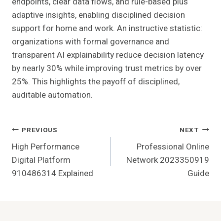
endpoints, clear data flows, and rule-based plus
adaptive insights, enabling disciplined decision
support for home and work. An instructive statistic:
organizations with formal governance and
transparent AI explainability reduce decision latency
by nearly 30% while improving trust metrics by over
25%. This highlights the payoff of disciplined,
auditable automation.
Post
PREVIOUS
NEXT
High Performance
Professional Online
Navigation
Digital Platform
Network 2023350919
910486314 Explained
Guide