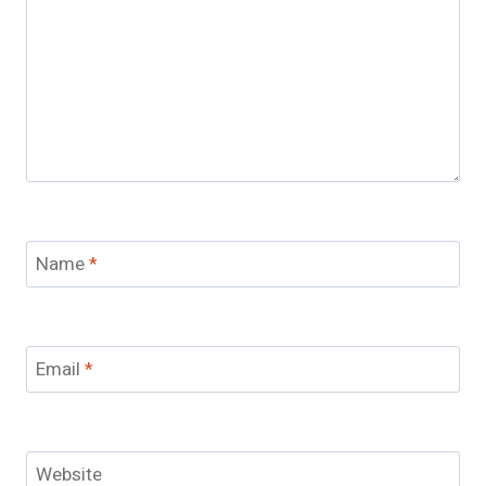
Name
*
Email
*
Website