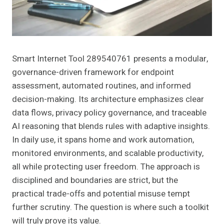
Smart Internet Tool 289540761 presents a modular,
governance-driven framework for endpoint
assessment, automated routines, and informed
decision-making. Its architecture emphasizes clear
data flows, privacy policy governance, and traceable
AI reasoning that blends rules with adaptive insights.
In daily use, it spans home and work automation,
monitored environments, and scalable productivity,
all while protecting user freedom. The approach is
disciplined and boundaries are strict, but the
practical trade-offs and potential misuse tempt
further scrutiny. The question is where such a toolkit
will truly prove its value.