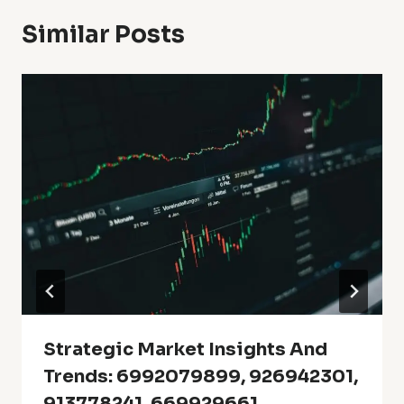
Similar Posts
Strategic Market Insights And
Trends: 6992079899, 926942301,
913778241, 669929661,