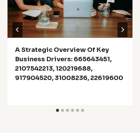
A Strategic Overview Of Key
Business Drivers: 665643451,
2107542213, 120219688,
917904520, 31008236, 22619600