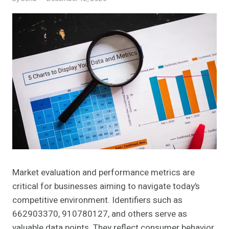
Market evaluation and performance metrics are
critical for businesses aiming to navigate today’s
competitive environment. Identifiers such as
662903370, 910780127, and others serve as
valuable data points. They reflect consumer behavior,