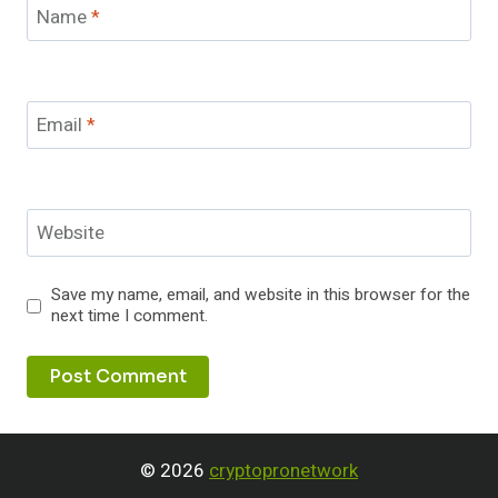
Name
*
Email
*
Website
Save my name, email, and website in this browser for the
next time I comment.
© 2026
cryptopronetwork