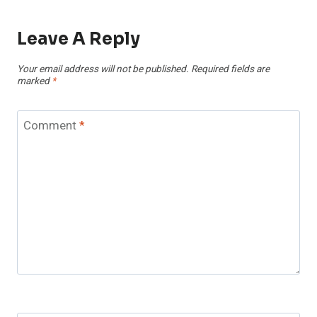
Leave A Reply
Your email address will not be published.
Required fields are
marked
*
Comment
*