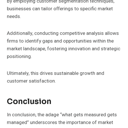
By employing customer segmentation techniques,
businesses can tailor offerings to specific market
needs.
Additionally, conducting competitive analysis allows
firms to identify gaps and opportunities within the
market landscape, fostering innovation and strategic
positioning.
Ultimately, this drives sustainable growth and
customer satisfaction.
Conclusion
In conclusion, the adage “what gets measured gets
managed” underscores the importance of market