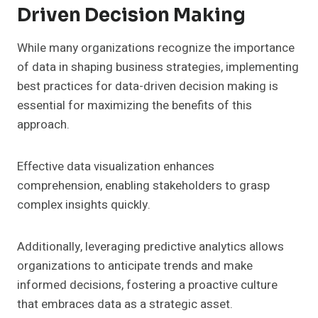
Driven Decision Making
While many organizations recognize the importance
of data in shaping business strategies, implementing
best practices for data-driven decision making is
essential for maximizing the benefits of this
approach.
Effective data visualization enhances
comprehension, enabling stakeholders to grasp
complex insights quickly.
Additionally, leveraging predictive analytics allows
organizations to anticipate trends and make
informed decisions, fostering a proactive culture
that embraces data as a strategic asset.