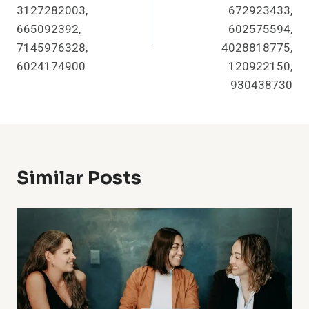
3127282003,
672923433,
665092392,
602575594,
7145976328,
4028818775,
6024174900
120922150,
930438730
Similar Posts