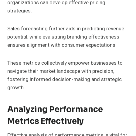
organizations can develop effective pricing
strategies.
Sales forecasting further aids in predicting revenue
potential, while evaluating branding effectiveness
ensures alignment with consumer expectations.
These metrics collectively empower businesses to
navigate their market landscape with precision,
fostering informed decision-making and strategic
growth.
Analyzing Performance
Metrics Effectively
Effective analysis of performance metrics is vital for