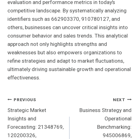
evaluation and performance metrics in today’s
competitive landscape. By systematically analyzing
identifiers such as 662903370, 910780127, and
others, businesses can uncover critical insights into
consumer behavior and sales trends. This analytical
approach not only highlights strengths and
weaknesses but also empowers organizations to
refine strategies and adapt to market fluctuations,
ultimately driving sustainable growth and operational
effectiveness.
Post
PREVIOUS
NEXT
Strategic Market
Business Strategy and
Navigation
Insights and
Operational
Forecasting: 21348769,
Benchmarking:
120200326,
945006869,