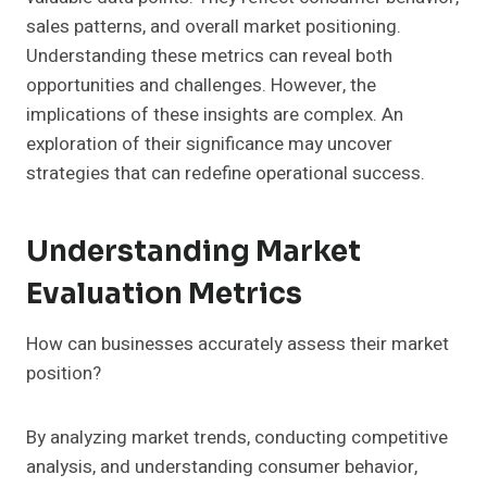
sales patterns, and overall market positioning.
Understanding these metrics can reveal both
opportunities and challenges. However, the
implications of these insights are complex. An
exploration of their significance may uncover
strategies that can redefine operational success.
Understanding Market
Evaluation Metrics
How can businesses accurately assess their market
position?
By analyzing market trends, conducting competitive
analysis, and understanding consumer behavior,