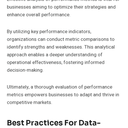
businesses aiming to optimize their strategies and
enhance overall performance.
By utilizing key performance indicators,
organizations can conduct metric comparisons to
identify strengths and weaknesses. This analytical
approach enables a deeper understanding of
operational effectiveness, fostering informed
decision-making.
Ultimately, a thorough evaluation of performance
metrics empowers businesses to adapt and thrive in
competitive markets.
Best Practices For Data-