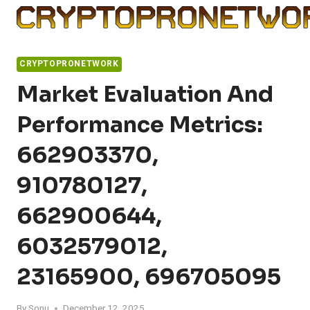
Skip
to
content
CRYPTOPRONETWORK
Market Evaluation And
Performance Metrics:
662903370,
910780127,
662900644,
6032579012,
23165900, 696705095
By
Sonu
December 12, 2025