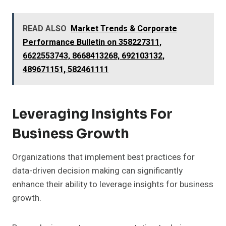
READ ALSO
Market Trends & Corporate
Performance Bulletin on 358227311,
6622553743, 8668413268, 692103132,
489671151, 582461111
Leveraging Insights For
Business Growth
Organizations that implement best practices for
data-driven decision making can significantly
enhance their ability to leverage insights for business
growth.