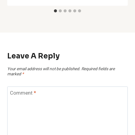
Leave A Reply
Your email address will not be published.
Required fields are
marked
*
Comment
*