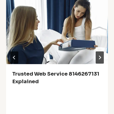
Trusted Web Service 8146267131
Explained