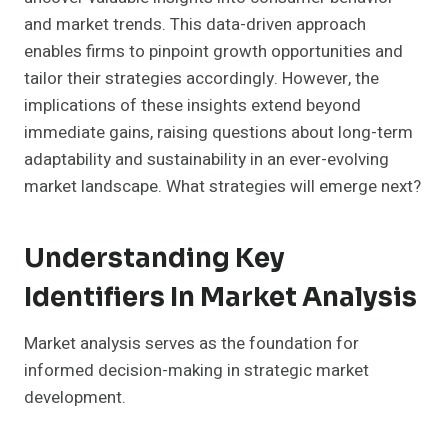
and market trends. This data-driven approach
enables firms to pinpoint growth opportunities and
tailor their strategies accordingly. However, the
implications of these insights extend beyond
immediate gains, raising questions about long-term
adaptability and sustainability in an ever-evolving
market landscape. What strategies will emerge next?
Understanding Key
Identifiers In Market Analysis
Market analysis serves as the foundation for
informed decision-making in strategic market
development.