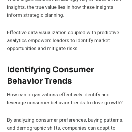
insights, the true value lies in how these insights
inform strategic planning.
Effective data visualization coupled with predictive
analytics empowers leaders to identify market
opportunities and mitigate risks.
Identifying Consumer
Behavior Trends
How can organizations effectively identify and
leverage consumer behavior trends to drive growth?
By analyzing consumer preferences, buying patterns,
and demographic shifts, companies can adapt to