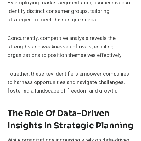
By employing market segmentation, businesses can
identify distinct consumer groups, tailoring
strategies to meet their unique needs.
Concurrently, competitive analysis reveals the
strengths and weaknesses of rivals, enabling
organizations to position themselves effectively.
Together, these key identifiers empower companies
to harness opportunities and navigate challenges,
fostering a landscape of freedom and growth.
The Role Of Data-Driven
Insights In Strategic Planning
While organizations increasingly rely on data-driven