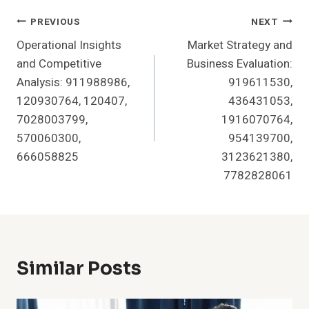
Post
PREVIOUS
NEXT
Operational Insights
Market Strategy and
Navigation
and Competitive
Business Evaluation:
Analysis: 911988986,
919611530,
120930764, 120407,
436431053,
7028003799,
1916070764,
570060300,
954139700,
666058825
3123621380,
7782828061
Similar Posts