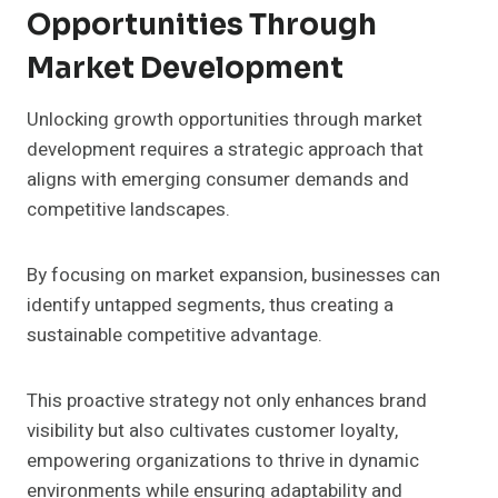
Opportunities Through
Market Development
Unlocking growth opportunities through market
development requires a strategic approach that
aligns with emerging consumer demands and
competitive landscapes.
By focusing on market expansion, businesses can
identify untapped segments, thus creating a
sustainable competitive advantage.
This proactive strategy not only enhances brand
visibility but also cultivates customer loyalty,
empowering organizations to thrive in dynamic
environments while ensuring adaptability and