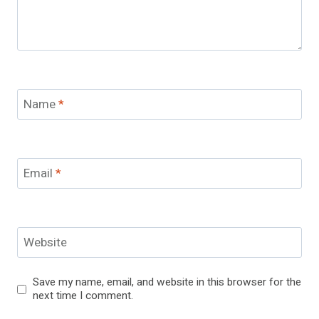
Name
*
Email
*
Website
Save my name, email, and website in this browser for the
next time I comment.