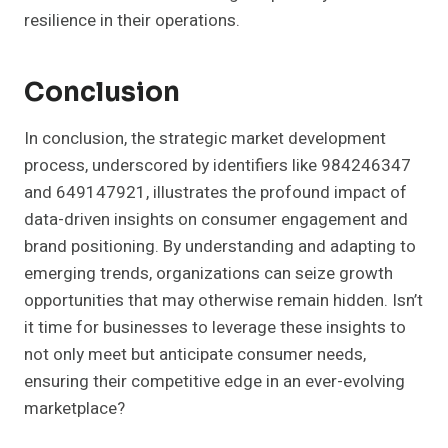
resilience in their operations.
Conclusion
In conclusion, the strategic market development
process, underscored by identifiers like 984246347
and 649147921, illustrates the profound impact of
data-driven insights on consumer engagement and
brand positioning. By understanding and adapting to
emerging trends, organizations can seize growth
opportunities that may otherwise remain hidden. Isn’t
it time for businesses to leverage these insights to
not only meet but anticipate consumer needs,
ensuring their competitive edge in an ever-evolving
marketplace?