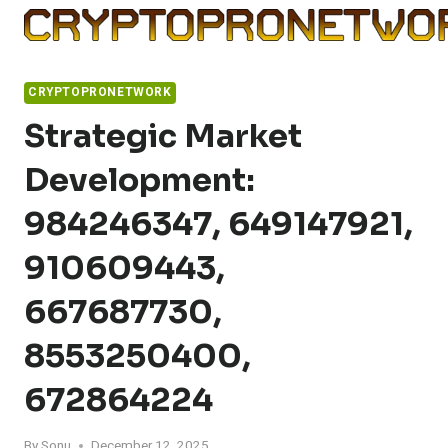
Skip
to
content
CRYPTOPRONETWORK
Strategic Market
Development:
984246347, 649147921,
910609443,
667687730,
8553250400,
672864224
By
Sonu
December 12, 2025