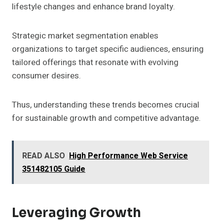
lifestyle changes and enhance brand loyalty.
Strategic market segmentation enables
organizations to target specific audiences, ensuring
tailored offerings that resonate with evolving
consumer desires.
Thus, understanding these trends becomes crucial
for sustainable growth and competitive advantage.
READ ALSO
High Performance Web Service
351482105 Guide
Leveraging Growth