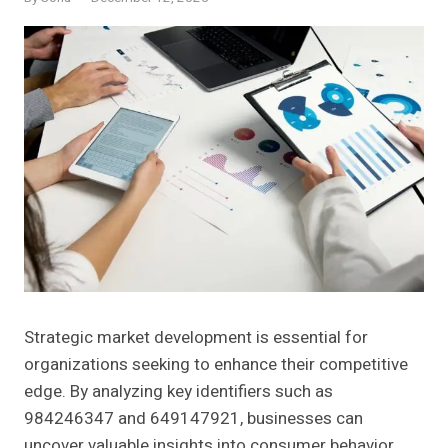
Strategic market development is essential for
organizations seeking to enhance their competitive
edge. By analyzing key identifiers such as
984246347 and 649147921, businesses can
uncover valuable insights into consumer behavior