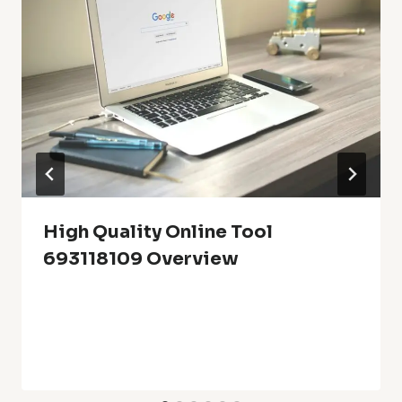
High Quality Online Tool
693118109 Overview