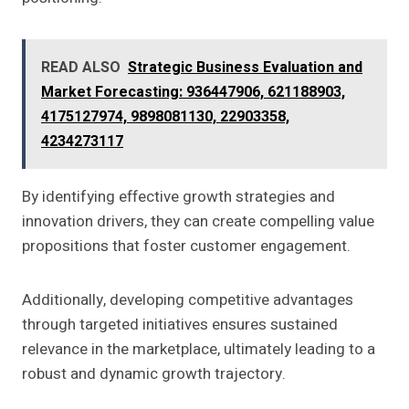
READ ALSO
Strategic Business Evaluation and
Market Forecasting: 936447906, 621188903,
4175127974, 9898081130, 22903358,
4234273117
By identifying effective growth strategies and
innovation drivers, they can create compelling value
propositions that foster customer engagement.
Additionally, developing competitive advantages
through targeted initiatives ensures sustained
relevance in the marketplace, ultimately leading to a
robust and dynamic growth trajectory.