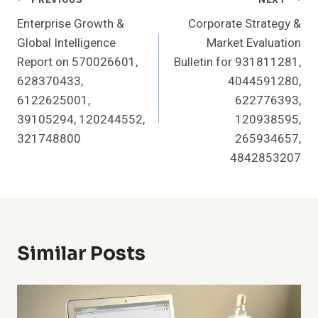
Post
Enterprise Growth &
Corporate Strategy &
Navigation
Global Intelligence
Market Evaluation
Report on 570026601,
Bulletin for 931811281,
628370433,
4044591280,
6122625001,
622776393,
39105294, 120244552,
120938595,
321748800
265934657,
4842853207
Similar Posts