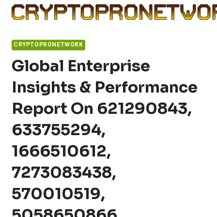
Skip
to
content
CRYPTOPRONETWORK
Global Enterprise
Insights & Performance
Report On 621290843,
633755294,
1666510612,
7273083438,
570010519,
5058650866