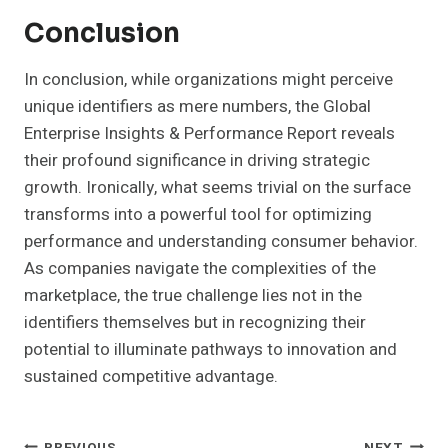
Conclusion
In conclusion, while organizations might perceive
unique identifiers as mere numbers, the Global
Enterprise Insights & Performance Report reveals
their profound significance in driving strategic
growth. Ironically, what seems trivial on the surface
transforms into a powerful tool for optimizing
performance and understanding consumer behavior.
As companies navigate the complexities of the
marketplace, the true challenge lies not in the
identifiers themselves but in recognizing their
potential to illuminate pathways to innovation and
sustained competitive advantage.
PREVIOUS
NEXT