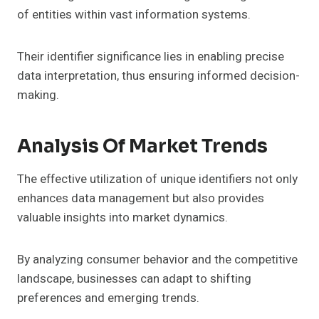
of entities within vast information systems.
Their identifier significance lies in enabling precise
data interpretation, thus ensuring informed decision-
making.
Analysis Of Market Trends
The effective utilization of unique identifiers not only
enhances data management but also provides
valuable insights into market dynamics.
By analyzing consumer behavior and the competitive
landscape, businesses can adapt to shifting
preferences and emerging trends.