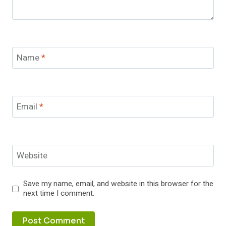
Name
*
Email
*
Website
Save my name, email, and website in this browser for the
next time I comment.