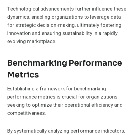
Technological advancements further influence these
dynamics, enabling organizations to leverage data
for strategic decision-making, ultimately fostering
innovation and ensuring sustainability in a rapidly
evolving marketplace.
Benchmarking Performance
Metrics
Establishing a framework for benchmarking
performance metrics is crucial for organizations
seeking to optimize their operational efficiency and
competitiveness.
By systematically analyzing performance indicators,