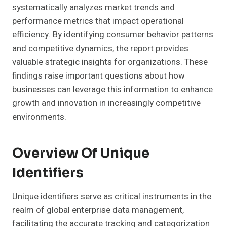
systematically analyzes market trends and
performance metrics that impact operational
efficiency. By identifying consumer behavior patterns
and competitive dynamics, the report provides
valuable strategic insights for organizations. These
findings raise important questions about how
businesses can leverage this information to enhance
growth and innovation in increasingly competitive
environments.
Overview Of Unique
Identifiers
Unique identifiers serve as critical instruments in the
realm of global enterprise data management,
facilitating the accurate tracking and categorization