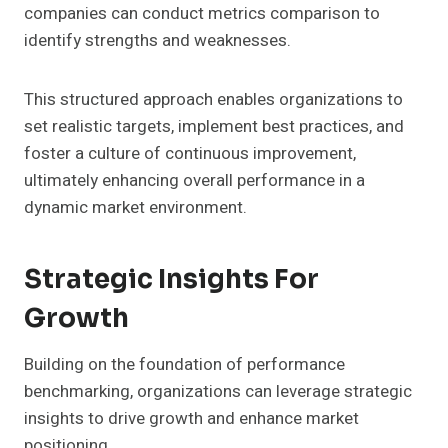
companies can conduct metrics comparison to
identify strengths and weaknesses.
This structured approach enables organizations to
set realistic targets, implement best practices, and
foster a culture of continuous improvement,
ultimately enhancing overall performance in a
dynamic market environment.
Strategic Insights For
Growth
Building on the foundation of performance
benchmarking, organizations can leverage strategic
insights to drive growth and enhance market
positioning.