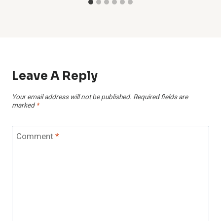
Leave A Reply
Your email address will not be published.
Required fields are
marked
*
Comment
*