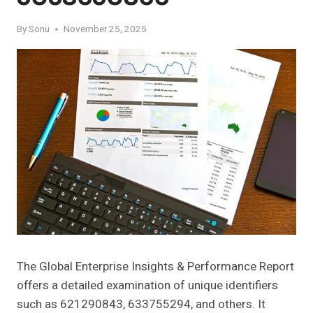
By
Sonu
November 25, 2025
The Global Enterprise Insights & Performance Report
offers a detailed examination of unique identifiers
such as 621290843, 633755294, and others. It