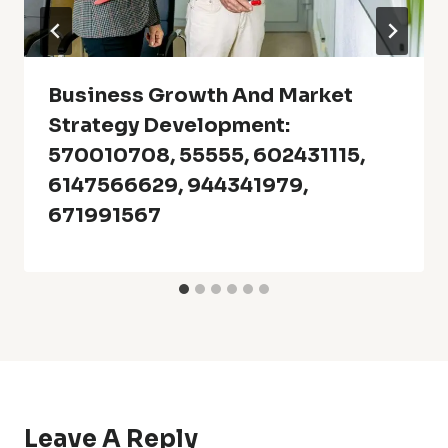
Business Growth And Market
Strategy Development:
570010708, 55555, 602431115,
6147566629, 944341979,
671991567
Leave A Reply