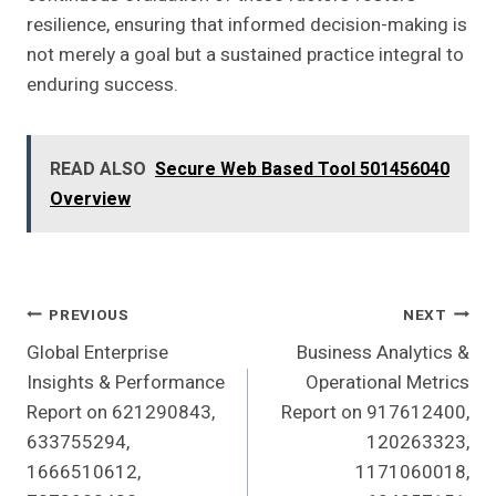
resilience, ensuring that informed decision-making is
not merely a goal but a sustained practice integral to
enduring success.
READ ALSO
Secure Web Based Tool 501456040
Overview
Post
PREVIOUS
NEXT
Global Enterprise
Business Analytics &
Navigation
Insights & Performance
Operational Metrics
Report on 621290843,
Report on 917612400,
633755294,
120263323,
1666510612,
1171060018,