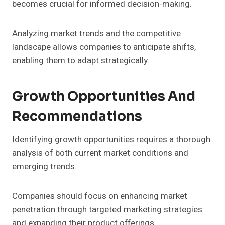
becomes crucial for informed decision-making.
Analyzing market trends and the competitive
landscape allows companies to anticipate shifts,
enabling them to adapt strategically.
Growth Opportunities And
Recommendations
Identifying growth opportunities requires a thorough
analysis of both current market conditions and
emerging trends.
Companies should focus on enhancing market
penetration through targeted marketing strategies
and expanding their product offerings.