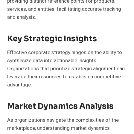
providing distinct reference points for products,
services, and entities, facilitating accurate tracking
and analysis.
Key Strategic Insights
Effective corporate strategy hinges on the ability to
synthesize data into actionable insights.
Organizations that prioritize strategic alignment can
leverage their resources to establish a competitive
advantage.
Market Dynamics Analysis
As organizations navigate the complexities of the
marketplace, understanding market dynamics