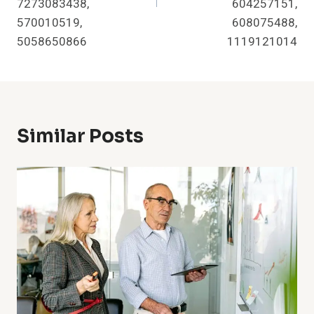
7273083438,
604257151,
570010519,
608075488,
5058650866
1119121014
Similar Posts