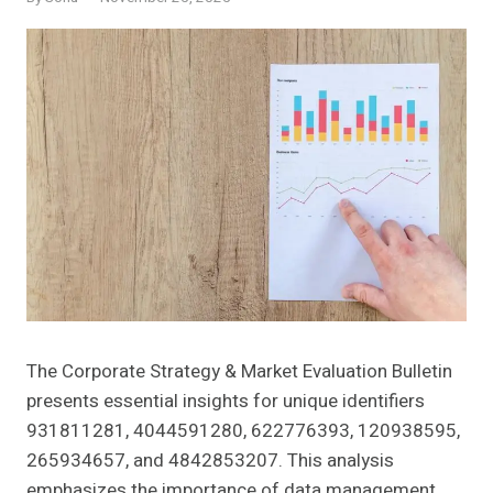
The Corporate Strategy & Market Evaluation Bulletin
presents essential insights for unique identifiers
931811281, 4044591280, 622776393, 120938595,
265934657, and 4842853207. This analysis
emphasizes the importance of data management