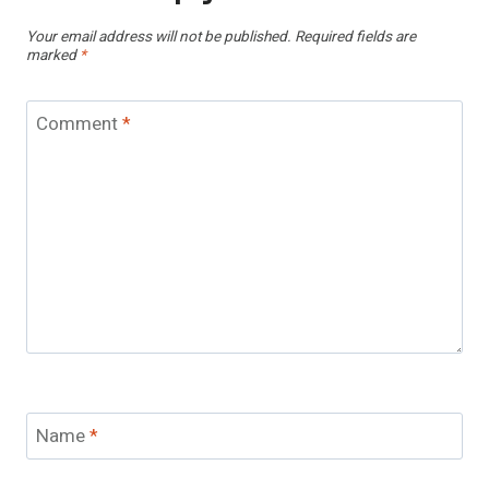
Your email address will not be published.
Required fields are
marked
*
Comment
*
Name
*