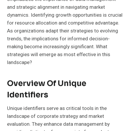
and strategic alignment in navigating market
dynamics. Identifying growth opportunities is crucial
for resource allocation and competitive advantage.
As organizations adapt their strategies to evolving
trends, the implications for informed decision-
making become increasingly significant. What
strategies will emerge as most effective in this
landscape?
Overview Of Unique
Identifiers
Unique identifiers serve as critical tools in the
landscape of corporate strategy and market
evaluation. They enhance data management by