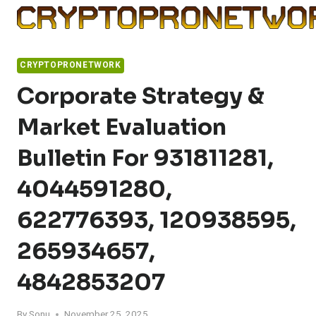
Skip
to
content
CRYPTOPRONETWORK
Corporate Strategy &
Market Evaluation
Bulletin For 931811281,
4044591280,
622776393, 120938595,
265934657,
4842853207
By
Sonu
November 25, 2025