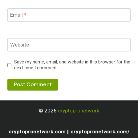
Email
*
Website
Save my name, email, and website in this browser for the
next time I comment.
© 2026
cryptopronetwork
cryptopronetwork.com || cryptopronetwork.com/