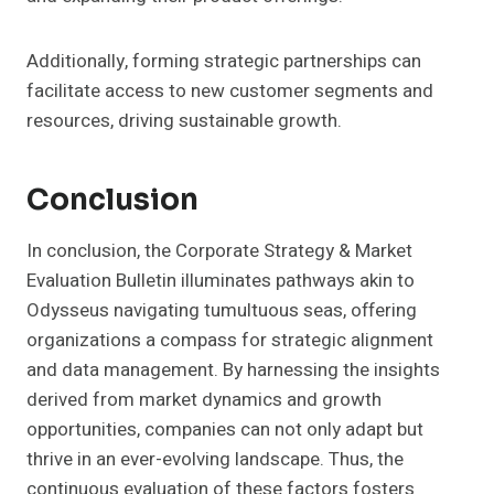
Additionally, forming strategic partnerships can
facilitate access to new customer segments and
resources, driving sustainable growth.
Conclusion
In conclusion, the Corporate Strategy & Market
Evaluation Bulletin illuminates pathways akin to
Odysseus navigating tumultuous seas, offering
organizations a compass for strategic alignment
and data management. By harnessing the insights
derived from market dynamics and growth
opportunities, companies can not only adapt but
thrive in an ever-evolving landscape. Thus, the
continuous evaluation of these factors fosters