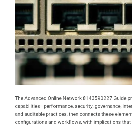
The Advanced Online Network 8143590227 Guide presen
capabilities—performance, security, governance, inte
and auditable practices, then connects these element
configurations and workflows, with implications that 