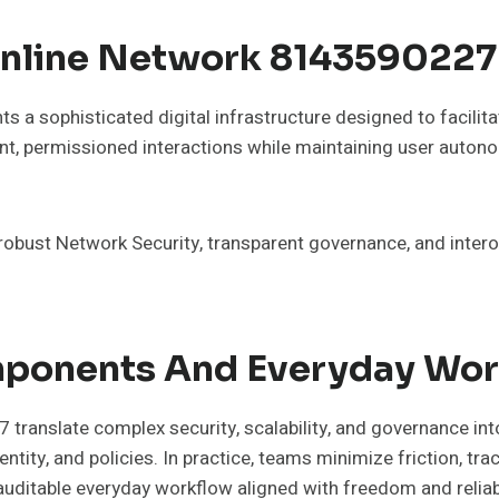
nline Network 8143590227 
 sophisticated digital infrastructure designed to facilitat
nt, permissioned interactions while maintaining user autonom
 robust Network Security, transparent governance, and inte
mponents And Everyday Wo
anslate complex security, scalability, and governance in
tity, and policies. In practice, teams minimize friction, tra
auditable everyday workflow aligned with freedom and reliabi