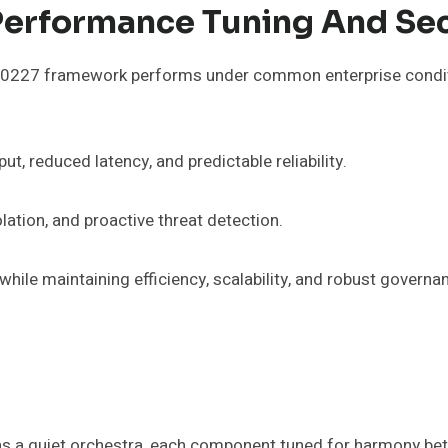
erformance Tuning And Sec
227 framework performs under common enterprise conditio
t, reduced latency, and predictable reliability.
lation, and proactive threat detection.
hile maintaining efficiency, scalability, and robust governa
a quiet orchestra, each component tuned for harmony betw