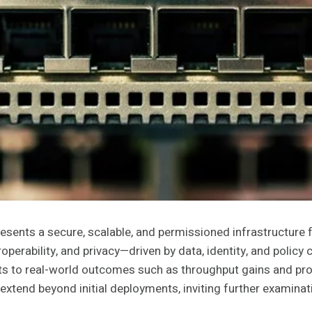
ts a secure, scalable, and permissioned infrastructure for 
roperability, and privacy—driven by data, identity, and pol
s to real-world outcomes such as throughput gains and proact
extend beyond initial deployments, inviting further examinat