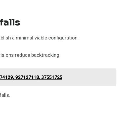
falls
blish a minimal viable configuration.
cisions reduce backtracking.
74129, 927127118, 37551725
alls.