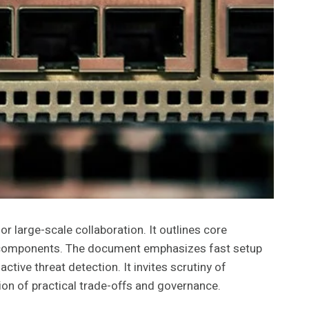
large-scale collaboration. It outlines core
icy components. The document emphasizes fast setup
ive threat detection. It invites scrutiny of
ion of practical trade-offs and governance.