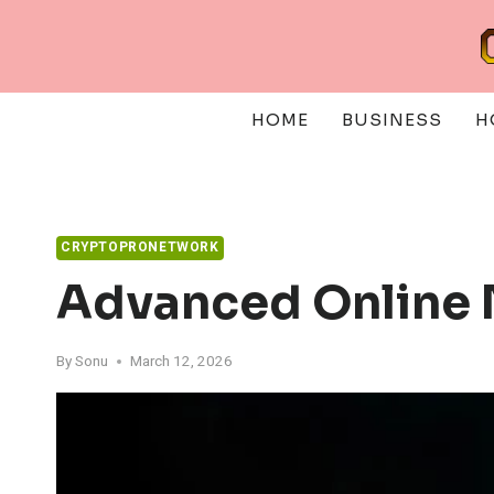
Skip
to
content
HOME
BUSINESS
H
CRYPTOPRONETWORK
Advanced Online
By
Sonu
March 12, 2026