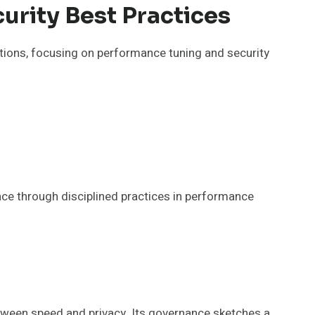
urity Best Practices
ns, focusing on performance tuning and security
nce through disciplined practices in performance
een speed and privacy. Its governance sketches a