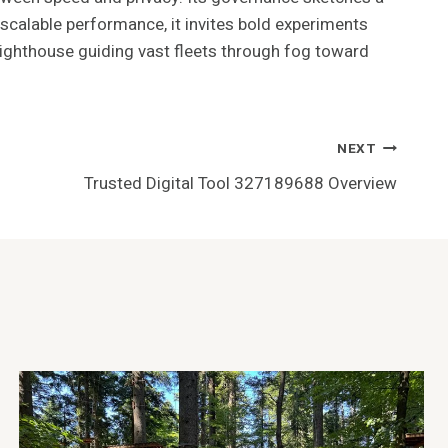
 scalable performance, it invites bold experiments
a lighthouse guiding vast fleets through fog toward
NEXT
Trusted Digital Tool 327189688 Overview