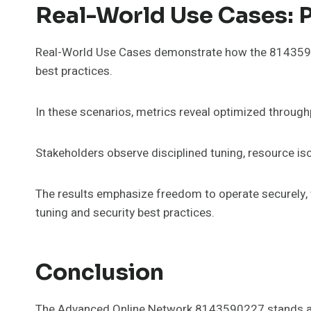
Real-World Use Cases: P
Real-World Use Cases demonstrate how the 8143590
best practices.
In these scenarios, metrics reveal optimized throughpu
Stakeholders observe disciplined tuning, resource iso
The results emphasize freedom to operate securely, w
tuning and security best practices.
Conclusion
The Advanced Online Network 8143590227 stands as 