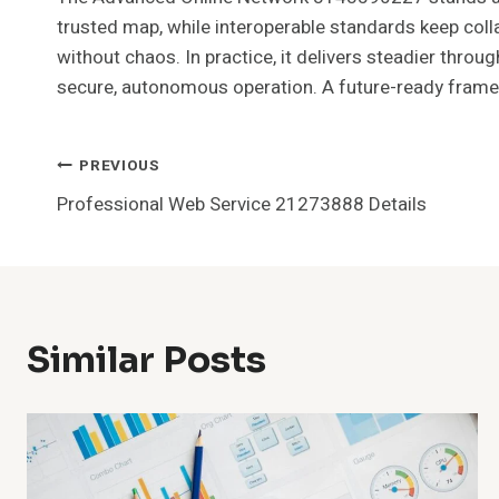
trusted map, while interoperable standards keep colla
without chaos. In practice, it delivers steadier thro
secure, autonomous operation. A future-ready framewo
Post
PREVIOUS
Professional Web Service 21273888 Details
Navigation
Similar Posts