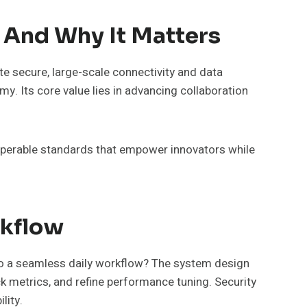
And Why It Matters
e secure, large-scale connectivity and data
y. Its core value lies in advancing collaboration
roperable standards that empower innovators while
rkflow
to a seamless daily workflow? The system design
ck metrics, and refine performance tuning. Security
lity.