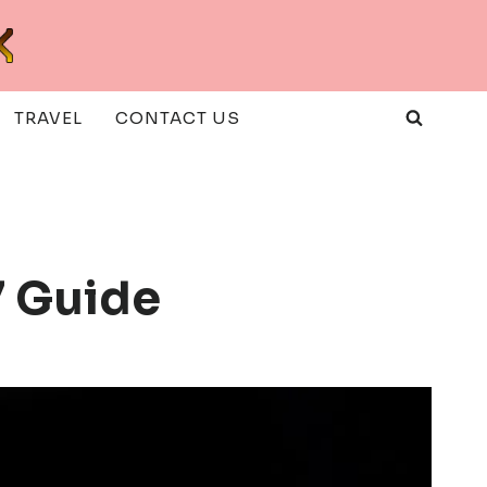
TRAVEL
CONTACT US
 Guide