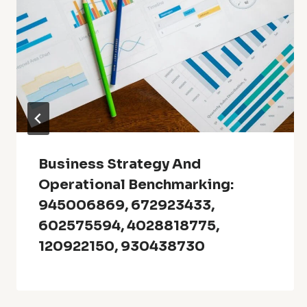
Business Strategy And
Operational Benchmarking:
945006869, 672923433,
602575594, 4028818775,
120922150, 930438730