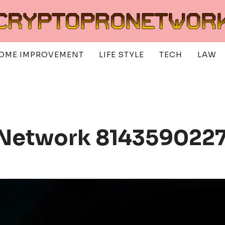
OME IMPROVEMENT
LIFE STYLE
TECH
LAW
 Network 8143590227