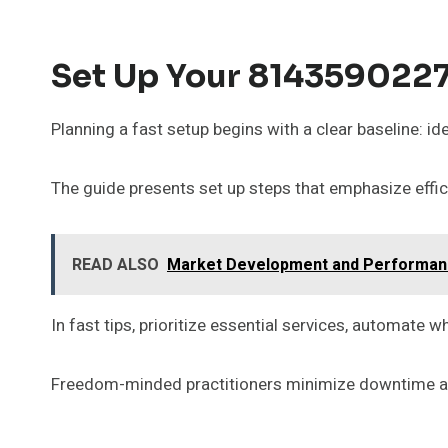
Set Up Your 8143590227 
Planning a fast setup begins with a clear baseline: i
The guide presents set up steps that emphasize effic
READ ALSO
Market Development and Performance
In fast tips, prioritize essential services, automat
Freedom-minded practitioners minimize downtime and