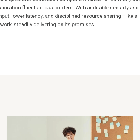
boration fluent across borders. With auditable security and
ughput, lower latency, and disciplined resource sharing—like 
rk, steadily delivering on its promises.