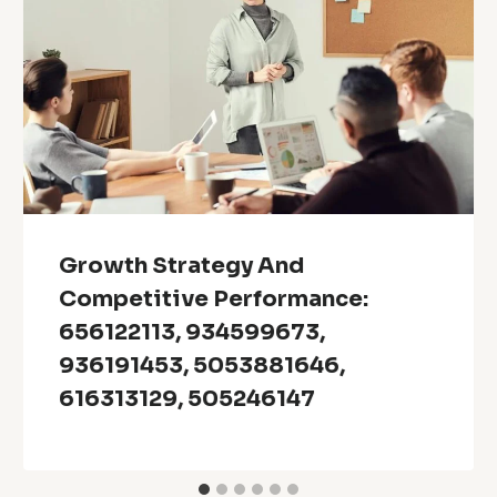
Growth Strategy And
Competitive Performance:
656122113, 934599673,
936191453, 5053881646,
616313129, 505246147