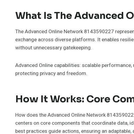
What Is The Advanced O
The Advanced Online Network 8143590227 represents a
exchange across diverse platforms. It enables resilie
without unnecessary gatekeeping.
Advanced Online capabilities: scalable performance,
protecting privacy and freedom.
How It Works: Core Co
How does the Advanced Online Network 8143590227 tr
centers on core components that coordinate data, iden
best practices guide actions, ensuring an adaptable, 