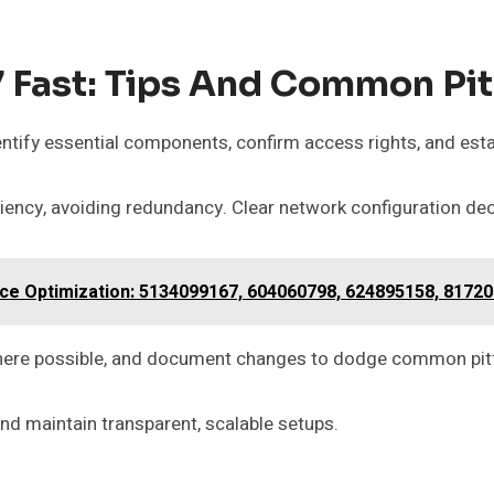
Fast: Tips And Common Pit
dentify essential components, confirm access rights, and esta
iency, avoiding redundancy. Clear network configuration de
 Optimization: 5134099167, 604060798, 624895158, 81720
e where possible, and document changes to dodge common pitf
 maintain transparent, scalable setups.