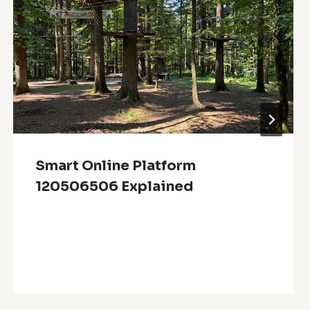
Smart Online Platform
120506506 Explained