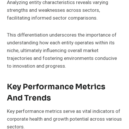
Analyzing entity characteristics reveals varying
strengths and weaknesses across sectors,
facilitating informed sector comparisons.
This differentiation underscores the importance of
understanding how each entity operates within its
niche, ultimately influencing overall market
trajectories and fostering environments conducive
to innovation and progress.
Key Performance Metrics
And Trends
Key performance metrics serve as vital indicators of
corporate health and growth potential across various
sectors.