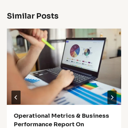
Similar Posts
Operational Metrics & Business
Performance Report On