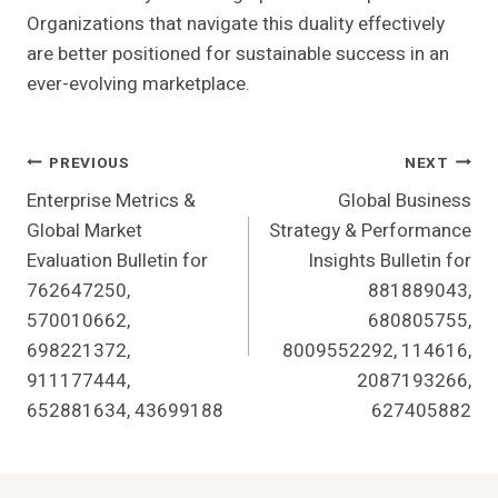
Organizations that navigate this duality effectively
are better positioned for sustainable success in an
ever-evolving marketplace.
Post
PREVIOUS
NEXT
Enterprise Metrics &
Global Business
Navigation
Global Market
Strategy & Performance
Evaluation Bulletin for
Insights Bulletin for
762647250,
881889043,
570010662,
680805755,
698221372,
8009552292, 114616,
911177444,
2087193266,
652881634, 43699188
627405882