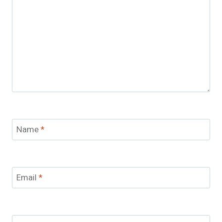
Name
*
Email
*