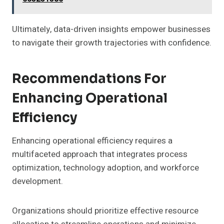
Ultimately, data-driven insights empower businesses
to navigate their growth trajectories with confidence.
Recommendations For
Enhancing Operational
Efficiency
Enhancing operational efficiency requires a
multifaceted approach that integrates process
optimization, technology adoption, and workforce
development.
Organizations should prioritize effective resource