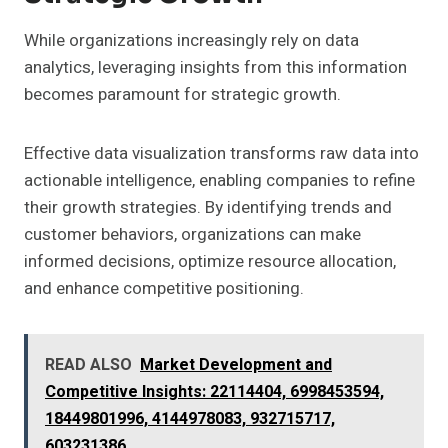
While organizations increasingly rely on data
analytics, leveraging insights from this information
becomes paramount for strategic growth.
Effective data visualization transforms raw data into
actionable intelligence, enabling companies to refine
their growth strategies. By identifying trends and
customer behaviors, organizations can make
informed decisions, optimize resource allocation,
and enhance competitive positioning.
READ ALSO
Market Development and
Competitive Insights: 22114404, 6998453594,
18449801996, 4144978083, 932715717,
603231386