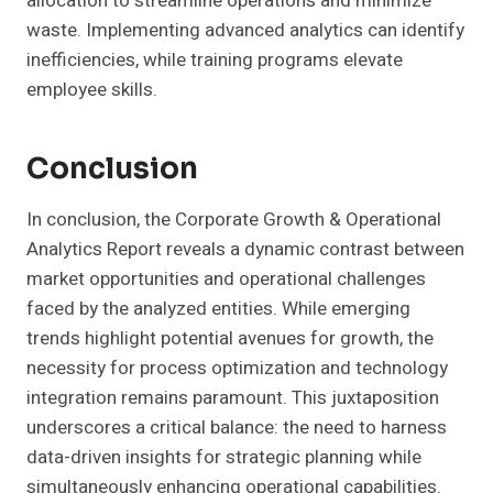
allocation to streamline operations and minimize
waste. Implementing advanced analytics can identify
inefficiencies, while training programs elevate
employee skills.
Conclusion
In conclusion, the Corporate Growth & Operational
Analytics Report reveals a dynamic contrast between
market opportunities and operational challenges
faced by the analyzed entities. While emerging
trends highlight potential avenues for growth, the
necessity for process optimization and technology
integration remains paramount. This juxtaposition
underscores a critical balance: the need to harness
data-driven insights for strategic planning while
simultaneously enhancing operational capabilities.