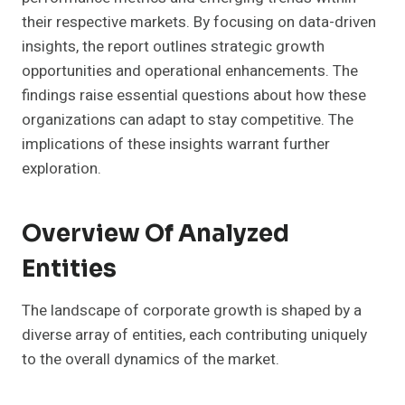
their respective markets. By focusing on data-driven
insights, the report outlines strategic growth
opportunities and operational enhancements. The
findings raise essential questions about how these
organizations can adapt to stay competitive. The
implications of these insights warrant further
exploration.
Overview Of Analyzed
Entities
The landscape of corporate growth is shaped by a
diverse array of entities, each contributing uniquely
to the overall dynamics of the market.