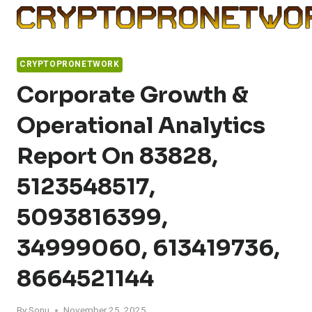
Skip
to
content
CRYPTOPRONETWORK
Corporate Growth &
Operational Analytics
Report On 83828,
5123548517,
5093816399,
34999060, 613419736,
8664521144
By
Sonu
November 25, 2025