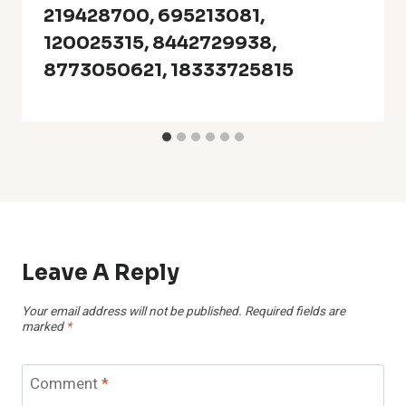
219428700, 695213081,
120025315, 8442729938,
8773050621, 18333725815
Leave A Reply
Your email address will not be published.
Required fields are
marked
*
Comment
*