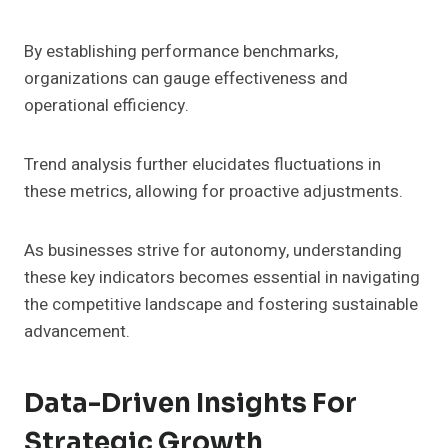
By establishing performance benchmarks,
organizations can gauge effectiveness and
operational efficiency.
Trend analysis further elucidates fluctuations in
these metrics, allowing for proactive adjustments.
As businesses strive for autonomy, understanding
these key indicators becomes essential in navigating
the competitive landscape and fostering sustainable
advancement.
Data-Driven Insights For
Strategic Growth