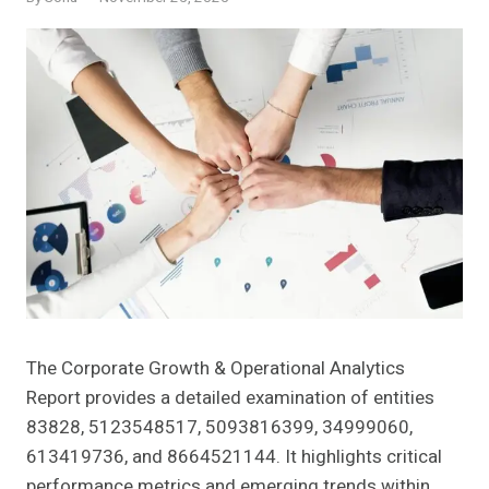
The Corporate Growth & Operational Analytics
Report provides a detailed examination of entities
83828, 5123548517, 5093816399, 34999060,
613419736, and 8664521144. It highlights critical
performance metrics and emerging trends within