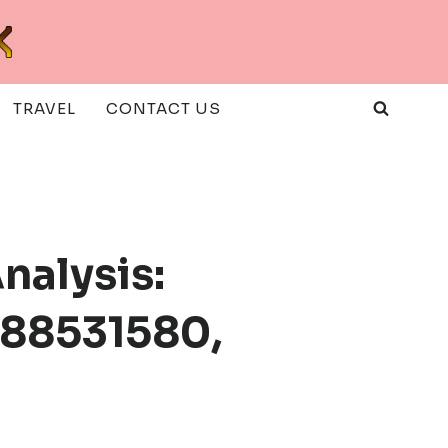
TRAVEL
CONTACT US
nalysis:
988531580,