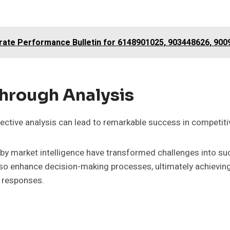
orate Performance Bulletin for 6148901025, 903448626, 90
Through Analysis
ctive analysis can lead to remarkable success in competiti
 by market intelligence have transformed challenges into su
also enhance decision-making processes, ultimately achievin
e responses.