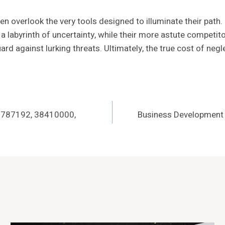
 overlook the very tools designed to illuminate their path. I
a labyrinth of uncertainty, while their more astute competit
ard against lurking threats. Ultimately, the true cost of neg
06787192, 38410000,
Business Development