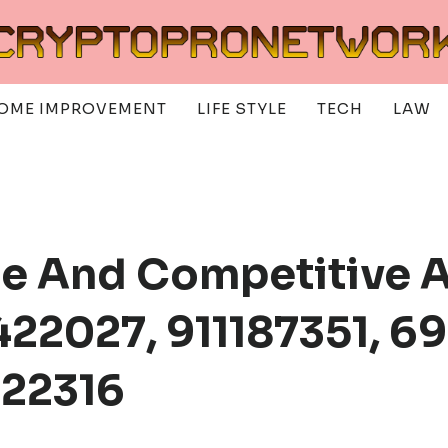
OME IMPROVEMENT
LIFE STYLE
TECH
LAW
ce And Competitive A
22027, 911187351, 6
822316