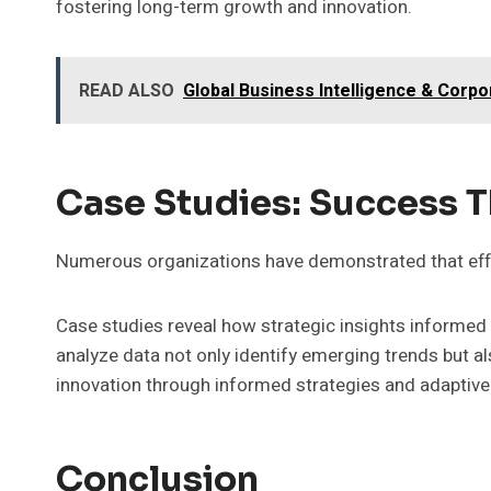
fostering long-term growth and innovation.
READ ALSO
Global Business Intelligence & Corp
Case Studies: Success 
Numerous organizations have demonstrated that effe
Case studies reveal how strategic insights informed
analyze data not only identify emerging trends but 
innovation through informed strategies and adaptiv
Conclusion