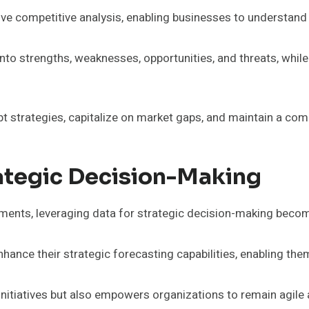
ve competitive analysis, enabling businesses to understand th
to strengths, weaknesses, opportunities, and threats, whil
 strategies, capitalize on market gaps, and maintain a comp
ategic Decision-Making
ments, leveraging data for strategic decision-making becom
hance their strategic forecasting capabilities, enabling th
initiatives but also empowers organizations to remain agile 