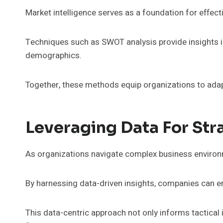
Market intelligence serves as a foundation for effecti
Techniques such as SWOT analysis provide insights in
demographics.
Together, these methods equip organizations to adapt
Leveraging Data For Str
As organizations navigate complex business environ
By harnessing data-driven insights, companies can en
This data-centric approach not only informs tactical 