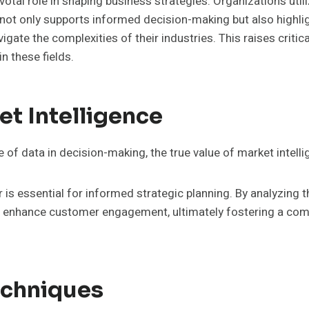
ivotal role in shaping business strategies. Organizations ut
ot only supports informed decision-making but also highlight
ate the complexities of their industries. This raises critic
n these fields.
t Intelligence
of data in decision-making, the true value of market intell
s essential for informed strategic planning. By analyzing t
nd enhance customer engagement, ultimately fostering a com
echniques