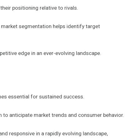
eir positioning relative to rivals.
e market segmentation helps identify target
etitive edge in an ever-evolving landscape.
es essential for sustained success.
em to anticipate market trends and consumer behavior.
and responsive in a rapidly evolving landscape,