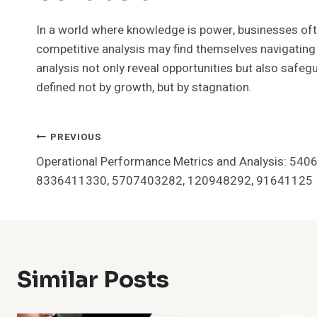
In a world where knowledge is power, businesses often
competitive analysis may find themselves navigating 
analysis not only reveal opportunities but also safegu
defined not by growth, but by stagnation.
Post
PREVIOUS
Operational Performance Metrics and Analysis: 54
Navigation
8336411330, 5707403282, 120948292, 91641125
Similar Posts