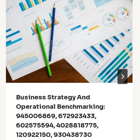
Business Strategy And
Operational Benchmarking:
945006869, 672923433,
602575594, 4028818775,
120922150, 930438730