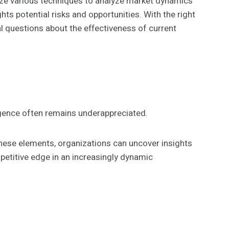
ilize various techniques to analyze market dynamics
s potential risks and opportunities. With the right
al questions about the effectiveness of current
igence often remains underappreciated.
hese elements, organizations can uncover insights
petitive edge in an increasingly dynamic