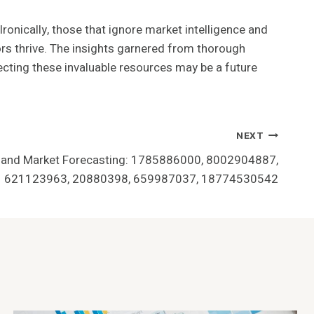
ronically, those that ignore market intelligence and
ors thrive. The insights garnered from thorough
lecting these invaluable resources may be a future
NEXT
 and Market Forecasting: 1785886000, 8002904887,
621123963, 20880398, 659987037, 18774530542