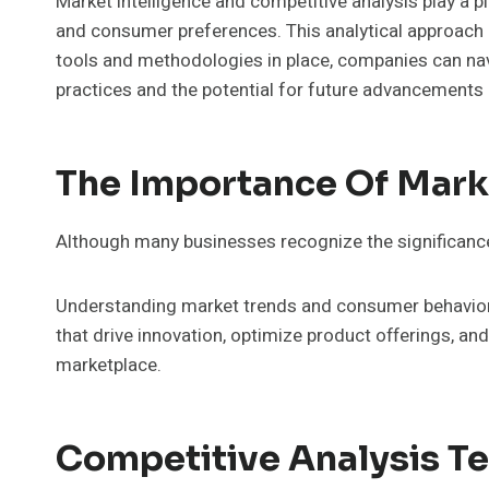
Market intelligence and competitive analysis play a p
and consumer preferences. This analytical approach n
tools and methodologies in place, companies can navig
practices and the potential for future advancements i
The Importance Of Marke
Although many businesses recognize the significance 
Understanding market trends and consumer behavior i
that drive innovation, optimize product offerings, a
marketplace.
Competitive Analysis T