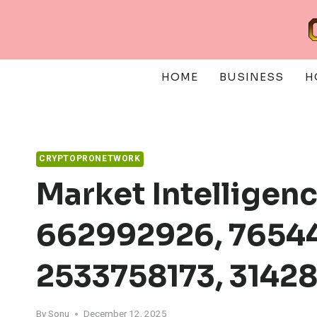
Skip
to
content
HOME
BUSINESS
H
CRYPTOPRONETWORK
Market Intelligen
662992926, 76544
2533758173, 3142
By
Sonu
December 12, 2025