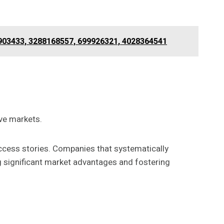
0903433, 3288168557, 699926321, 4028364541
ve markets.
ccess stories. Companies that systematically
g significant market advantages and fostering