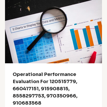
Operational Performance
Evaluation For 120515779,
660417151, 915908815,
8558297753, 970350966,
910683568