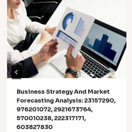
Business Strategy And Market
Forecasting Analysis: 23157290,
976201072, 2921673764,
570010238, 222317171,
603827830