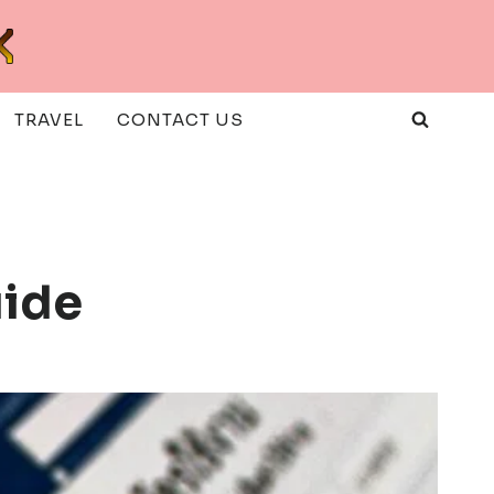
TRAVEL
CONTACT US
uide