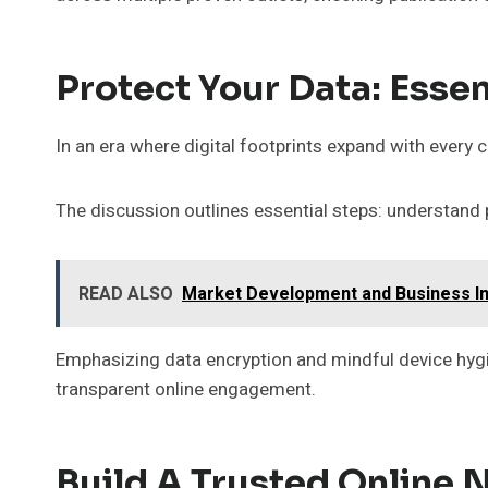
Protect Your Data: Essen
In an era where digital footprints expand with every c
The discussion outlines essential steps: understand 
READ ALSO
Market Development and Business In
Emphasizing data encryption and mindful device hyg
transparent online engagement.
Build A Trusted Online 