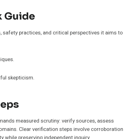
k Guide
 safety practices, and critical perspectives it aims to
niques.
ful skepticism.
teps
 demands measured scrutiny: verify sources, assess
mains. Clear verification steps involve corroboration
ty while preserving independent inquiry.