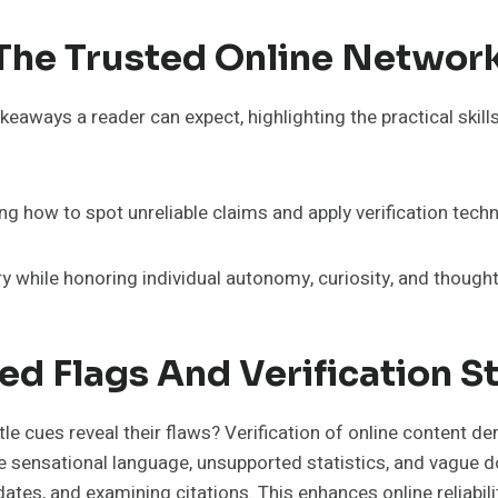
 The Trusted Online Networ
aways a reader can expect, highlighting the practical skills,
ing how to spot unreliable claims and apply verification tech
y while honoring individual autonomy, curiosity, and thought
ed Flags And Verification S
tle cues reveal their flaws? Verification of online content
e sensational language, unsupported statistics, and vague do
ates, and examining citations. This enhances online reliabili