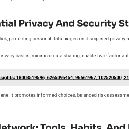
tial Privacy And Security S
lick, protecting personal data hinges on disciplined privacy 
privacy basics, minimize data sharing, enable two-factor au
sights: 18003519596, 6265095454, 96661967, 102520500, 2
iene, it promotes informed choices, balanced risk assessm
Network: Tools, Habits, And