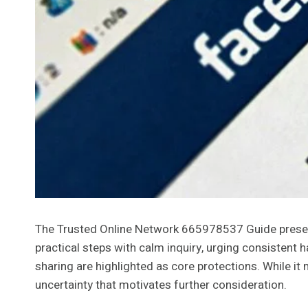
The Trusted Online Network 665978537 Guide presents 
practical steps with calm inquiry, urging consistent
sharing are highlighted as core protections. While it
uncertainty that motivates further consideration.