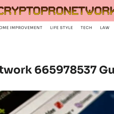
OME IMPROVEMENT
LIFE STYLE
TECH
LAW
etwork 665978537 G