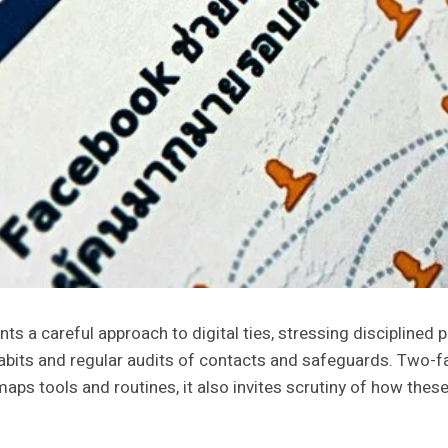
a careful approach to digital ties, stressing disciplined pr
 habits and regular audits of contacts and safeguards. Two-
 maps tools and routines, it also invites scrutiny of how the