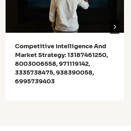
Competitive Intelligence And
Market Strategy: 13187461250,
8003006558, 971119142,
3335738475, 938390058,
6995739403