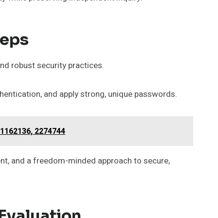
teps
and robust security practices.
thentication, and apply strong, unique passwords.
11162136, 2274744
ent, and a freedom-minded approach to secure,
 Evaluation