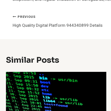
Post
PREVIOUS
High Quality Digital Platform 944340899 Details
Navigation
Similar Posts