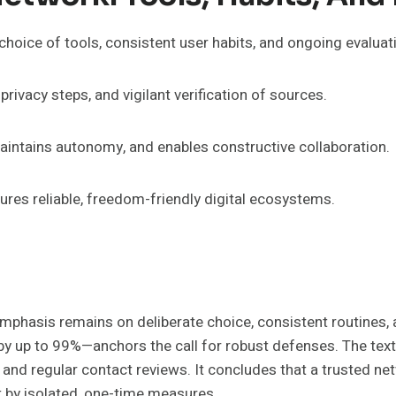
 choice of tools, consistent user habits, and ongoing evalua
rivacy steps, and vigilant verification of sources.
maintains autonomy, and enables constructive collaboration.
res reliable, freedom-friendly digital ecosystems.
mphasis remains on deliberate choice, consistent routines, 
up to 99%—anchors the call for robust defenses. The text ba
y, and regular contact reviews. It concludes that a trusted ne
t by isolated, one-time measures.