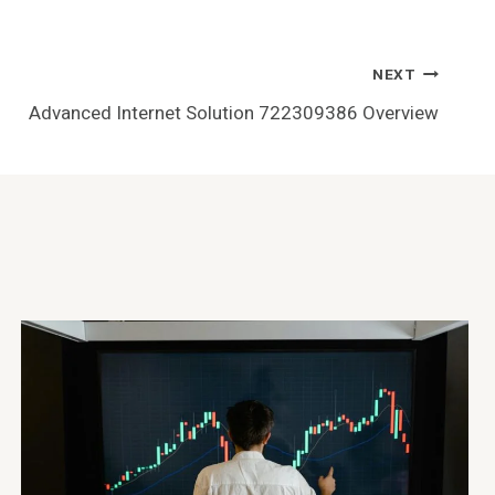
NEXT
Advanced Internet Solution 722309386 Overview