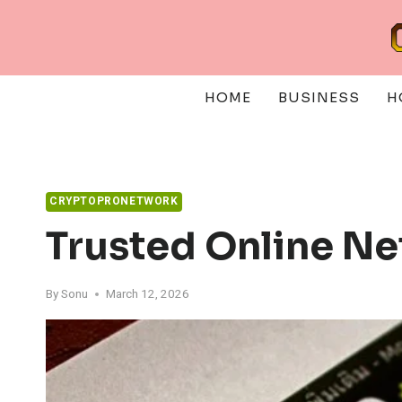
Skip
to
content
HOME
BUSINESS
H
CRYPTOPRONETWORK
Trusted Online N
By
Sonu
March 12, 2026