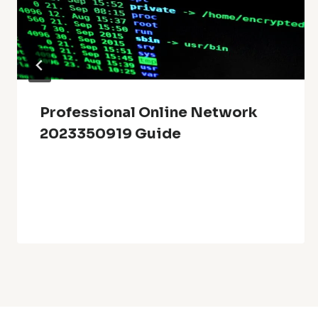
Professional Online Network
2023350919 Guide