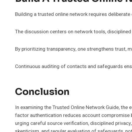
Building a trusted online network requires deliberate
The discussion centers on network tools, disciplined p
By prioritizing transparency, one strengthens trust, 
Continuous auditing of contacts and safeguards ensu
Conclusion
In examining the Trusted Online Network Guide, the e
factor authentication reduces account compromise by 
urging careful source verification, disciplined privac
skepticism, and regular evaluation of safeguards, no