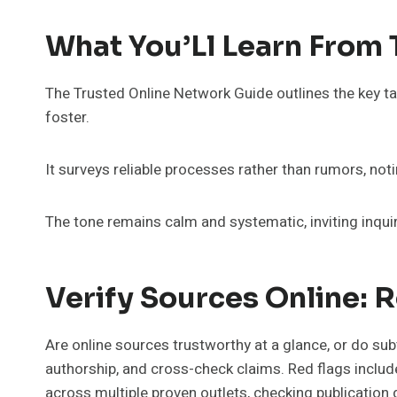
What You’Ll Learn From
The Trusted Online Network Guide outlines the key take
foster.
It surveys reliable processes rather than rumors, not
The tone remains calm and systematic, inviting inquir
Verify Sources Online: R
Are online sources trustworthy at a glance, or do sub
authorship, and cross-check claims. Red flags includ
across multiple proven outlets, checking publication d