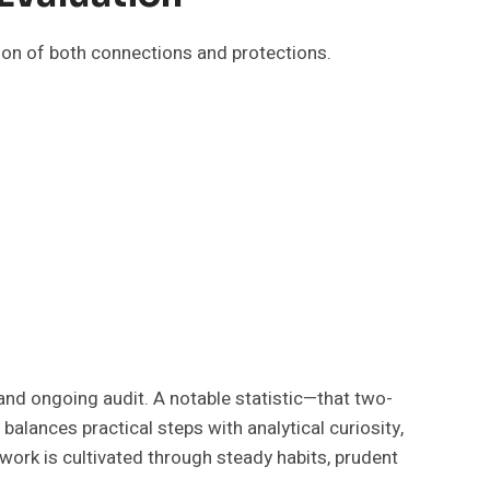
tion of both connections and protections.
and ongoing audit. A notable statistic—that two-
lances practical steps with analytical curiosity,
twork is cultivated through steady habits, prudent