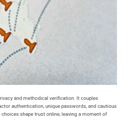
ivacy and methodical verification. It couples
factor authentication, unique passwords, and cautious
se choices shape trust online, leaving a moment of