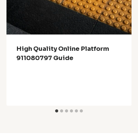
High Quality Online Platform
911080797 Guide