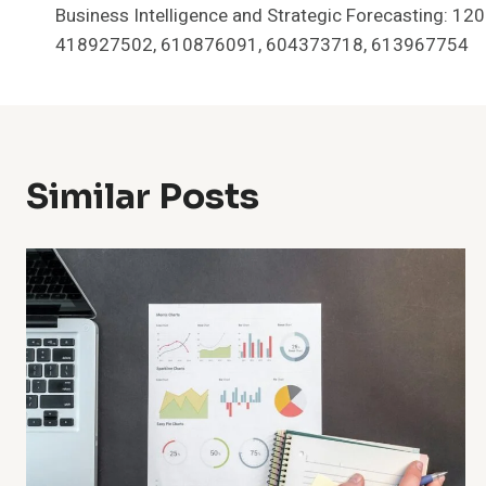
Business Intelligence and Strategic Forecasting: 1
Navigation
418927502, 610876091, 604373718, 613967754
Similar Posts