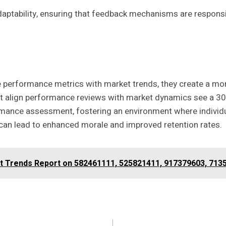
daptability, ensuring that feedback mechanisms are respons
te performance metrics with market trends, they create a m
t align performance reviews with market dynamics see a 30
rmance assessment, fostering an environment where individua
can lead to enhanced morale and improved retention rates.
et Trends Report on 582461111, 525821411, 917379603, 713