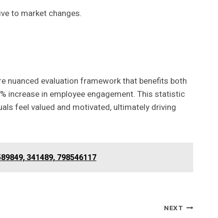
ive to market changes.
ore nuanced evaluation framework that benefits both
% increase in employee engagement. This statistic
ls feel valued and motivated, ultimately driving
589849, 341489, 798546117
NEXT