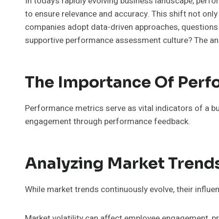
In today’s rapidly evolving business landscape, perfo
to ensure relevance and accuracy. This shift not onl
companies adopt data-driven approaches, questions a
supportive performance assessment culture? The an
The Importance Of Perf
Performance metrics serve as vital indicators of a bu
engagement through performance feedback.
Analyzing Market Trend
While market trends continuously evolve, their influ
Market volatility can affect employee engagement, pr