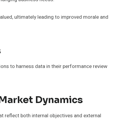
alued, ultimately leading to improved morale and
s
tions to harness data in their performance review
 Market Dynamics
 reflect both internal objectives and external