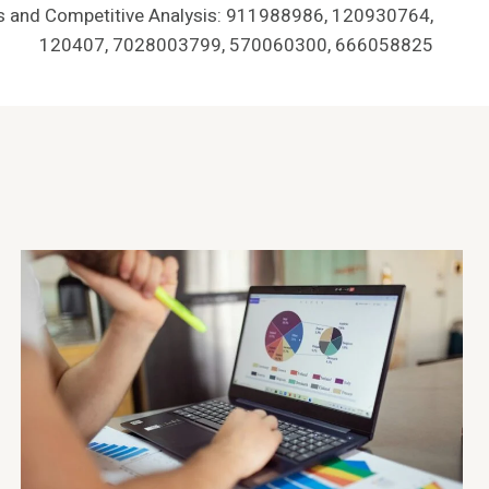
ts and Competitive Analysis: 911988986, 120930764,
120407, 7028003799, 570060300, 666058825