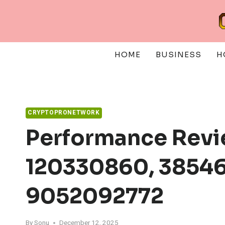
Skip
to
content
HOME
BUSINESS
H
CRYPTOPRONETWORK
Performance Revi
120330860, 38546
9052092772
By
Sonu
December 12, 2025