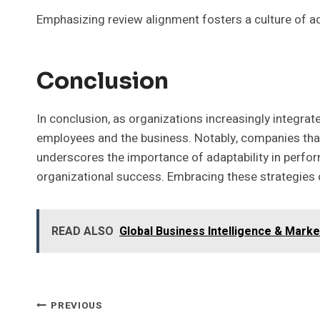
Emphasizing review alignment fosters a culture of a
Conclusion
In conclusion, as organizations increasingly integra
employees and the business. Notably, companies tha
underscores the importance of adaptability in perfo
organizational success. Embracing these strategies 
READ ALSO
Global Business Intelligence & Mark
Post
PREVIOUS