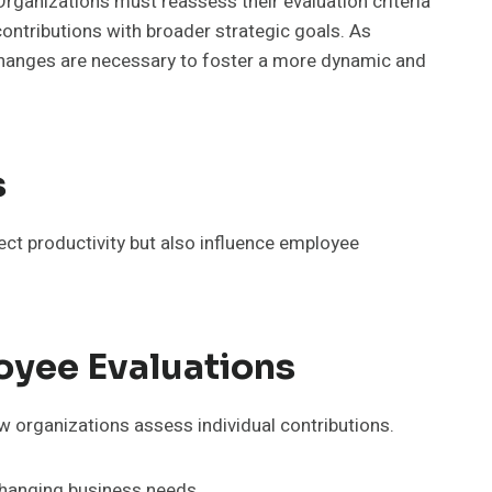
Organizations must reassess their evaluation criteria
ontributions with broader strategic goals. As
 changes are necessary to foster a more dynamic and
s
lect productivity but also influence employee
oyee Evaluations
w organizations assess individual contributions.
 changing business needs.