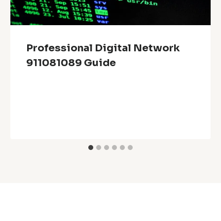
Professional Digital Network
911081089 Guide