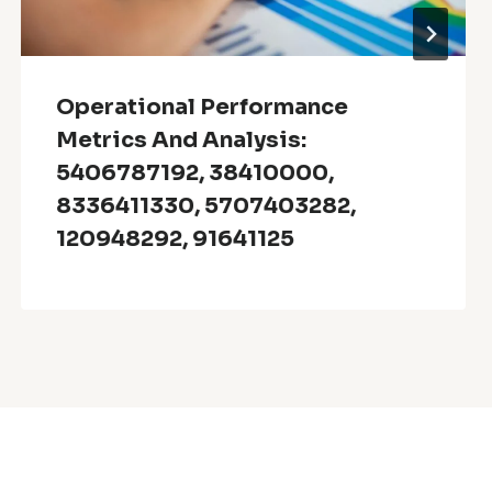
Operational Performance
Metrics And Analysis:
5406787192, 38410000,
8336411330, 5707403282,
120948292, 91641125