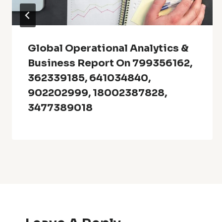
Global Operational Analytics &
Business Report On 799356162,
362339185, 641034840,
902202999, 18002387828,
3477389018