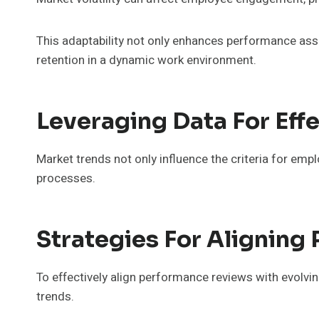
This adaptability not only enhances performance ass
retention in a dynamic work environment.
Leveraging Data For Ef
Market trends not only influence the criteria for emp
processes.
Strategies For Alignin
To effectively align performance reviews with evolvi
trends.