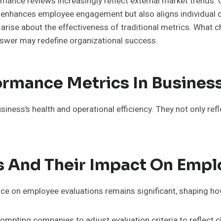
rmance reviews increasingly reflect external market trends. 
y enhances employee engagement but also aligns individual c
rise about the effectiveness of traditional metrics. What
swer may redefine organizational success.
ormance Metrics In Busines
siness’s health and operational efficiency. They not only ref
s And Their Impact On Empl
ence on employee evaluations remains significant, shaping ho
ompting companies to adjust evaluation criteria to reflect