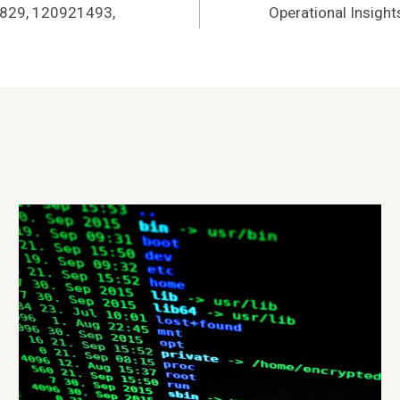
20829, 120921493,
Operational Insigh