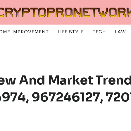
OME IMPROVEMENT
LIFE STYLE
TECH
LAW
ew And Market Trend
974, 967246127, 720