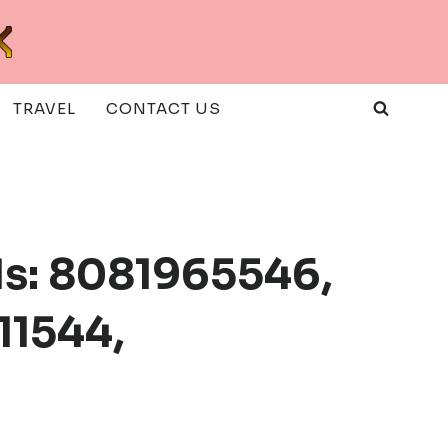
TRAVEL
CONTACT US
s: 8081965546,
11544,