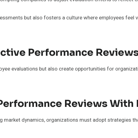
essments but also fosters a culture where employees feel v
fective Performance Review
loyee evaluations but also create opportunities for organiza
g Performance Reviews With
ng market dynamics, organizations must adopt strategies that