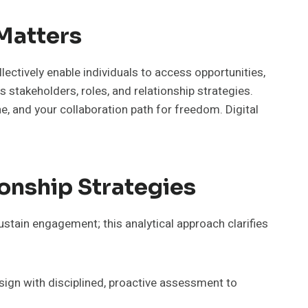
 Matters
lectively enable individuals to access opportunities,
 stakeholders, roles, and relationship strategies.
, and your collaboration path for freedom. Digital
onship Strategies
sustain engagement; this analytical approach clarifies
sign with disciplined, proactive assessment to