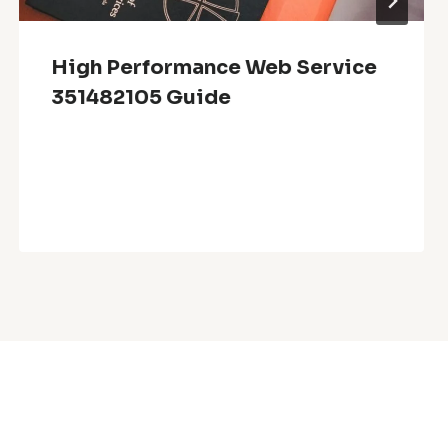
High Performance Web Service
351482105 Guide