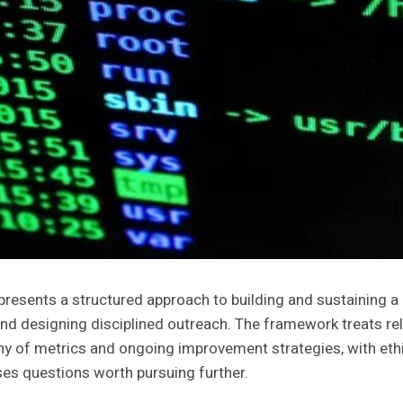
resents a structured approach to building and sustaining a
nd designing disciplined outreach. The framework treats rel
tiny of metrics and ongoing improvement strategies, with ethi
ises questions worth pursuing further.