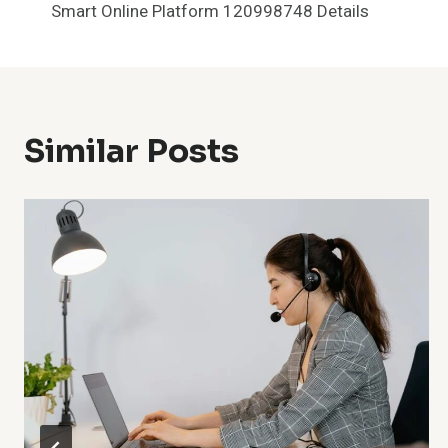
Smart Online Platform 120998748 Details
Navigation
Similar Posts