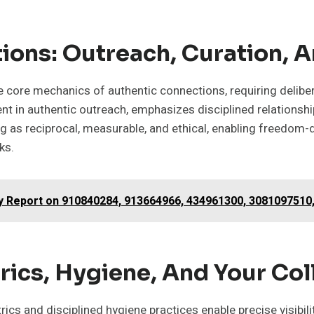
ions: Outreach, Curation, A
 the core mechanics of authentic connections, requiring del
nt in authentic outreach, emphasizes disciplined relationshi
ing as reciprocal, measurable, and ethical, enabling freedom-
ks.
gy Report on 910840284, 913664966, 434961300, 3081097510
ics, Hygiene, And Your Col
s and disciplined hygiene practices enable precise visibility 