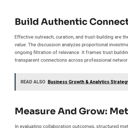
Build Authentic Connect
Effective outreach, curation, and trust-building are
value. The discussion analyzes proportional investme
ongoing filtration of relevance. It frames trust build
transparent connections across professional networ
READ ALSO
Business Growth & Analytics Strate
Measure And Grow: Metr
In evaluating collaboration outcomes, structured metric