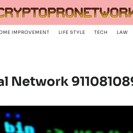
OME IMPROVEMENT
LIFE STYLE
TECH
LAW
tal Network 9110810