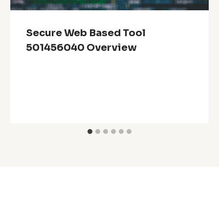
Secure Web Based Tool
501456040 Overview