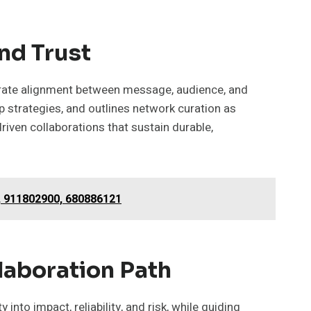
nd Trust
iberate alignment between message, audience, and
p strategies, and outlines network curation as
driven collaborations that sustain durable,
, 911802900, 680886121
laboration Path
into impact, reliability, and risk, while guiding