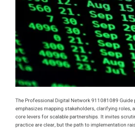
The Professional Digital Network 911081089 Guide p
emphasizes mapping stakeholders, clarifying roles, a
core levers for scalable partnerships. It invites scru
practice are clear, but the path to implementation ra