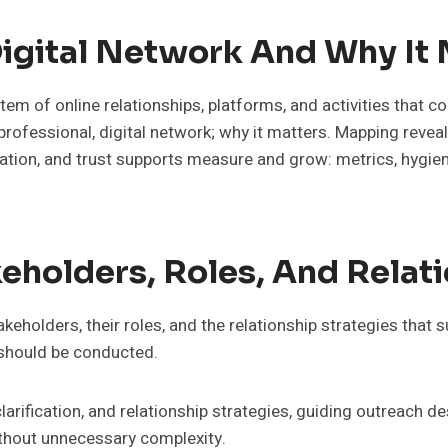
Digital Network And Why It
em of online relationships, platforms, and activities that col
rofessional, digital network; why it matters. Mapping reveals
ation, and trust supports measure and grow: metrics, hygiene
holders, Roles, And Relati
eholders, their roles, and the relationship strategies that 
 should be conducted.
rification, and relationship strategies, guiding outreach de
ithout unnecessary complexity.