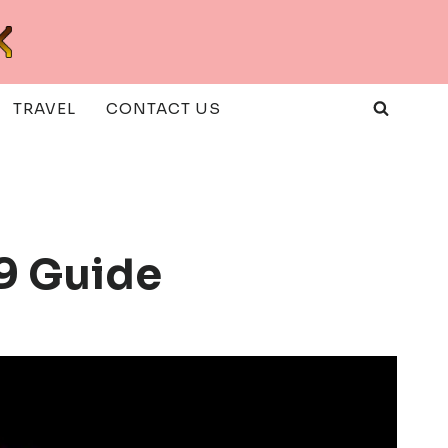
TRAVEL
CONTACT US
89 Guide