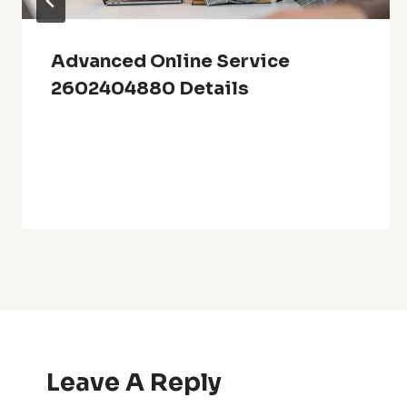
Advanced Online Service
2602404880 Details
Leave A Reply