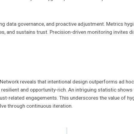
g data governance, and proactive adjustment. Metrics hygi
les, and sustains trust. Precision-driven monitoring invites 
Network reveals that intentional design outperforms ad hoc 
silient and opportunity-rich. An intriguing statistic shows
ust-related engagements. This underscores the value of hygi
olve through continuous iteration.