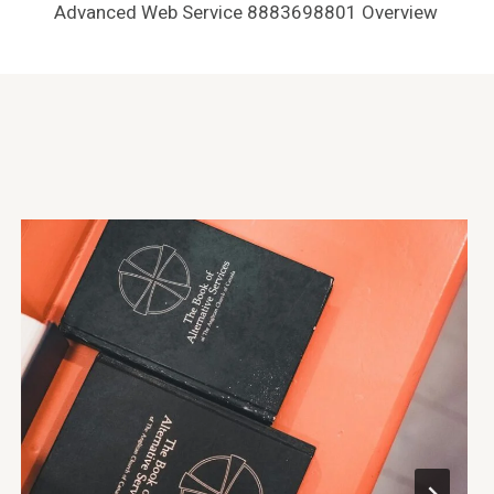
Advanced Web Service 8883698801 Overview