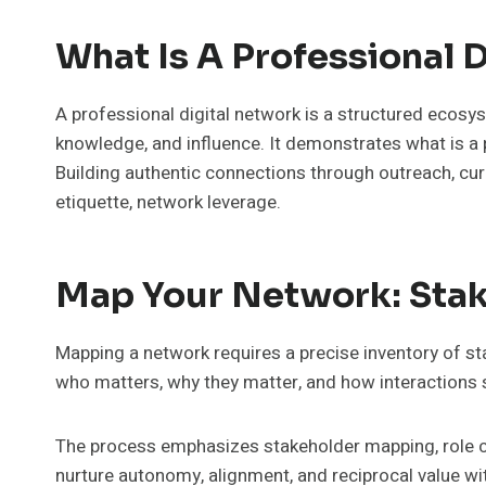
What Is A Professional 
A professional digital network is a structured ecosyst
knowledge, and influence. It demonstrates what is a p
Building authentic connections through outreach, cur
etiquette, network leverage.
Map Your Network: Stake
Mapping a network requires a precise inventory of stak
who matters, why they matter, and how interactions
The process emphasizes stakeholder mapping, role cla
nurture autonomy, alignment, and reciprocal value w