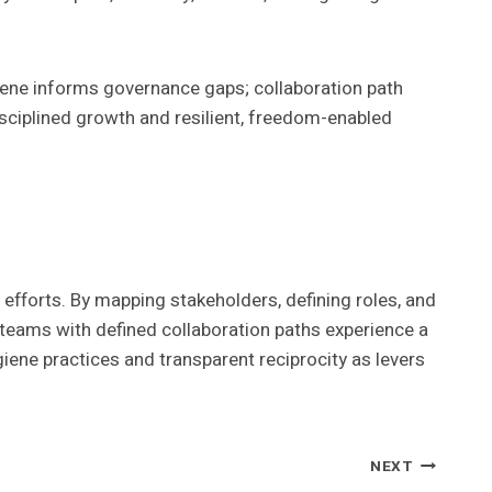
ene informs governance gaps; collaboration path
disciplined growth and resilient, freedom-enabled
efforts. By mapping stakeholders, defining roles, and
 teams with defined collaboration paths experience a
ene practices and transparent reciprocity as levers
NEXT