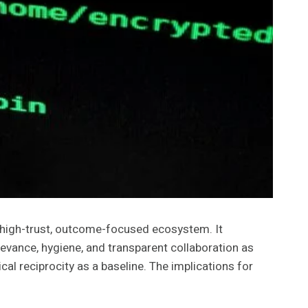
 high-trust, outcome-focused ecosystem. It
evance, hygiene, and transparent collaboration as
cal reciprocity as a baseline. The implications for