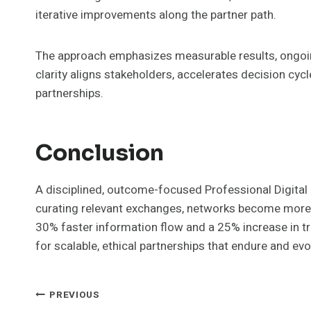
iterative improvements along the partner path.
The approach emphasizes measurable results, ongoin
clarity aligns stakeholders, accelerates decision cyc
partnerships.
Conclusion
A disciplined, outcome-focused Professional Digital 
curating relevant exchanges, networks become more re
30% faster information flow and a 25% increase in tr
for scalable, ethical partnerships that endure and ev
Post
PREVIOUS