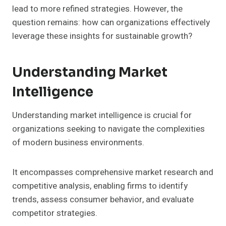
lead to more refined strategies. However, the
question remains: how can organizations effectively
leverage these insights for sustainable growth?
Understanding Market
Intelligence
Understanding market intelligence is crucial for
organizations seeking to navigate the complexities
of modern business environments.
It encompasses comprehensive market research and
competitive analysis, enabling firms to identify
trends, assess consumer behavior, and evaluate
competitor strategies.