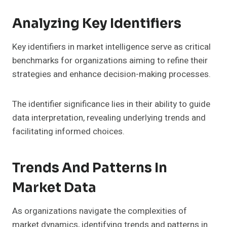
Analyzing Key Identifiers
Key identifiers in market intelligence serve as critical
benchmarks for organizations aiming to refine their
strategies and enhance decision-making processes.
The identifier significance lies in their ability to guide
data interpretation, revealing underlying trends and
facilitating informed choices.
Trends And Patterns In
Market Data
As organizations navigate the complexities of
market dynamics, identifying trends and patterns in