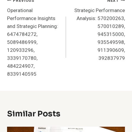
Post
PREVIOUS
NEXT
Operational
Strategic Performance
Navigation
Performance Insights
Analysis: 570200263,
and Strategic Planning:
570010289,
6474784272,
945315000,
5089486999,
935549598,
120933296,
911390609,
3339170780,
392837979
484224907,
8339140595
Similar Posts