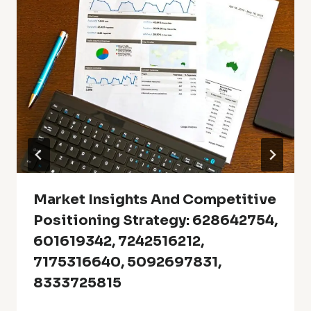
Market Insights And Competitive
Positioning Strategy: 628642754,
601619342, 7242516212,
7175316640, 5092697831,
8333725815