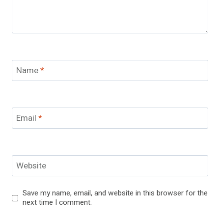
Name
*
Email
*
Website
Save my name, email, and website in this browser for the
next time I comment.