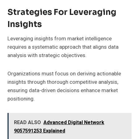
Strategies For Leveraging
Insights
Leveraging insights from market intelligence
requires a systematic approach that aligns data
analysis with strategic objectives.
Organizations must focus on deriving actionable
insights through thorough competitive analysis,
ensuring data-driven decisions enhance market
positioning.
READ ALSO
Advanced Digital Network
9057591253 Explained