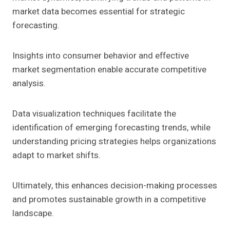
market data becomes essential for strategic
forecasting.
Insights into consumer behavior and effective
market segmentation enable accurate competitive
analysis.
Data visualization techniques facilitate the
identification of emerging forecasting trends, while
understanding pricing strategies helps organizations
adapt to market shifts.
Ultimately, this enhances decision-making processes
and promotes sustainable growth in a competitive
landscape.