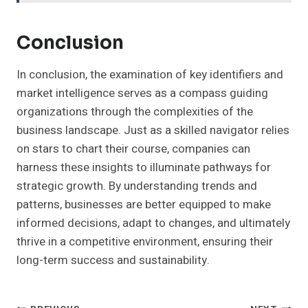
Conclusion
In conclusion, the examination of key identifiers and
market intelligence serves as a compass guiding
organizations through the complexities of the
business landscape. Just as a skilled navigator relies
on stars to chart their course, companies can
harness these insights to illuminate pathways for
strategic growth. By understanding trends and
patterns, businesses are better equipped to make
informed decisions, adapt to changes, and ultimately
thrive in a competitive environment, ensuring their
long-term success and sustainability.