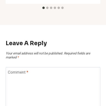
Leave A Reply
Your email address will not be published.
Required fields are
marked
*
Comment
*