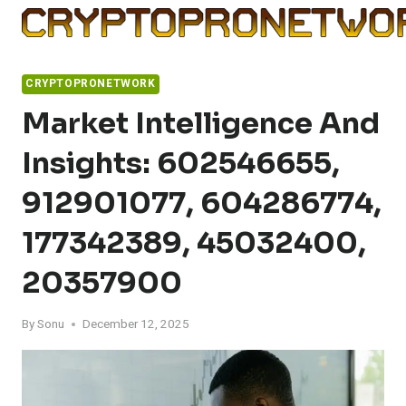
Skip
to
content
CRYPTOPRONETWORK
Market Intelligence And
Insights: 602546655,
912901077, 604286774,
177342389, 45032400,
20357900
By
Sonu
December 12, 2025