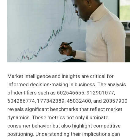
Market intelligence and insights are critical for
informed decision-making in business. The analysis
of identifiers such as 602546655, 912901077,
604286774, 177342389, 45032400, and 20357900
reveals significant benchmarks that reflect market
dynamics. These metrics not only illuminate
consumer behavior but also highlight competitive
positioning. Understanding their implications can