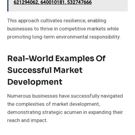
621294062, 640010181, 532747666
This approach cultivates resilience, enabling
businesses to thrive in competitive markets while
promoting long-term environmental responsibility.
Real-World Examples Of
Successful Market
Development
Numerous businesses have successfully navigated
the complexities of market development,
demonstrating strategic acumen in expanding their
reach and impact.