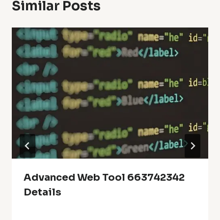
Similar Posts
Advanced Web Tool 663742342
Details