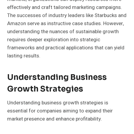
effectively and craft tailored marketing campaigns.
The successes of industry leaders like Starbucks and
Amazon serve as instructive case studies. However,
understanding the nuances of sustainable growth
requires deeper exploration into strategic
frameworks and practical applications that can yield
lasting results.
Understanding Business
Growth Strategies
Understanding business growth strategies is
essential for companies aiming to expand their
market presence and enhance profitability.