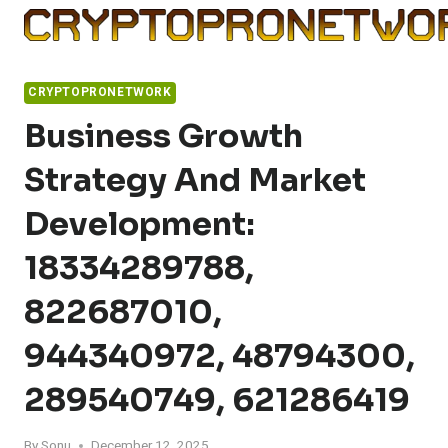
Skip
to
content
CRYPTOPRONETWORK
Business Growth
Strategy And Market
Development:
18334289788,
822687010,
944340972, 48794300,
289540749, 621286419
By
Sonu
December 12, 2025