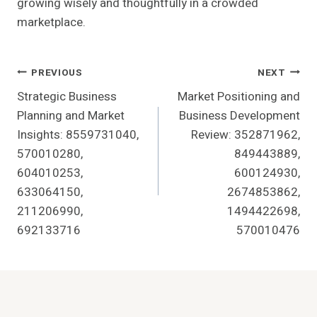
growing wisely and thoughtfully in a crowded
marketplace.
Post
PREVIOUS
NEXT
Strategic Business
Market Positioning and
Navigation
Planning and Market
Business Development
Insights: 8559731040,
Review: 352871962,
570010280,
849443889,
604010253,
600124930,
633064150,
2674853862,
211206990,
1494422698,
692133716
570010476