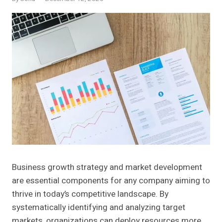
Business growth strategy and market development
are essential components for any company aiming to
thrive in today’s competitive landscape. By
systematically identifying and analyzing target
markets, organizations can deploy resources more