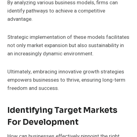
By analyzing various business models, firms can
identify pathways to achieve a competitive
advantage.
Strategic implementation of these models facilitates
not only market expansion but also sustainability in
an increasingly dynamic environment.
Ultimately, embracing innovative growth strategies
empowers businesses to thrive, ensuring long-term
freedom and success.
Identifying Target Markets
For Development
How can businesses effectively pinpoint the right