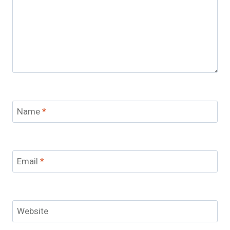
Name
*
Email
*
Website