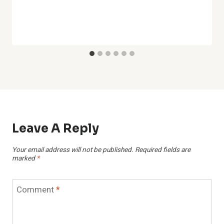
Leave A Reply
Your email address will not be published.
Required fields are
marked
*
Comment
*