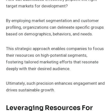
target markets for development?
By employing market segmentation and customer
profiling, organizations can delineate specific groups
based on demographics, behaviors, and needs.
This strategic approach enables companies to focus
their resources on high-potential segments,
fostering tailored marketing efforts that resonate
deeply with their desired audience.
Ultimately, such precision enhances engagement and
drives sustainable growth.
Leveraging Resources For