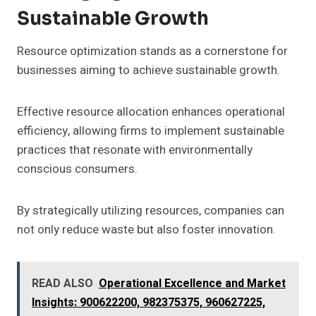
Sustainable Growth
Resource optimization stands as a cornerstone for
businesses aiming to achieve sustainable growth.
Effective resource allocation enhances operational
efficiency, allowing firms to implement sustainable
practices that resonate with environmentally
conscious consumers.
By strategically utilizing resources, companies can
not only reduce waste but also foster innovation.
READ ALSO
Operational Excellence and Market
Insights: 900622200, 982375375, 960627225,