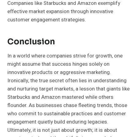
Companies like Starbucks and Amazon exemplify
effective market expansion through innovative
customer engagement strategies.
Conclusion
In a world where companies strive for growth, one
might assume that success hinges solely on
innovative products or aggressive marketing.
Ironically, the true secret often lies in understanding
and nurturing target markets, a lesson that giants like
Starbucks and Amazon mastered while others
flounder. As businesses chase fleeting trends, those
who commit to sustainable practices and customer
engagement quietly build enduring legacies.
Ultimately, it is not just about growth; it is about