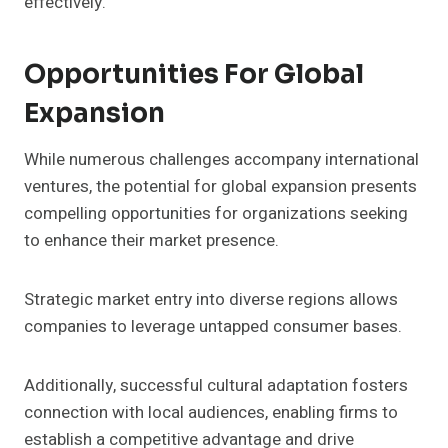
effectively.
Opportunities For Global
Expansion
While numerous challenges accompany international
ventures, the potential for global expansion presents
compelling opportunities for organizations seeking
to enhance their market presence.
Strategic market entry into diverse regions allows
companies to leverage untapped consumer bases.
Additionally, successful cultural adaptation fosters
connection with local audiences, enabling firms to
establish a competitive advantage and drive