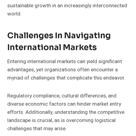
sustainable growth in an increasingly interconnected
world.
Challenges In Navigating
International Markets
Entering international markets can yield significant
advantages, yet organizations often encounter a
myriad of challenges that complicate this endeavor.
Regulatory compliance, cultural differences, and
diverse economic factors can hinder market entry
efforts. Additionally, understanding the competitive
landscape is crucial, as is overcoming logistical
challenges that may arise.