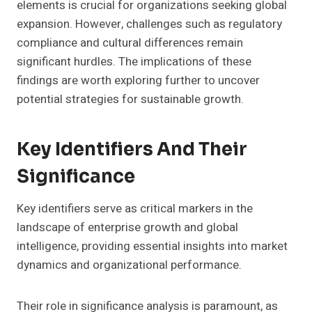
elements is crucial for organizations seeking global
expansion. However, challenges such as regulatory
compliance and cultural differences remain
significant hurdles. The implications of these
findings are worth exploring further to uncover
potential strategies for sustainable growth.
Key Identifiers And Their
Significance
Key identifiers serve as critical markers in the
landscape of enterprise growth and global
intelligence, providing essential insights into market
dynamics and organizational performance.
Their role in significance analysis is paramount, as