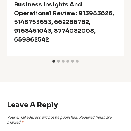
Business Insights And
Operational Review: 913983626,
5148753653, 662286782,
9168451043, 8774082008,
659862542
Leave A Reply
Your email address will not be published.
Required fields are
marked
*