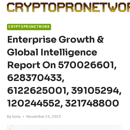
Skip
to
content
CRYPTOPRONETWORK
Enterprise Growth &
Global Intelligence
Report On 570026601,
628370433,
6122625001, 39105294,
120244552, 321748800
By
Sonu
November 25, 2025