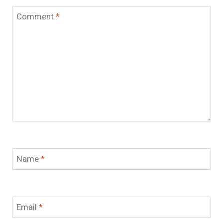
Comment
*
Name
*
Email
*