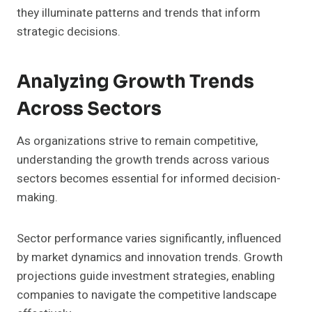
they illuminate patterns and trends that inform
strategic decisions.
Analyzing Growth Trends
Across Sectors
As organizations strive to remain competitive,
understanding the growth trends across various
sectors becomes essential for informed decision-
making.
Sector performance varies significantly, influenced
by market dynamics and innovation trends. Growth
projections guide investment strategies, enabling
companies to navigate the competitive landscape