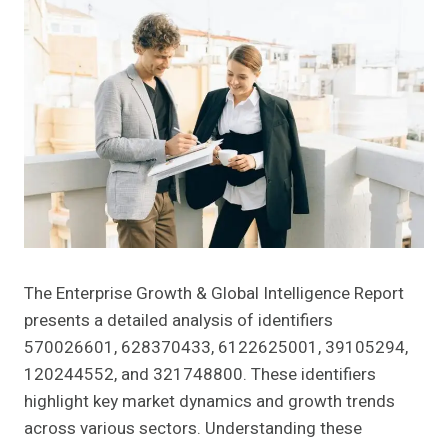
The Enterprise Growth & Global Intelligence Report
presents a detailed analysis of identifiers
570026601, 628370433, 6122625001, 39105294,
120244552, and 321748800. These identifiers
highlight key market dynamics and growth trends
across various sectors. Understanding these