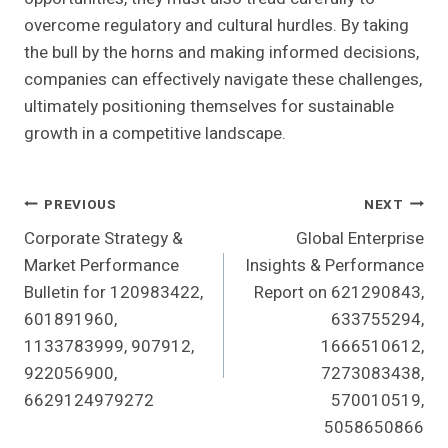
overcome regulatory and cultural hurdles. By taking
the bull by the horns and making informed decisions,
companies can effectively navigate these challenges,
ultimately positioning themselves for sustainable
growth in a competitive landscape.
Post
PREVIOUS
NEXT
Corporate Strategy &
Global Enterprise
Navigation
Market Performance
Insights & Performance
Bulletin for 120983422,
Report on 621290843,
601891960,
633755294,
1133783999, 907912,
1666510612,
922056900,
7273083438,
6629124979272
570010519,
5058650866