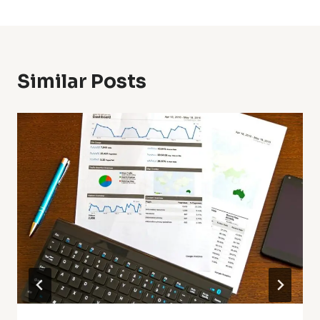
Similar Posts