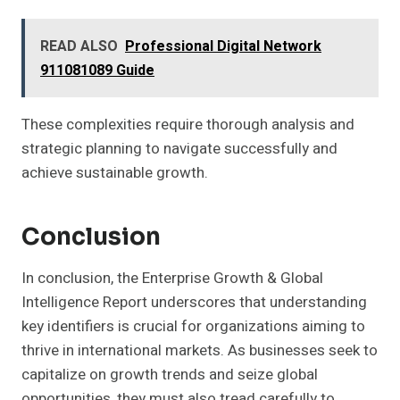
READ ALSO
Professional Digital Network
911081089 Guide
These complexities require thorough analysis and
strategic planning to navigate successfully and
achieve sustainable growth.
Conclusion
In conclusion, the Enterprise Growth & Global
Intelligence Report underscores that understanding
key identifiers is crucial for organizations aiming to
thrive in international markets. As businesses seek to
capitalize on growth trends and seize global
opportunities, they must also tread carefully to