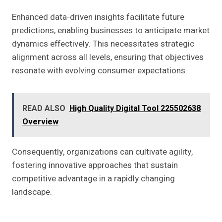
Enhanced data-driven insights facilitate future
predictions, enabling businesses to anticipate market
dynamics effectively. This necessitates strategic
alignment across all levels, ensuring that objectives
resonate with evolving consumer expectations.
READ ALSO
High Quality Digital Tool 225502638
Overview
Consequently, organizations can cultivate agility,
fostering innovative approaches that sustain
competitive advantage in a rapidly changing
landscape.