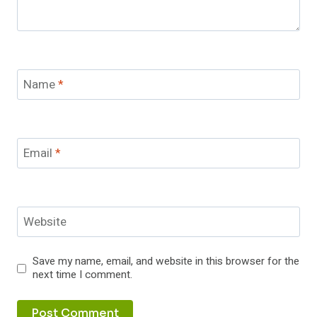
Name
*
Email
*
Website
Save my name, email, and website in this browser for the
next time I comment.