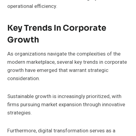
operational efficiency.
Key Trends In Corporate
Growth
As organizations navigate the complexities of the
modern marketplace, several key trends in corporate
growth have emerged that warrant strategic
consideration.
Sustainable growth is increasingly prioritized, with
firms pursuing market expansion through innovative
strategies.
Furthermore, digital transformation serves as a