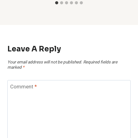
Leave A Reply
Your email address will not be published.
Required fields are
marked
*
Comment
*