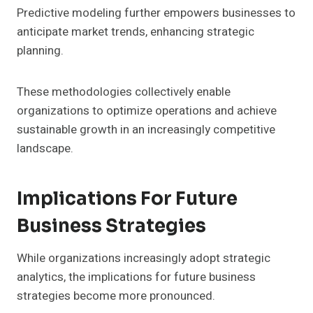
Predictive modeling further empowers businesses to
anticipate market trends, enhancing strategic
planning.
These methodologies collectively enable
organizations to optimize operations and achieve
sustainable growth in an increasingly competitive
landscape.
Implications For Future
Business Strategies
While organizations increasingly adopt strategic
analytics, the implications for future business
strategies become more pronounced.