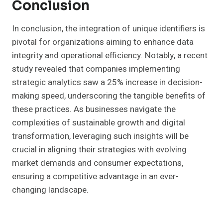
Conclusion
In conclusion, the integration of unique identifiers is
pivotal for organizations aiming to enhance data
integrity and operational efficiency. Notably, a recent
study revealed that companies implementing
strategic analytics saw a 25% increase in decision-
making speed, underscoring the tangible benefits of
these practices. As businesses navigate the
complexities of sustainable growth and digital
transformation, leveraging such insights will be
crucial in aligning their strategies with evolving
market demands and consumer expectations,
ensuring a competitive advantage in an ever-
changing landscape.