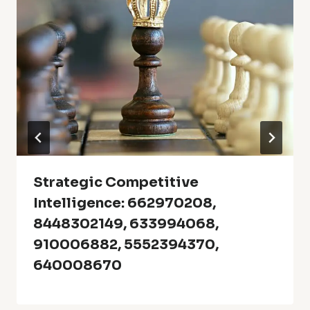
Strategic Competitive
Intelligence: 662970208,
8448302149, 633994068,
910006882, 5552394370,
640008670