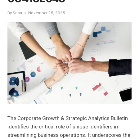
By
Sonu
November 25, 2025
The Corporate Growth & Strategic Analytics Bulletin
identifies the critical role of unique identifiers in
streamlining business operations. It underscores the