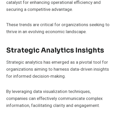
catalyst for enhancing operational efficiency and
securing a competitive advantage.
These trends are critical for organizations seeking to
thrive in an evolving economic landscape.
Strategic Analytics Insights
Strategic analytics has emerged as a pivotal tool for
organizations aiming to harness data-driven insights
for informed decision-making.
By leveraging data visualization techniques,
companies can effectively communicate complex
information, facilitating clarity and engagement.