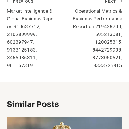
Post
PREVIOUS
NEXT
Market Intelligence &
Operational Metrics &
Navigation
Global Business Report
Business Performance
on 910637712,
Report on 219428700,
2102899999,
695213081,
602397947,
120025315,
9133125183,
8442729938,
3456036311,
8773050621,
961167319
18333725815
Similar Posts