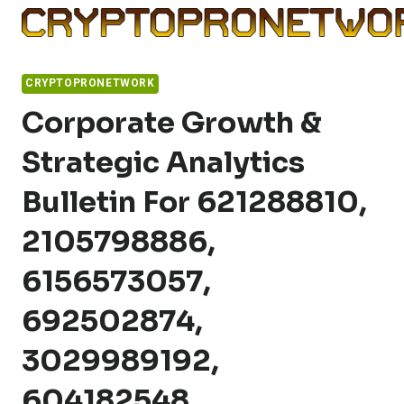
Skip
to
content
CRYPTOPRONETWORK
Corporate Growth &
Strategic Analytics
Bulletin For 621288810,
2105798886,
6156573057,
692502874,
3029989192,
604182548