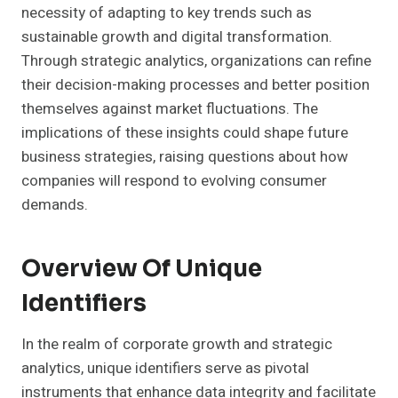
necessity of adapting to key trends such as
sustainable growth and digital transformation.
Through strategic analytics, organizations can refine
their decision-making processes and better position
themselves against market fluctuations. The
implications of these insights could shape future
business strategies, raising questions about how
companies will respond to evolving consumer
demands.
Overview Of Unique
Identifiers
In the realm of corporate growth and strategic
analytics, unique identifiers serve as pivotal
instruments that enhance data integrity and facilitate