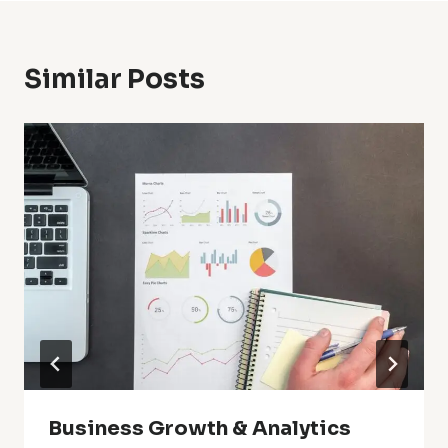
Similar Posts
Business Growth & Analytics