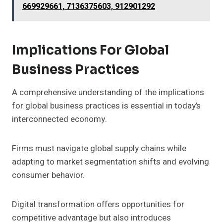
669929661, 7136375603, 912901292
Implications For Global
Business Practices
A comprehensive understanding of the implications
for global business practices is essential in today’s
interconnected economy.
Firms must navigate global supply chains while
adapting to market segmentation shifts and evolving
consumer behavior.
Digital transformation offers opportunities for
competitive advantage but also introduces