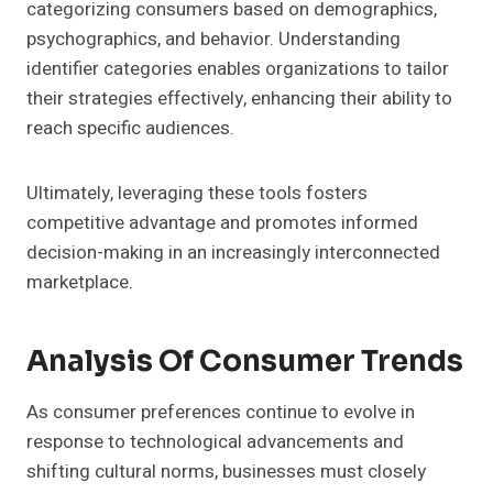
categorizing consumers based on demographics,
psychographics, and behavior. Understanding
identifier categories enables organizations to tailor
their strategies effectively, enhancing their ability to
reach specific audiences.
Ultimately, leveraging these tools fosters
competitive advantage and promotes informed
decision-making in an increasingly interconnected
marketplace.
Analysis Of Consumer Trends
As consumer preferences continue to evolve in
response to technological advancements and
shifting cultural norms, businesses must closely