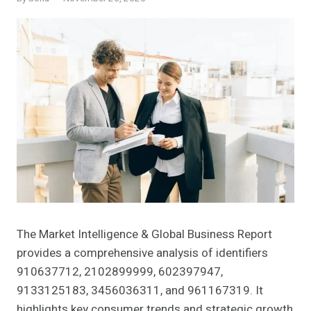
The Market Intelligence & Global Business Report
provides a comprehensive analysis of identifiers
910637712, 2102899999, 602397947,
9133125183, 3456036311, and 961167319. It
highlights key consumer trends and strategic growth