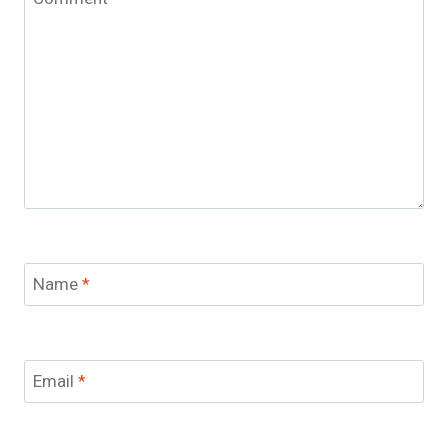
Name
*
Email
*