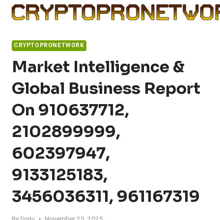
Skip
to
content
CRYPTOPRONETWORK
Market Intelligence &
Global Business Report
On 910637712,
2102899999,
602397947,
9133125183,
3456036311, 961167319
By
Sonu
November 25, 2025