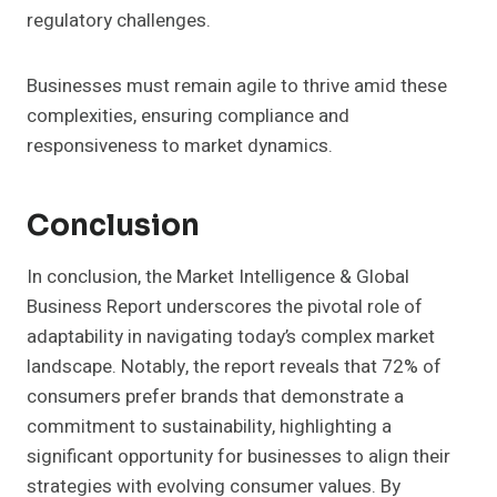
regulatory challenges.
Businesses must remain agile to thrive amid these
complexities, ensuring compliance and
responsiveness to market dynamics.
Conclusion
In conclusion, the Market Intelligence & Global
Business Report underscores the pivotal role of
adaptability in navigating today’s complex market
landscape. Notably, the report reveals that 72% of
consumers prefer brands that demonstrate a
commitment to sustainability, highlighting a
significant opportunity for businesses to align their
strategies with evolving consumer values. By