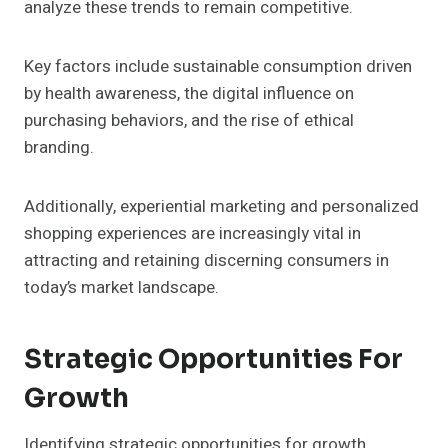
analyze these trends to remain competitive.
Key factors include sustainable consumption driven
by health awareness, the digital influence on
purchasing behaviors, and the rise of ethical
branding.
Additionally, experiential marketing and personalized
shopping experiences are increasingly vital in
attracting and retaining discerning consumers in
today’s market landscape.
Strategic Opportunities For
Growth
Identifying strategic opportunities for growth