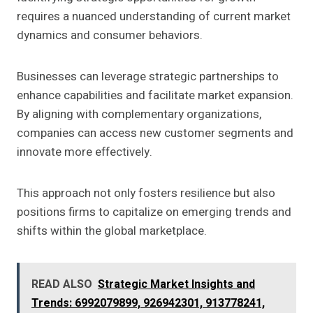
requires a nuanced understanding of current market
dynamics and consumer behaviors.
Businesses can leverage strategic partnerships to
enhance capabilities and facilitate market expansion.
By aligning with complementary organizations,
companies can access new customer segments and
innovate more effectively.
This approach not only fosters resilience but also
positions firms to capitalize on emerging trends and
shifts within the global marketplace.
READ ALSO
Strategic Market Insights and
Trends: 6992079899, 926942301, 913778241,