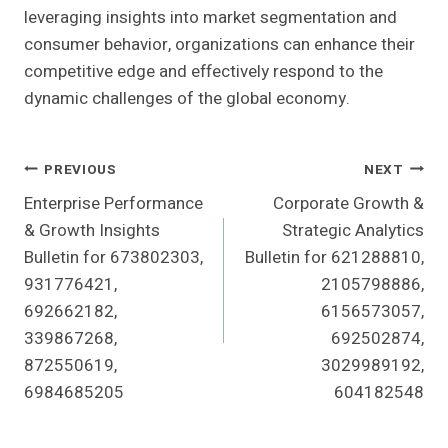
leveraging insights into market segmentation and
consumer behavior, organizations can enhance their
competitive edge and effectively respond to the
dynamic challenges of the global economy.
Post
PREVIOUS
NEXT
Enterprise Performance
Corporate Growth &
Navigation
& Growth Insights
Strategic Analytics
Bulletin for 673802303,
Bulletin for 621288810,
931776421,
2105798886,
692662182,
6156573057,
339867268,
692502874,
872550619,
3029989192,
6984685205
604182548