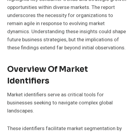
opportunities within diverse markets. The report
underscores the necessity for organizations to
remain agile in response to evolving market
dynamics. Understanding these insights could shape
future business strategies, but the implications of
these findings extend far beyond initial observations.
Overview Of Market
Identifiers
Market identifiers serve as critical tools for
businesses seeking to navigate complex global
landscapes.
These identifiers facilitate market segmentation by