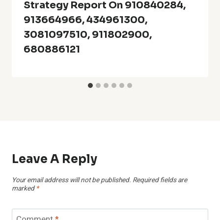
Strategy Report On 910840284,
913664966, 434961300,
3081097510, 911802900,
680886121
Leave A Reply
Your email address will not be published.
Required fields are
marked
*
Comment
*