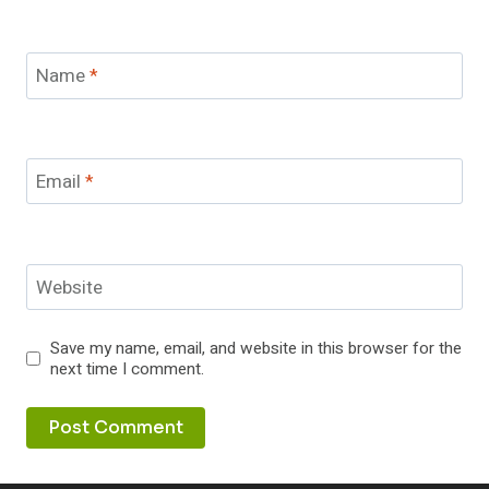
Name
*
Email
*
Website
Save my name, email, and website in this browser for the
next time I comment.