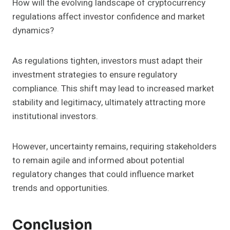
How will the evolving landscape of cryptocurrency
regulations affect investor confidence and market
dynamics?
As regulations tighten, investors must adapt their
investment strategies to ensure regulatory
compliance. This shift may lead to increased market
stability and legitimacy, ultimately attracting more
institutional investors.
However, uncertainty remains, requiring stakeholders
to remain agile and informed about potential
regulatory changes that could influence market
trends and opportunities.
Conclusion