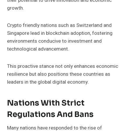
their potential to drive innovation and economic
growth.
Crypto friendly nations such as Switzerland and
Singapore lead in blockchain adoption, fostering
environments conducive to investment and
technological advancement.
This proactive stance not only enhances economic
resilience but also positions these countries as
leaders in the global digital economy.
Nations With Strict
Regulations And Bans
Many nations have responded to the rise of