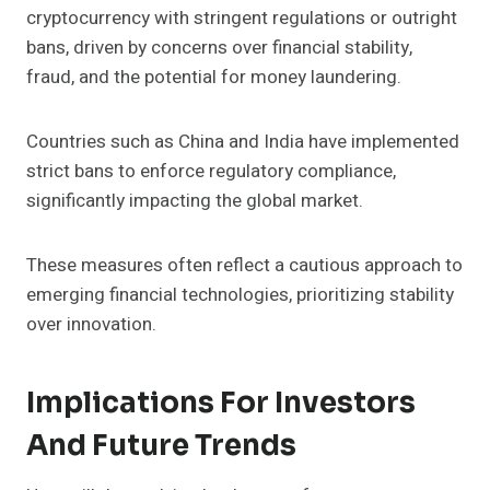
cryptocurrency with stringent regulations or outright
bans, driven by concerns over financial stability,
fraud, and the potential for money laundering.
Countries such as China and India have implemented
strict bans to enforce regulatory compliance,
significantly impacting the global market.
These measures often reflect a cautious approach to
emerging financial technologies, prioritizing stability
over innovation.
Implications For Investors
And Future Trends