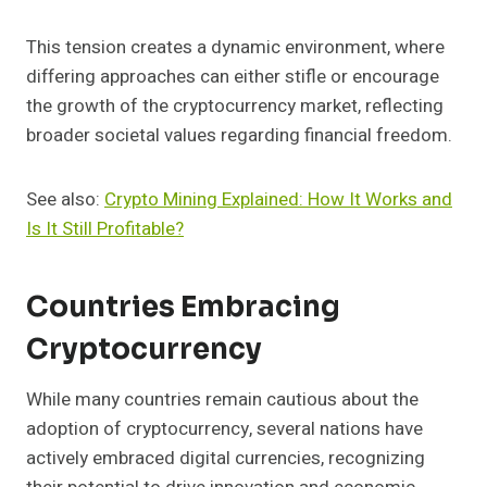
This tension creates a dynamic environment, where
differing approaches can either stifle or encourage
the growth of the cryptocurrency market, reflecting
broader societal values regarding financial freedom.
See also:
Crypto Mining Explained: How It Works and
Is It Still Profitable?
Countries Embracing
Cryptocurrency
While many countries remain cautious about the
adoption of cryptocurrency, several nations have
actively embraced digital currencies, recognizing