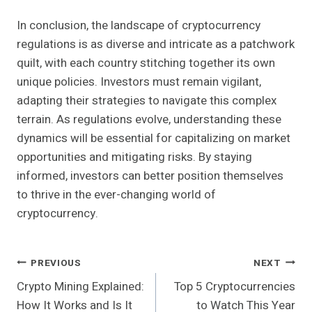
In conclusion, the landscape of cryptocurrency
regulations is as diverse and intricate as a patchwork
quilt, with each country stitching together its own
unique policies. Investors must remain vigilant,
adapting their strategies to navigate this complex
terrain. As regulations evolve, understanding these
dynamics will be essential for capitalizing on market
opportunities and mitigating risks. By staying
informed, investors can better position themselves
to thrive in the ever-changing world of
cryptocurrency.
Post
PREVIOUS
NEXT
Crypto Mining Explained:
Top 5 Cryptocurrencies
Navigation
How It Works and Is It
to Watch This Year