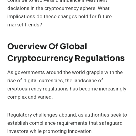
continue to evolve and influence investment
decisions in the cryptocurrency sphere. What
implications do these changes hold for future
market trends?
Overview Of Global
Cryptocurrency Regulations
As governments around the world grapple with the
rise of digital currencies, the landscape of
cryptocurrency regulations has become increasingly
complex and varied.
Regulatory challenges abound, as authorities seek to
establish compliance requirements that safeguard
investors while promoting innovation.