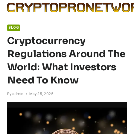
Skip
to
content
BLOG
Cryptocurrency
Regulations Around The
World: What Investors
Need To Know
By
admin
May 25, 2025