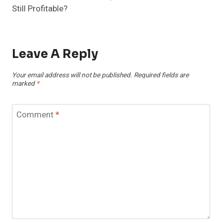
Still Profitable?
Leave A Reply
Your email address will not be published.
Required fields are
marked
*
Comment
*