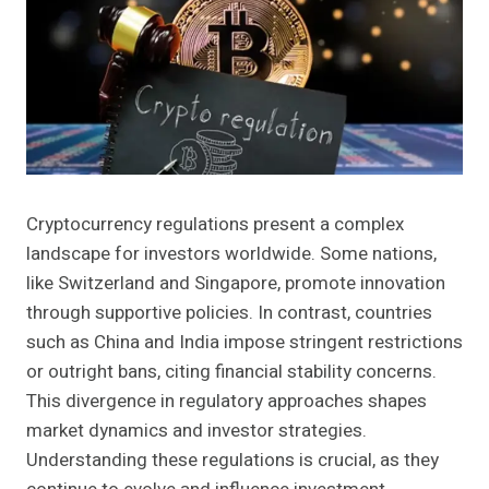
Cryptocurrency regulations present a complex
landscape for investors worldwide. Some nations,
like Switzerland and Singapore, promote innovation
through supportive policies. In contrast, countries
such as China and India impose stringent restrictions
or outright bans, citing financial stability concerns.
This divergence in regulatory approaches shapes
market dynamics and investor strategies.
Understanding these regulations is crucial, as they