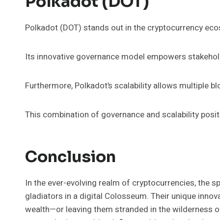
Polkadot (DOT)
Polkadot (DOT) stands out in the cryptocurrency ecos
Its innovative governance model empowers stakehold
Furthermore, Polkadot’s scalability allows multiple bl
This combination of governance and scalability posit
Conclusion
In the ever-evolving realm of cryptocurrencies, the s
gladiators in a digital Colosseum. Their unique innov
wealth—or leaving them stranded in the wilderness of 