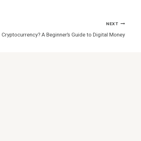
NEXT
 Cryptocurrency? A Beginner’s Guide to Digital Money