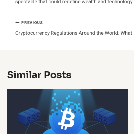
spectacle that could redefine wealth and technology
Post
PREVIOUS
Cryptocurrency Regulations Around the World: What
Navigation
Similar Posts