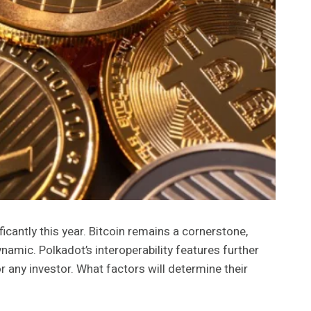
icantly this year. Bitcoin remains a cornerstone,
namic. Polkadot’s interoperability features further
 any investor. What factors will determine their