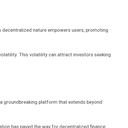
 Its decentralized nature empowers users, promoting
tility. This volatility can attract investors seeking
g a groundbreaking platform that extends beyond
ation has paved the way for decentralized finance