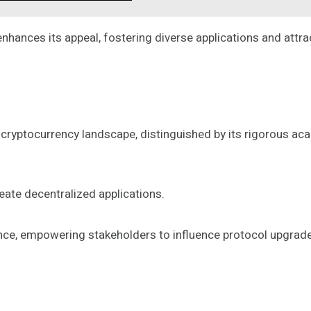
hances its appeal, fostering diverse applications and attrac
 cryptocurrency landscape, distinguished by its rigorous a
eate decentralized applications.
, empowering stakeholders to influence protocol upgrades