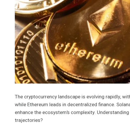
The cryptocurrency landscape is evolving rapidly, with
while Ethereum leads in decentralized finance. Solana
enhance the ecosystem’s complexity. Understanding th
trajectories?