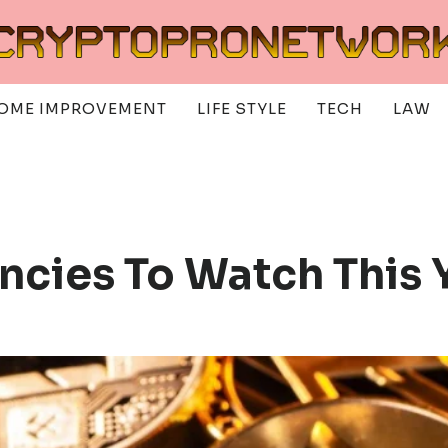
OME IMPROVEMENT
LIFE STYLE
TECH
LAW
ncies To Watch This 