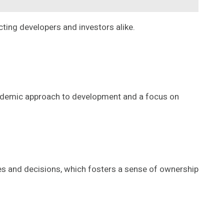
ting developers and investors alike.
cademic approach to development and a focus on
 and decisions, which fosters a sense of ownership