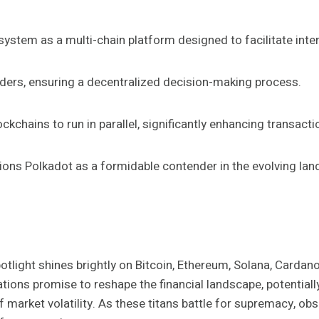
ystem as a multi-chain platform designed to facilitate inter
ers, ensuring a decentralized decision-making process.
ockchains to run in parallel, significantly enhancing transact
ions Polkadot as a formidable contender in the evolving land
potlight shines brightly on Bitcoin, Ethereum, Solana, Cardan
ations promise to reshape the financial landscape, potentiall
market volatility. As these titans battle for supremacy, obs