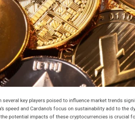
 several key players poised to influence market trends signif
’s speed and Cardano’s focus on sustainability add to the dy
e potential impacts of these cryptocurrencies is crucial for