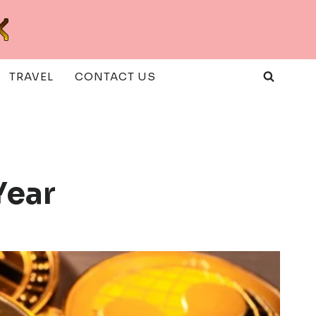
TRAVEL
CONTACT US
Year