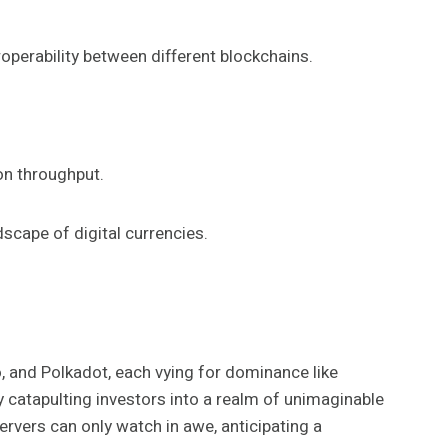
operability between different blockchains.
ion throughput.
scape of digital currencies.
o, and Polkadot, each vying for dominance like
y catapulting investors into a realm of unimaginable
ervers can only watch in awe, anticipating a