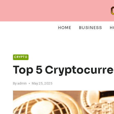
Skip
to
content
HOME
BUSINESS
H
CRYPTO
Top 5 Cryptocurre
By
admin
May 25, 2025