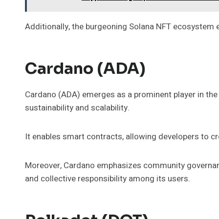
Additionally, the burgeoning Solana NFT ecosystem en
Cardano (ADA)
Cardano (ADA) emerges as a prominent player in the
sustainability and scalability.
It enables smart contracts, allowing developers to cr
Moreover, Cardano emphasizes community governance
and collective responsibility among its users.