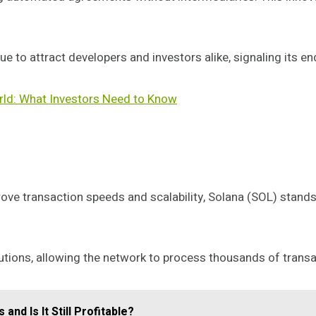
 to attract developers and investors alike, signaling its en
rld: What Investors Need to Know
ove transaction speeds and scalability, Solana (SOL) stand
olutions, allowing the network to process thousands of trans
and Is It Still Profitable?