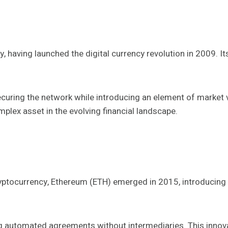
y, having launched the digital currency revolution in 2009.
uring the network while introducing an element of market vola
mplex asset in the evolving financial landscape.
 cryptocurrency, Ethereum (ETH) emerged in 2015, introducin
ting automated agreements without intermediaries. This innov