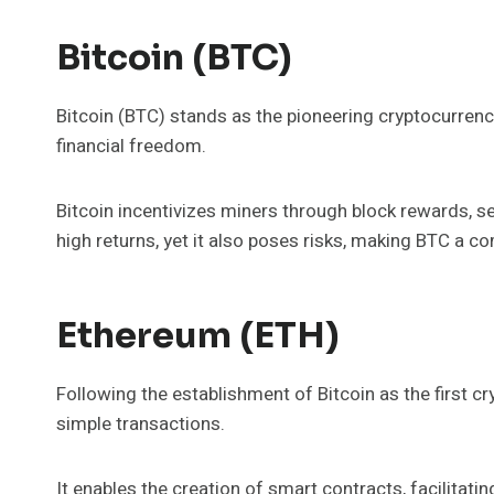
Bitcoin (BTC)
Bitcoin (BTC) stands as the pioneering cryptocurrenc
financial freedom.
Bitcoin incentivizes miners through block rewards, sec
high returns, yet it also poses risks, making BTC a co
Ethereum (ETH)
Following the establishment of Bitcoin as the first
simple transactions.
It enables the creation of smart contracts, facilita