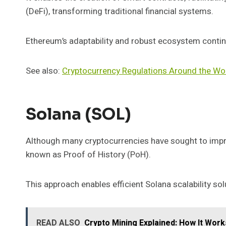
(DeFi), transforming traditional financial systems.
Ethereum’s adaptability and robust ecosystem continue
See also:
Cryptocurrency Regulations Around the Wo
Solana (SOL)
Although many cryptocurrencies have sought to impr
known as Proof of History (PoH).
This approach enables efficient Solana scalability s
READ ALSO
Crypto Mining Explained: How It Works 