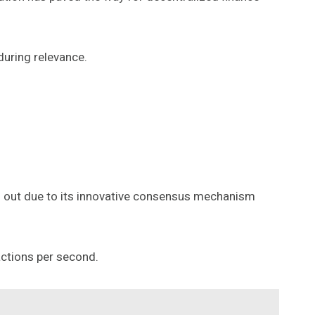
during relevance.
s out due to its innovative consensus mechanism
actions per second.