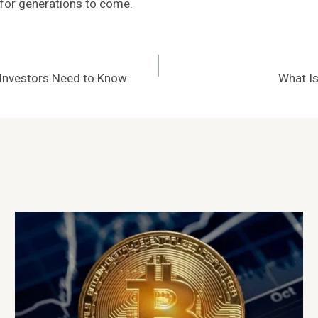
 for generations to come.
 Investors Need to Know
What Is