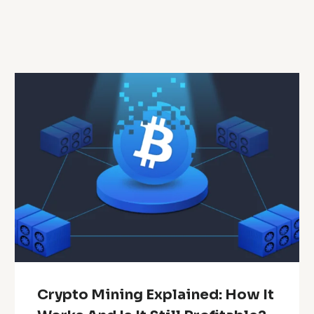
Crypto Mining Explained: How It