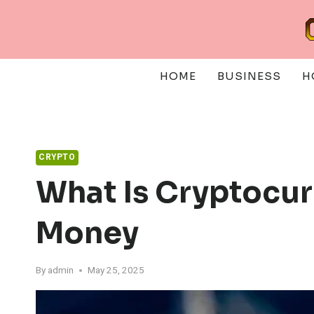
Skip
to
content
HOME
BUSINESS
H
CRYPTO
What Is Cryptocur
Money
By
admin
May 25, 2025