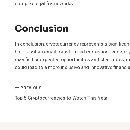
complex legal frameworks.
Conclusion
In conclusion, cryptocurrency represents a significan
hold. Just as email transformed correspondence, cryp
may find unexpected opportunities and challenges, m
could lead to a more inclusive and innovative financia
Post
PREVIOUS
Top 5 Cryptocurrencies to Watch This Year
Navigation