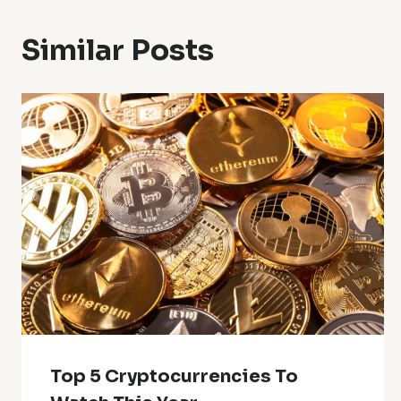
Similar Posts
Top 5 Cryptocurrencies To