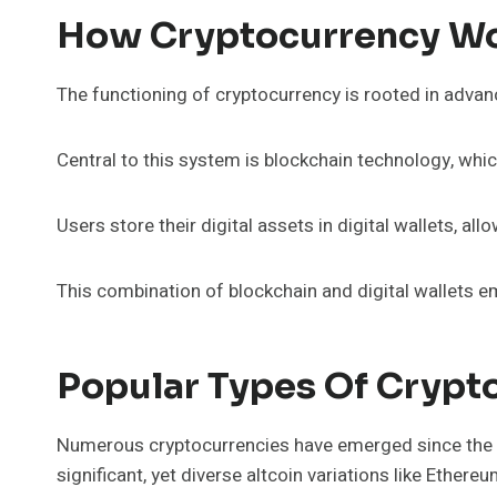
How Cryptocurrency Wor
The functioning of cryptocurrency is rooted in advan
Central to this system is blockchain technology, whi
Users store their digital assets in digital wallets, 
This combination of blockchain and digital wallets 
Popular Types Of Crypt
Numerous cryptocurrencies have emerged since the in
significant, yet diverse altcoin variations like Ethere