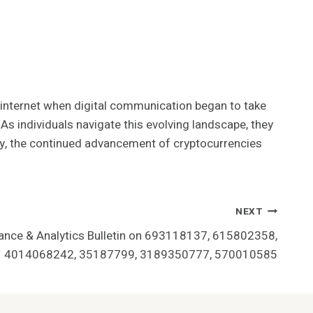
he internet when digital communication began to take
s individuals navigate this evolving landscape, they
ly, the continued advancement of cryptocurrencies
NEXT
ance & Analytics Bulletin on 693118137, 615802358,
4014068242, 35187799, 3189350777, 570010585