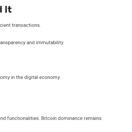
 It
cient transactions.
transparency and immutability.
omy in the digital economy.
nd functionalities. Bitcoin dominance remains