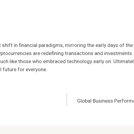
t shift in financial paradigms, mirroring the early days of t
tocurrencies are redefining transactions and investments. A
uch like those who embraced technology early on. Ultimate
l future for everyone.
Global Business Perform