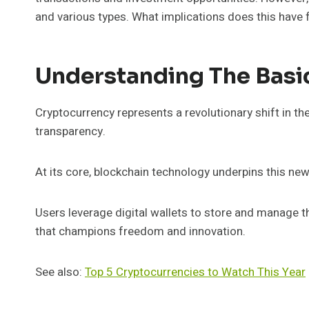
and various types. What implications does this have f
Understanding The Basi
Cryptocurrency represents a revolutionary shift in th
transparency.
At its core, blockchain technology underpins this new
Users leverage digital wallets to store and manage th
that champions freedom and innovation.
See also:
Top 5 Cryptocurrencies to Watch This Year