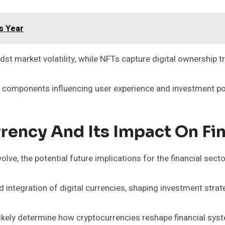
s Year
dst market volatility, while NFTs capture digital ownership t
al components influencing user experience and investment pot
rency And Its Impact On Fi
lve, the potential future implications for the financial sect
integration of digital currencies, shaping investment strateg
 likely determine how cryptocurrencies reshape financial sys