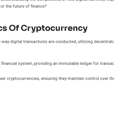
or the future of finance?
cs Of Cryptocurrency
e way digital transactions are conducted, utilizing decentra
 financial system, providing an immutable ledger for transac
eir cryptocurrencies, ensuring they maintain control over th