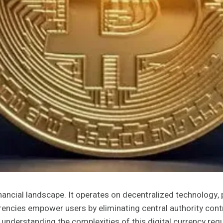
financial landscape. It operates on decentralized technology,
rrencies empower users by eliminating central authority cont
nderstanding the complexities of this digital currency requ