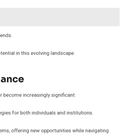
rends.
ential in this evolving landscape.
nance
or become increasingly significant.
ies for both individuals and institutions.
tems, offering new opportunities while navigating