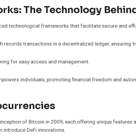
ks: The Technology Behind
ced technological frameworks that facilitate secure and effi
ch records transactions in a decentralized ledger, ensuring 
allowing for easy access and management.
empowers individuals, promoting financial freedom and auton
ocurrencies
ception of Bitcoin in 2009, each offering unique features a
um introduce DeFi innovations.