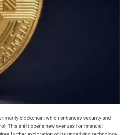
 primarily blockchain, which enhances security and
rol. This shift opens new avenues for financial
ires further exploration of its underlying technology