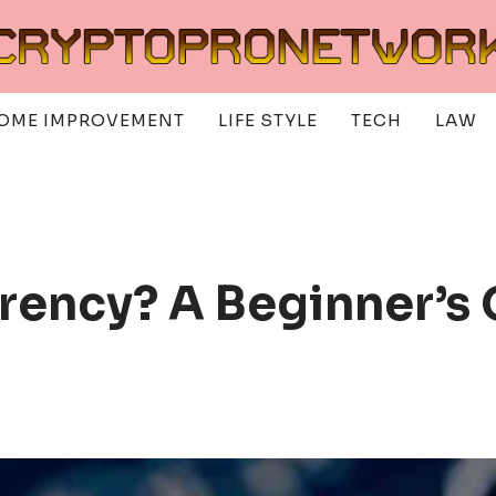
OME IMPROVEMENT
LIFE STYLE
TECH
LAW
rency? A Beginner’s 