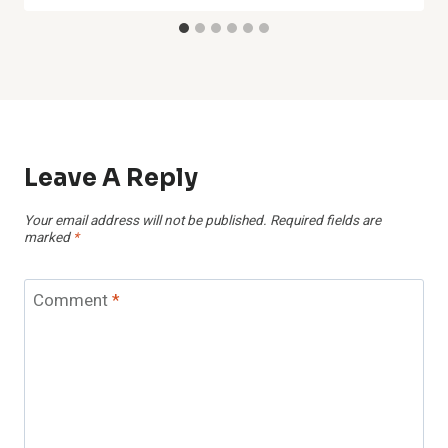
Leave A Reply
Your email address will not be published.
Required fields are
marked
*
Comment
*