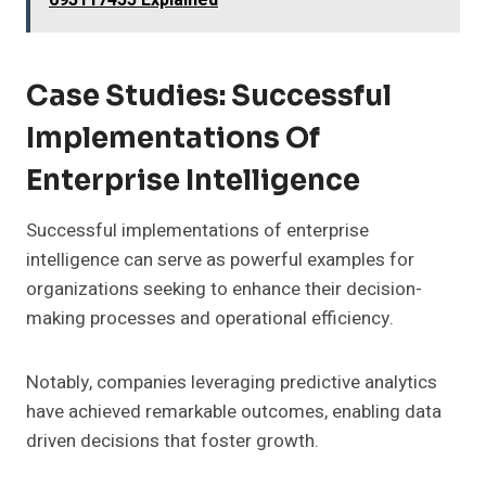
693117455 Explained
Case Studies: Successful
Implementations Of
Enterprise Intelligence
Successful implementations of enterprise
intelligence can serve as powerful examples for
organizations seeking to enhance their decision-
making processes and operational efficiency.
Notably, companies leveraging predictive analytics
have achieved remarkable outcomes, enabling data
driven decisions that foster growth.