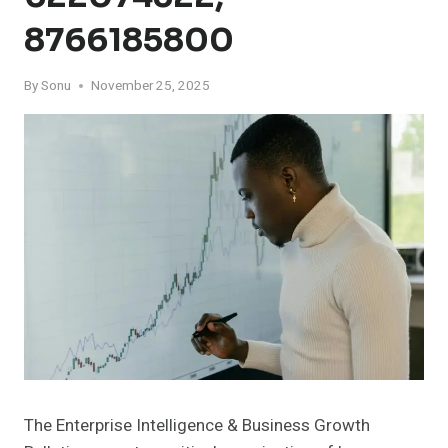
8766185800
By
Sonu
November 25, 2025
The Enterprise Intelligence & Business Growth