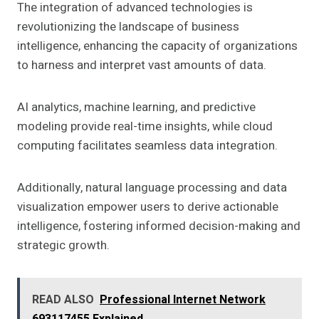
The integration of advanced technologies is
revolutionizing the landscape of business
intelligence, enhancing the capacity of organizations
to harness and interpret vast amounts of data.
AI analytics, machine learning, and predictive
modeling provide real-time insights, while cloud
computing facilitates seamless data integration.
Additionally, natural language processing and data
visualization empower users to derive actionable
intelligence, fostering informed decision-making and
strategic growth.
READ ALSO
Professional Internet Network