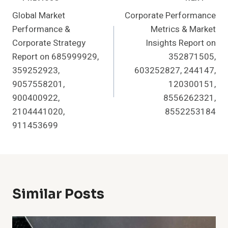
Post
Global Market
Corporate Performance
Navigation
Performance &
Metrics & Market
Corporate Strategy
Insights Report on
Report on 685999929,
352871505,
359252923,
603252827, 244147,
9057558201,
120300151,
900400922,
8556262321,
2104441020,
8552253184
911453699
Similar Posts