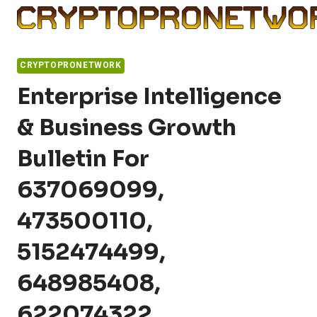
Skip
to
content
CRYPTOPRONETWORK
Enterprise Intelligence
& Business Growth
Bulletin For
637069099,
473500110,
5152474499,
648985408,
622074322,