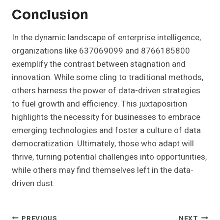
Conclusion
In the dynamic landscape of enterprise intelligence,
organizations like 637069099 and 8766185800
exemplify the contrast between stagnation and
innovation. While some cling to traditional methods,
others harness the power of data-driven strategies
to fuel growth and efficiency. This juxtaposition
highlights the necessity for businesses to embrace
emerging technologies and foster a culture of data
democratization. Ultimately, those who adapt will
thrive, turning potential challenges into opportunities,
while others may find themselves left in the data-
driven dust.
PREVIOUS
NEXT