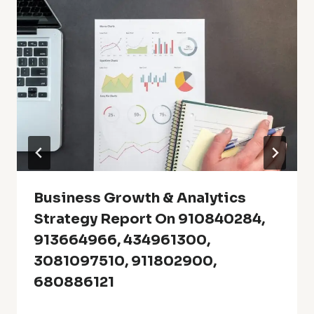
Business Growth & Analytics
Strategy Report On 910840284,
913664966, 434961300,
3081097510, 911802900,
680886121