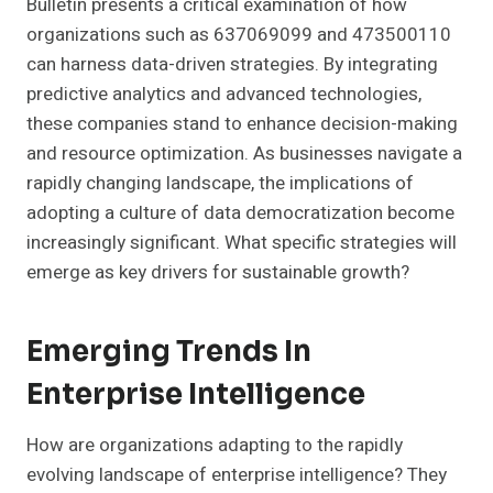
Bulletin presents a critical examination of how
organizations such as 637069099 and 473500110
can harness data-driven strategies. By integrating
predictive analytics and advanced technologies,
these companies stand to enhance decision-making
and resource optimization. As businesses navigate a
rapidly changing landscape, the implications of
adopting a culture of data democratization become
increasingly significant. What specific strategies will
emerge as key drivers for sustainable growth?
Emerging Trends In
Enterprise Intelligence
How are organizations adapting to the rapidly
evolving landscape of enterprise intelligence? They