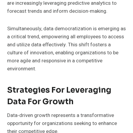
are increasingly leveraging predictive analytics to
forecast trends and inform decision-making.
Simultaneously, data democratization is emerging as
a critical trend, empowering all employees to access
and utilize data effectively. This shift fosters a
culture of innovation, enabling organizations to be
more agile and responsive in a competitive
environment.
Strategies For Leveraging
Data For Growth
Data-driven growth represents a transformative
opportunity for organizations seeking to enhance
their competitive edge.