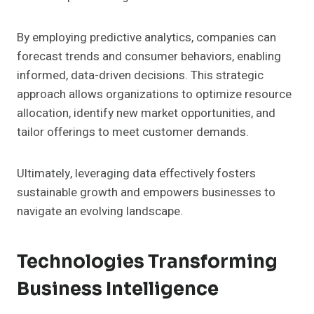
By employing predictive analytics, companies can
forecast trends and consumer behaviors, enabling
informed, data-driven decisions. This strategic
approach allows organizations to optimize resource
allocation, identify new market opportunities, and
tailor offerings to meet customer demands.
Ultimately, leveraging data effectively fosters
sustainable growth and empowers businesses to
navigate an evolving landscape.
Technologies Transforming
Business Intelligence