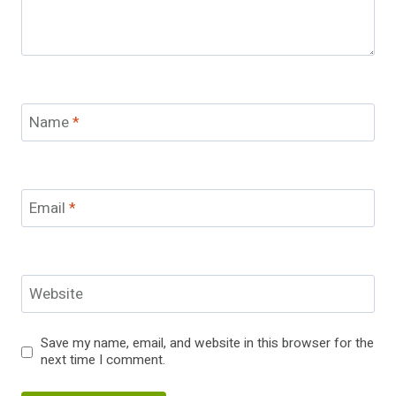
Name
*
Email
*
Website
Save my name, email, and website in this browser for the
next time I comment.