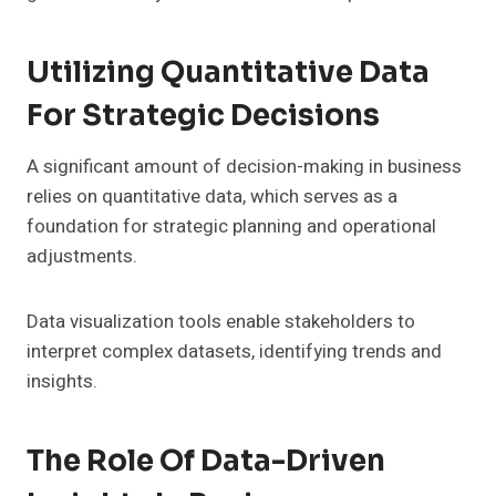
Utilizing Quantitative Data
For Strategic Decisions
A significant amount of decision-making in business
relies on quantitative data, which serves as a
foundation for strategic planning and operational
adjustments.
Data visualization tools enable stakeholders to
interpret complex datasets, identifying trends and
insights.
The Role Of Data-Driven