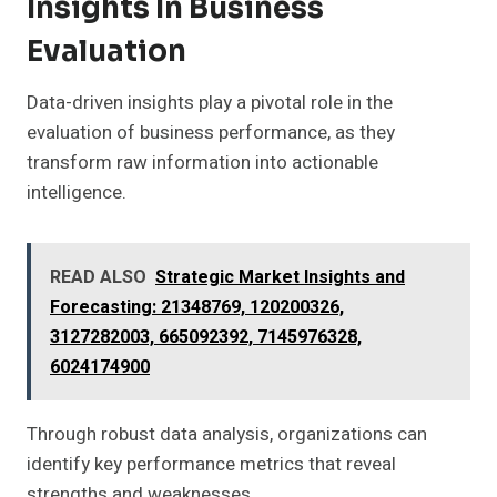
Insights In Business
Evaluation
Data-driven insights play a pivotal role in the
evaluation of business performance, as they
transform raw information into actionable
intelligence.
READ ALSO
Strategic Market Insights and
Forecasting: 21348769, 120200326,
3127282003, 665092392, 7145976328,
6024174900
Through robust data analysis, organizations can
identify key performance metrics that reveal
strengths and weaknesses.