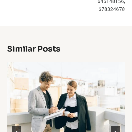
645148156,
678324678
Similar Posts