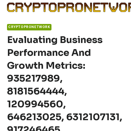
Skip
to
content
CRYPTOPRONETWORK
Evaluating Business
Performance And
Growth Metrics:
935217989,
8181564444,
120994560,
646213025, 6312107131,
917246465