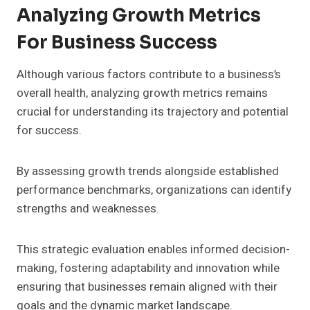
Analyzing Growth Metrics
For Business Success
Although various factors contribute to a business’s
overall health, analyzing growth metrics remains
crucial for understanding its trajectory and potential
for success.
By assessing growth trends alongside established
performance benchmarks, organizations can identify
strengths and weaknesses.
This strategic evaluation enables informed decision-
making, fostering adaptability and innovation while
ensuring that businesses remain aligned with their
goals and the dynamic market landscape.