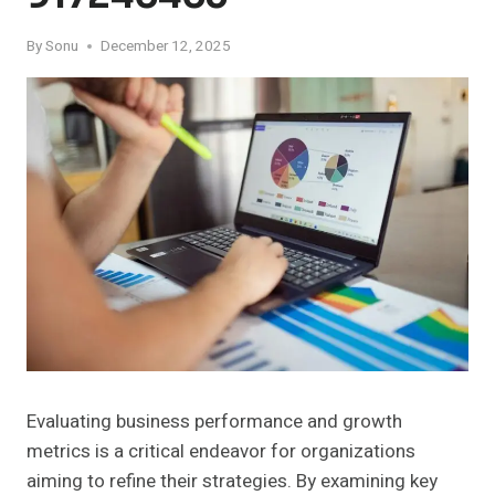
By
Sonu
December 12, 2025
Evaluating business performance and growth
metrics is a critical endeavor for organizations
aiming to refine their strategies. By examining key