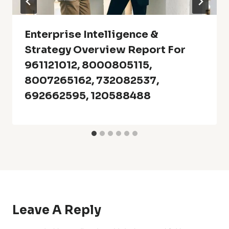
Enterprise Intelligence &
Strategy Overview Report For
961121012, 8000805115,
8007265162, 732082537,
692662595, 120588488
Leave A Reply