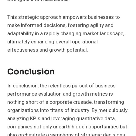
This strategic approach empowers businesses to
make informed decisions, fostering agility and
adaptability in a rapidly changing market landscape,
ultimately enhancing overall operational
effectiveness and growth potential.
Conclusion
In conclusion, the relentless pursuit of business
performance evaluation and growth metrics is
nothing short of a corporate crusade, transforming
organizations into titans of industry. By meticulously
analyzing KPIs and leveraging quantitative data,
companies not only unearth hidden opportunities but
also orchestrate a symphony of strategic decisions