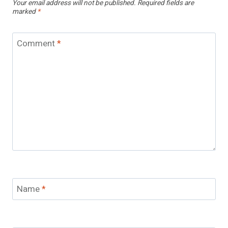
Your email address will not be published.
Required fields are
marked
*
Comment
*
Name
*