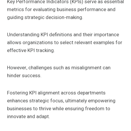
Key Performance Indicators (KPIs) serve as essential
metrics for evaluating business performance and
guiding strategic decision-making.
Understanding KPI definitions and their importance
allows organizations to select relevant examples for
effective KPI tracking.
However, challenges such as misalignment can
hinder success.
Fostering KPI alignment across departments
enhances strategic focus, ultimately empowering
businesses to thrive while ensuring freedom to
innovate and adapt.