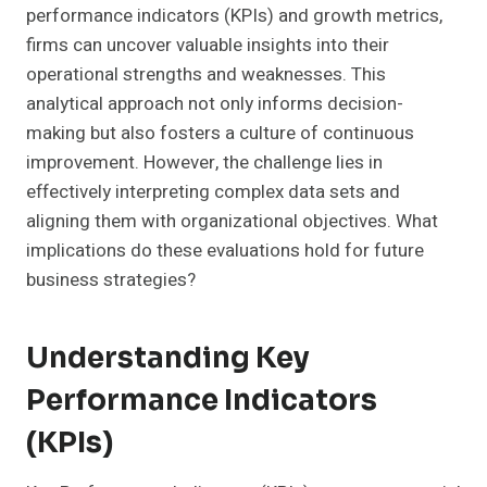
performance indicators (KPIs) and growth metrics,
firms can uncover valuable insights into their
operational strengths and weaknesses. This
analytical approach not only informs decision-
making but also fosters a culture of continuous
improvement. However, the challenge lies in
effectively interpreting complex data sets and
aligning them with organizational objectives. What
implications do these evaluations hold for future
business strategies?
Understanding Key
Performance Indicators
(KPIs)