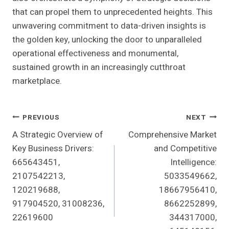
that can propel them to unprecedented heights. This
unwavering commitment to data-driven insights is
the golden key, unlocking the door to unparalleled
operational effectiveness and monumental,
sustained growth in an increasingly cutthroat
marketplace.
Post
PREVIOUS
NEXT
A Strategic Overview of
Comprehensive Market
Navigation
Key Business Drivers:
and Competitive
665643451,
Intelligence:
2107542213,
5033549662,
120219688,
18667956410,
917904520, 31008236,
8662252899,
22619600
344317000,