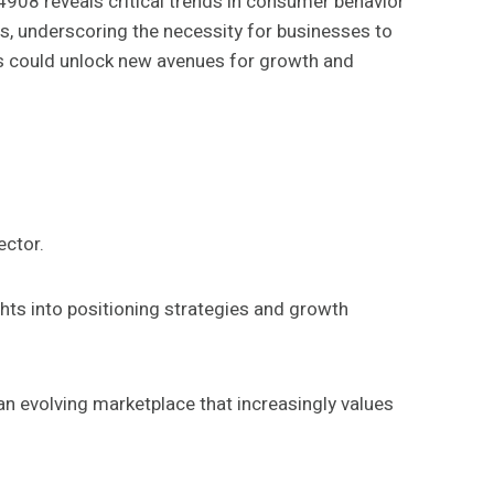
8 reveals critical trends in consumer behavior
s, underscoring the necessity for businesses to
rs could unlock new avenues for growth and
ector.
hts into positioning strategies and growth
 an evolving marketplace that increasingly values