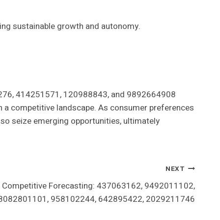
ring sustainable growth and autonomy.
430276, 414251571, 120988843, and 9892664908
l in a competitive landscape. As consumer preferences
lso seize emerging opportunities, ultimately
NEXT
nd Competitive Forecasting: 437063162, 9492011102,
8082801101, 958102244, 642895422, 2029211746