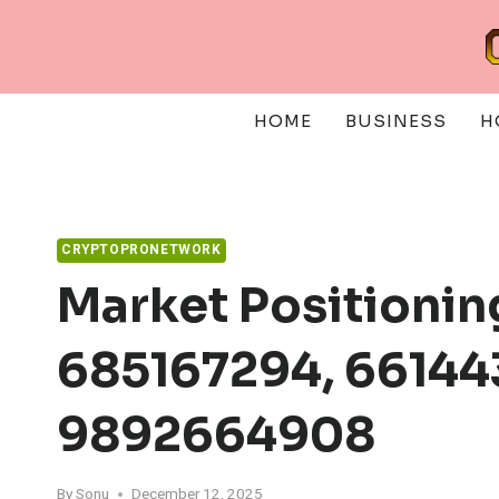
Skip
to
content
HOME
BUSINESS
H
CRYPTOPRONETWORK
Market Positionin
685167294, 66144
9892664908
By
Sonu
December 12, 2025