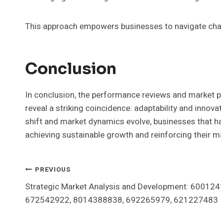
This approach empowers businesses to navigate chal
Conclusion
In conclusion, the performance reviews and marke
reveal a striking coincidence: adaptability and inno
shift and market dynamics evolve, businesses that ha
achieving sustainable growth and reinforcing their m
Post
PREVIOUS
Strategic Market Analysis and Development: 60012
Navigation
672542922, 8014388838, 692265979, 621227483