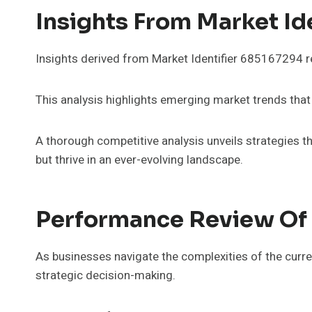
Insights From Market Id
Insights derived from Market Identifier 685167294 r
This analysis highlights emerging market trends that
A thorough competitive analysis unveils strategies t
but thrive in an ever-evolving landscape.
Performance Review Of 
As businesses navigate the complexities of the curr
strategic decision-making.