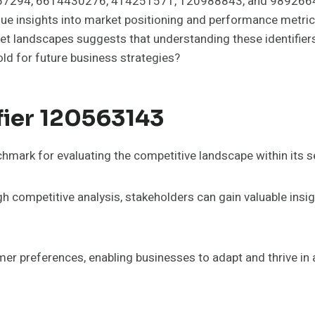
167294, 6614430276, 414251571, 120988843, and 989266490
que insights into market positioning and performance metric
rket landscapes suggests that understanding these identifie
old for future business strategies?
fier 120563143
hmark for evaluating the competitive landscape within its s
 competitive analysis, stakeholders can gain valuable insig
umer preferences, enabling businesses to adapt and thrive in