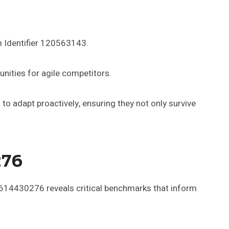
m Identifier 120563143.
nities for agile competitors.
o adapt proactively, ensuring they not only survive
276
 6614430276 reveals critical benchmarks that inform