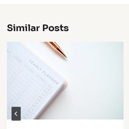
Similar Posts