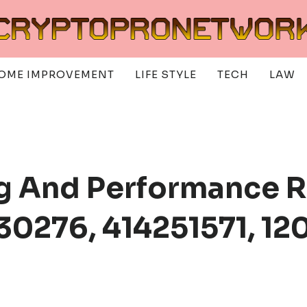
OME IMPROVEMENT
LIFE STYLE
TECH
LAW
g And Performance R
30276, 414251571, 12