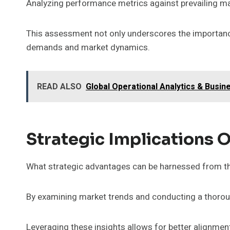
Analyzing performance metrics against prevailing mar
This assessment not only underscores the importance
demands and market dynamics.
READ ALSO
Global Operational Analytics & Busi
Strategic Implications O
What strategic advantages can be harnessed from th
By examining market trends and conducting a thorough
Leveraging these insights allows for better alignmen