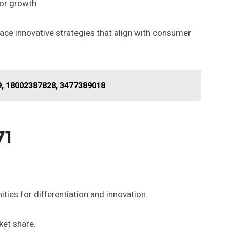
or growth.
ce innovative strategies that align with consumer
9, 18002387828, 3477389018
71
ies for differentiation and innovation.
ket share.