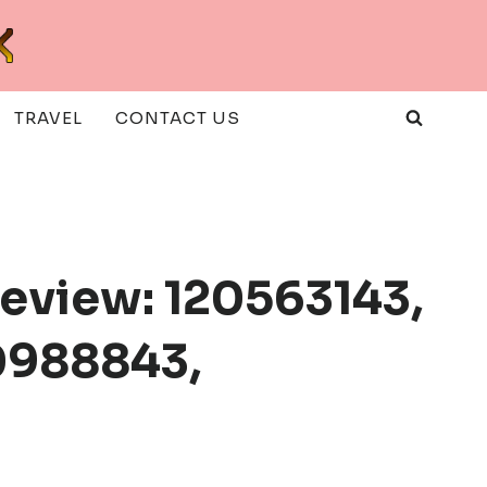
TRAVEL
CONTACT US
eview: 120563143,
0988843,