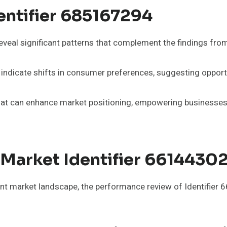
entifier 685167294
eveal significant patterns that complement the findings fro
 indicate shifts in consumer preferences, suggesting opportu
hat can enhance market positioning, empowering businesses t
Market Identifier 6614430
ent market landscape, the performance review of Identifier