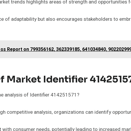
ket trends highlights areas of strength and opportunities f
 of adaptability but also encourages stakeholders to embra
ness Report on 799356162, 362339185, 641034840, 90220299
f Market Identifier 4142515
e analysis of Identifier 414251571?
 competitive analysis, organizations can identify opportunit
t with consumer needs, potentially leading to increased mar