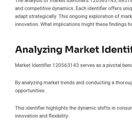
The analysis of market identifiers 120563143, 685
and competitive dynamics. Each identifier offers uni
adapt strategically. This ongoing exploration of ma
innovation. What implications might these findings h
Analyzing Market Identi
Market Identifier 120563143 serves as a pivotal benc
By analyzing market trends and conducting a thorough
opportunities.
This identifier highlights the dynamic shifts in cons
innovation and flexibility.