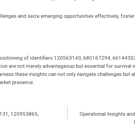
lenges and seize emerging opportunities effectively, foste
t positioning of identifiers 120563143, 685167294, 6614
vation are not merely advantageous but essential for surviva
rness these insights can not only navigate challenges but a
arket presence.
4131, 120953865,
Operational Insights a