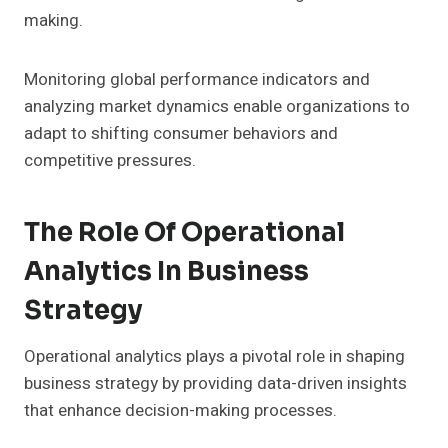
making.
Monitoring global performance indicators and
analyzing market dynamics enable organizations to
adapt to shifting consumer behaviors and
competitive pressures.
The Role Of Operational
Analytics In Business
Strategy
Operational analytics plays a pivotal role in shaping
business strategy by providing data-driven insights
that enhance decision-making processes.