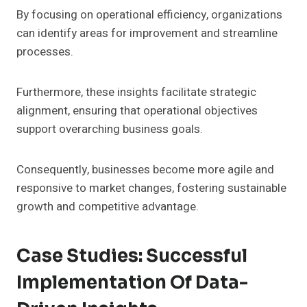
By focusing on operational efficiency, organizations
can identify areas for improvement and streamline
processes.
Furthermore, these insights facilitate strategic
alignment, ensuring that operational objectives
support overarching business goals.
Consequently, businesses become more agile and
responsive to market changes, fostering sustainable
growth and competitive advantage.
Case Studies: Successful
Implementation Of Data-