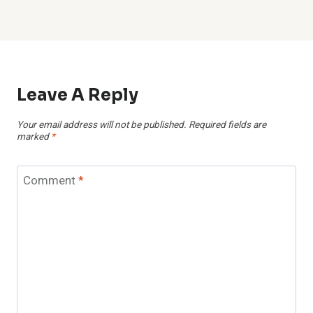
Leave A Reply
Your email address will not be published.
Required fields are
marked
*
Comment
*