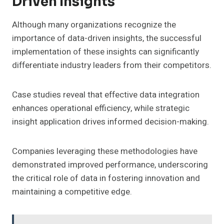
Driven Insights
Although many organizations recognize the
importance of data-driven insights, the successful
implementation of these insights can significantly
differentiate industry leaders from their competitors.
Case studies reveal that effective data integration
enhances operational efficiency, while strategic
insight application drives informed decision-making.
Companies leveraging these methodologies have
demonstrated improved performance, underscoring
the critical role of data in fostering innovation and
maintaining a competitive edge.