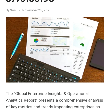
By
Sonu
November 25, 2025
The “Global Enterprise Insights & Operational
Analytics Report” presents a comprehensive analysis
of key metrics and trends impacting enterprises as