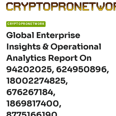
Skip
to
content
CRYPTOPRONETWORK
Global Enterprise
Insights & Operational
Analytics Report On
94202025, 624950896,
18002274825,
676267184,
1869817400,
8775166190