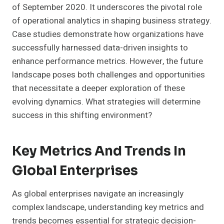
of September 2020. It underscores the pivotal role
of operational analytics in shaping business strategy.
Case studies demonstrate how organizations have
successfully harnessed data-driven insights to
enhance performance metrics. However, the future
landscape poses both challenges and opportunities
that necessitate a deeper exploration of these
evolving dynamics. What strategies will determine
success in this shifting environment?
Key Metrics And Trends In
Global Enterprises
As global enterprises navigate an increasingly
complex landscape, understanding key metrics and
trends becomes essential for strategic decision-