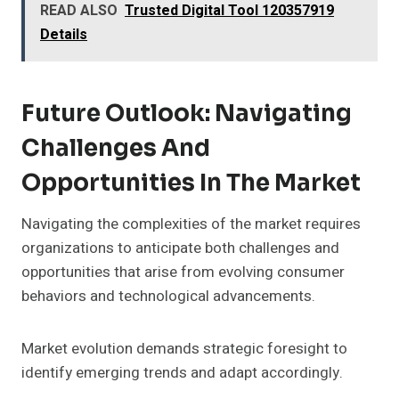
READ ALSO
Trusted Digital Tool 120357919
Details
Future Outlook: Navigating
Challenges And
Opportunities In The Market
Navigating the complexities of the market requires
organizations to anticipate both challenges and
opportunities that arise from evolving consumer
behaviors and technological advancements.
Market evolution demands strategic foresight to
identify emerging trends and adapt accordingly.