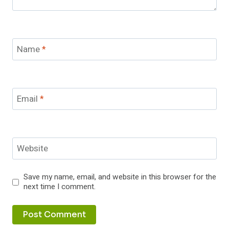
Name
*
Email
*
Website
Save my name, email, and website in this browser for the
next time I comment.