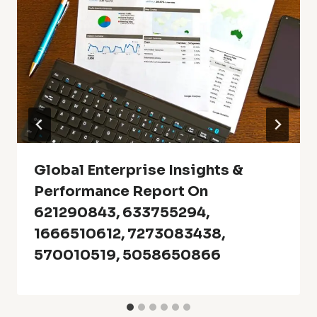
Global Enterprise Insights &
Performance Report On
621290843, 633755294,
1666510612, 7273083438,
570010519, 5058650866