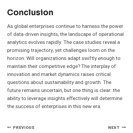
Conclusion
As global enterprises continue to harness the power
of data-driven insights, the landscape of operational
analytics evolves rapidly. The case studies reveal a
promising trajectory, yet challenges loom on the
horizon. Will organizations adapt swiftly enough to
maintain their competitive edge? The interplay of
innovation and market dynamics raises critical
questions about sustainability and growth. The
future remains uncertain, but one thing is clear: the
ability to leverage insights effectively will determine
the success of enterprises in this new era.
Post
PREVIOUS
NEXT