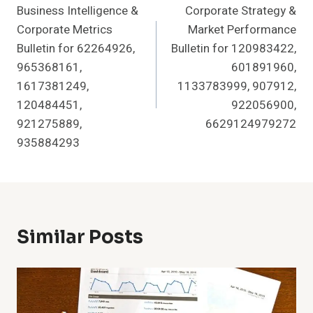
Business Intelligence &
Corporate Strategy &
Navigation
Corporate Metrics
Market Performance
Bulletin for 62264926,
Bulletin for 120983422,
965368161,
601891960,
1617381249,
1133783999, 907912,
120484451,
922056900,
921275889,
6629124979272
935884293
Similar Posts