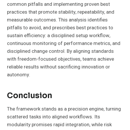
common pitfalls and implementing proven best
practices that promote stability, repeatability, and
measurable outcomes. This analysis identifies
pitfalls to avoid, and prescribes best practices to
sustain efficiency: a disciplined setup workflow,
continuous monitoring of performance metrics, and
disciplined change control. By aligning standards
with freedom-focused objectives, teams achieve
reliable results without sacrificing innovation or
autonomy.
Conclusion
The framework stands as a precision engine, turning
scattered tasks into aligned workflows. Its
modularity promises rapid integration, while risk