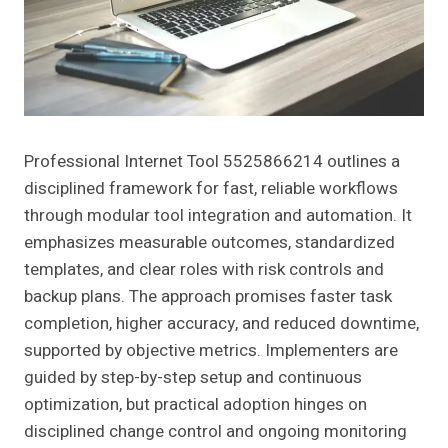
Professional Internet Tool 5525866214 outlines a
disciplined framework for fast, reliable workflows
through modular tool integration and automation. It
emphasizes measurable outcomes, standardized
templates, and clear roles with risk controls and
backup plans. The approach promises faster task
completion, higher accuracy, and reduced downtime,
supported by objective metrics. Implementers are
guided by step-by-step setup and continuous
optimization, but practical adoption hinges on
disciplined change control and ongoing monitoring