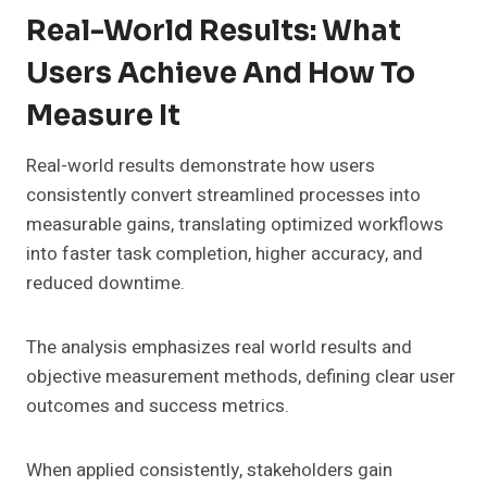
Real-World Results: What
Users Achieve And How To
Measure It
Real-world results demonstrate how users
consistently convert streamlined processes into
measurable gains, translating optimized workflows
into faster task completion, higher accuracy, and
reduced downtime.
The analysis emphasizes real world results and
objective measurement methods, defining clear user
outcomes and success metrics.
When applied consistently, stakeholders gain