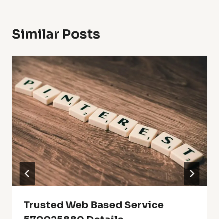
Similar Posts
Trusted Web Based Service