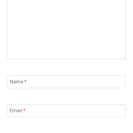
Name
*
Email
*