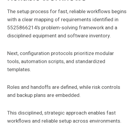
The setup process for fast, reliable workflows begins
with a clear mapping of requirements identified in
5525866214’s problem-solving framework and a
disciplined equipment and software inventory.
Next, configuration protocols prioritize modular
tools, automation scripts, and standardized
templates.
Roles and handoffs are defined, while risk controls
and backup plans are embedded.
This disciplined, strategic approach enables fast
workflows and reliable setup across environments.