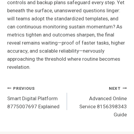
controls and backup plans safeguard every step. Yet
beneath the surface, unanswered questions linger:
will teams adopt the standardized templates, and
can continuous monitoring sustain momentum? As
metrics tighten and outcomes sharpen, the final
reveal remains waiting—proof of faster tasks, higher
accuracy, and scalable reliability—nervously
approaching the threshold where routine becomes
revelation.
Post
PREVIOUS
NEXT
Smart Digital Platform
Advanced Online
Navigation
8775007697 Explained
Service 8156398343
Guide