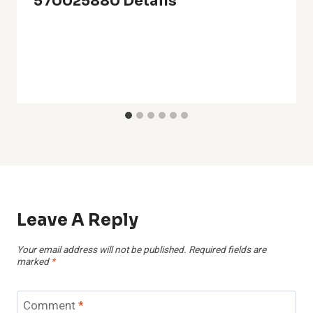
570025880 Details
Leave A Reply
Your email address will not be published.
Required fields are
marked
*
Comment
*