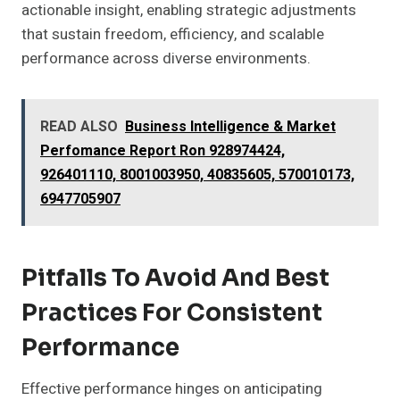
actionable insight, enabling strategic adjustments
that sustain freedom, efficiency, and scalable
performance across diverse environments.
READ ALSO
Business Intelligence & Market
Perfomance Report Ron 928974424,
926401110, 8001003950, 40835605, 570010173,
6947705907
Pitfalls To Avoid And Best
Practices For Consistent
Performance
Effective performance hinges on anticipating