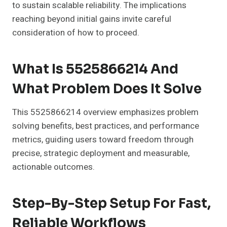
to sustain scalable reliability. The implications
reaching beyond initial gains invite careful
consideration of how to proceed.
What Is 5525866214 And
What Problem Does It Solve
This 5525866214 overview emphasizes problem
solving benefits, best practices, and performance
metrics, guiding users toward freedom through
precise, strategic deployment and measurable,
actionable outcomes.
Step-By-Step Setup For Fast,
Reliable Workflows