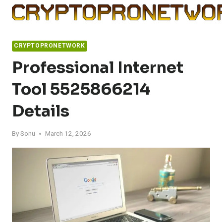
Skip
to
content
CRYPTOPRONETWORK
Professional Internet
Tool 5525866214
Details
By
Sonu
March 12, 2026