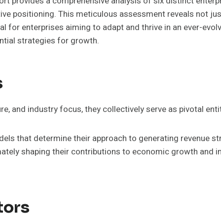
t provides a comprehensive analysis of six distinct enterpri
ve positioning. This meticulous assessment reveals not just 
al for enterprises aiming to adapt and thrive in an ever-evo
tial strategies for growth.
s
ure, and industry focus, they collectively serve as pivotal en
dels that determine their approach to generating revenue st
timately shaping their contributions to economic growth and
tors