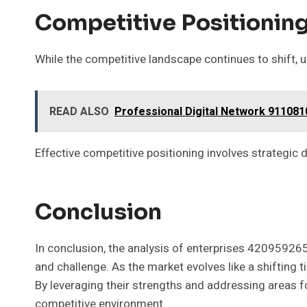
Competitive Positioning
While the competitive landscape continues to shift, un
READ ALSO
Professional Digital Network 911081
Effective competitive positioning involves strategic d
Conclusion
In conclusion, the analysis of enterprises 420959
and challenge. As the market evolves like a shifting 
By leveraging their strengths and addressing areas f
competitive environment.