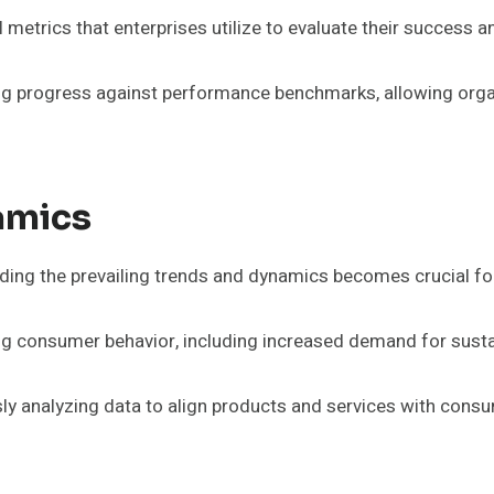
metrics that enterprises utilize to evaluate their success a
g progress against performance benchmarks, allowing organi
amics
ding the prevailing trends and dynamics becomes crucial for
ing consumer behavior, including increased demand for sustai
ly analyzing data to align products and services with cons