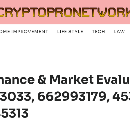
OME IMPROVEMENT
LIFE STYLE
TECH
LAW
mance & Market Eval
3033, 662993179, 45
85313