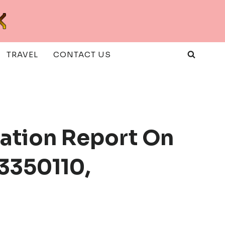
TRAVEL
CONTACT US
uation Report On
3350110,