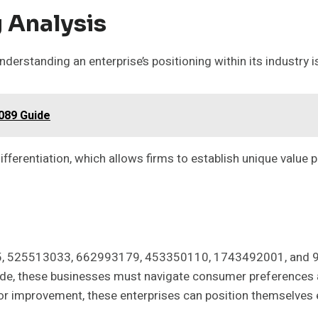
 Analysis
derstanding an enterprise’s positioning within its industry i
089 Guide
ifferentiation, which allows firms to establish unique value 
265, 525513033, 662993179, 453350110, 1743492001, and 9
tide, these businesses must navigate consumer preferences an
or improvement, these enterprises can position themselves ef