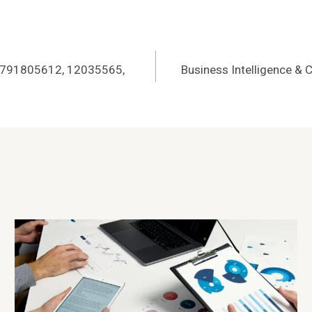
r 3791805612, 12035565,
Business Intelligence & 