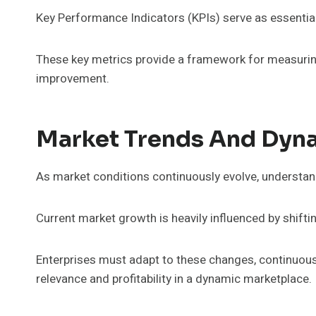
Key Performance Indicators (KPIs) serve as essential 
These key metrics provide a framework for measurin
improvement.
Market Trends And Dyn
As market conditions continuously evolve, understan
Current market growth is heavily influenced by shift
Enterprises must adapt to these changes, continuous
relevance and profitability in a dynamic marketplace.