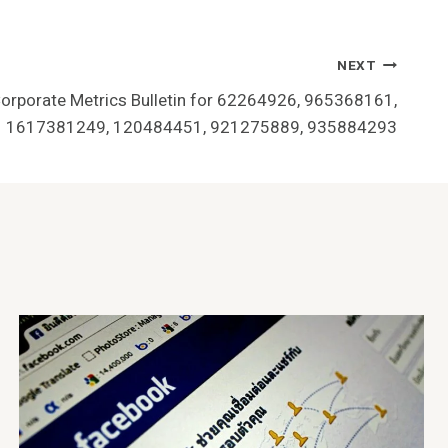
NEXT
Corporate Metrics Bulletin for 62264926, 965368161,
1617381249, 120484451, 921275889, 935884293