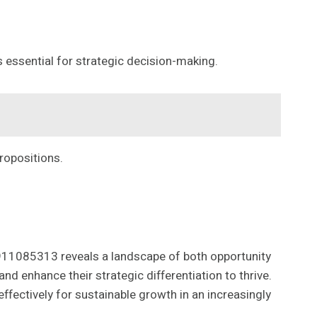
s essential for strategic decision-making.
propositions.
11085313 reveals a landscape of both opportunity
d enhance their strategic differentiation to thrive.
fectively for sustainable growth in an increasingly