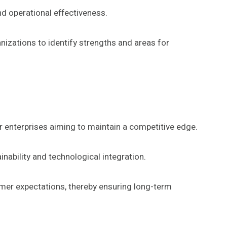
nd operational effectiveness.
zations to identify strengths and areas for
 enterprises aiming to maintain a competitive edge.
nability and technological integration.
umer expectations, thereby ensuring long-term