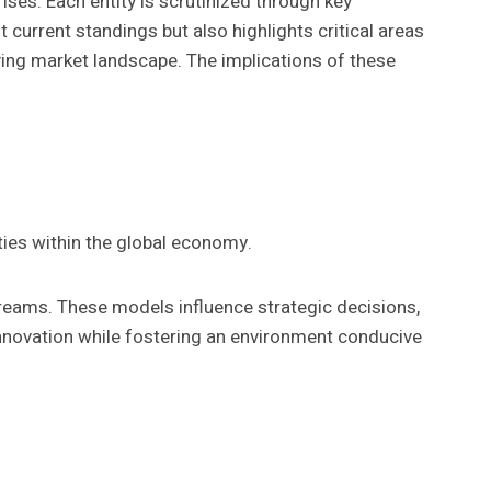
ses. Each entity is scrutinized through key
current standings but also highlights critical areas
lving market landscape. The implications of these
tities within the global economy.
reams. These models influence strategic decisions,
 innovation while fostering an environment conducive