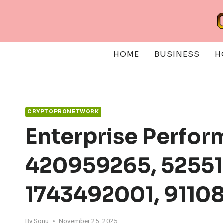
Skip
to
content
HOME
BUSINESS
H
CRYPTOPRONETWORK
Enterprise Perfor
420959265, 52551
1743492001, 9110
By
Sonu
November 25, 2025