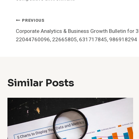
Post
PREVIOUS
Corporate Analytics & Business Growth Bulletin fo
Navigation
22044760096, 22665805, 631717845, 986918294
Similar Posts