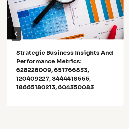
Strategic Business Insights And
Performance Metrics:
628226009, 651766833,
120409227, 8444418665,
18665180213, 604350083