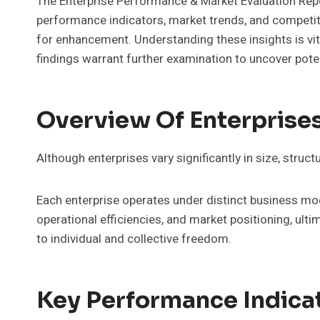
The Enterprise Performance & Market Evaluation Repor
performance indicators, market trends, and competiti
for enhancement. Understanding these insights is vit
findings warrant further examination to uncover poten
Overview Of Enterprise
Although enterprises vary significantly in size, struct
Each enterprise operates under distinct business mo
operational efficiencies, and market positioning, ul
to individual and collective freedom.
Key Performance Indica