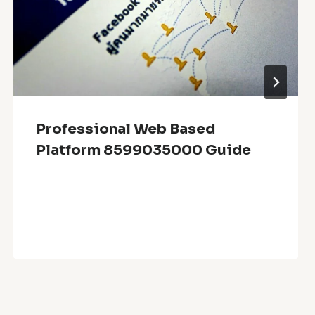
Professional Web Based
Platform 8599035000 Guide