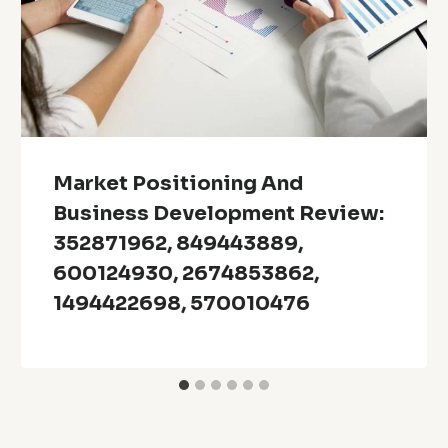
Market Positioning And
Business Development Review:
352871962, 849443889,
600124930, 2674853862,
1494422698, 570010476