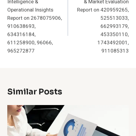
Intelligence &
& Market Evaluation
Operational Insights
Report on 420959265,
Report on 2678075906,
525513033,
910638693,
662993179,
634316184,
453350110,
611258900, 96066,
1743492001,
965272877
911085313
Similar Posts