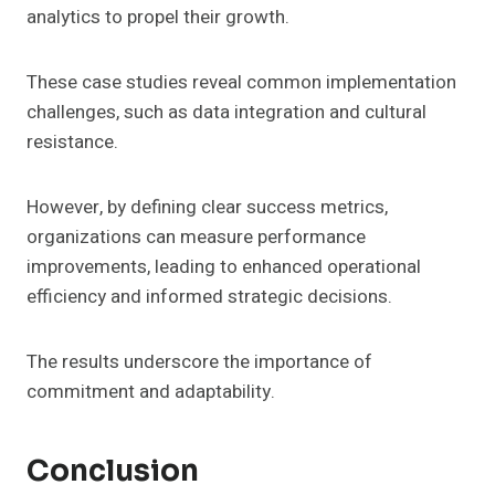
analytics to propel their growth.
These case studies reveal common implementation
challenges, such as data integration and cultural
resistance.
However, by defining clear success metrics,
organizations can measure performance
improvements, leading to enhanced operational
efficiency and informed strategic decisions.
The results underscore the importance of
commitment and adaptability.
Conclusion