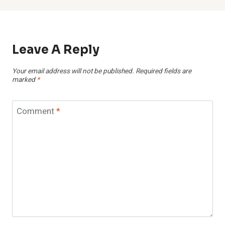
Leave A Reply
Your email address will not be published.
Required fields are
marked
*
Comment
*