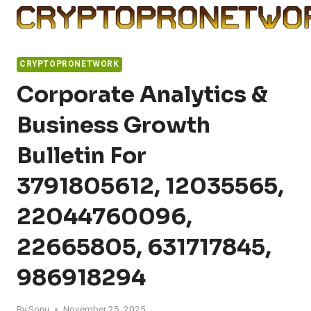
Skip
to
content
CRYPTOPRONETWORK
Corporate Analytics &
Business Growth
Bulletin For
3791805612, 12035565,
22044760096,
22665805, 631717845,
986918294
By
Sonu
November 25, 2025