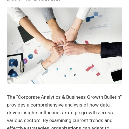
The “Corporate Analytics & Business Growth Bulletin”
provides a comprehensive analysis of how data-
driven insights influence strategic growth across
various sectors. By examining current trends and
effective strategies, organizations can adapt to