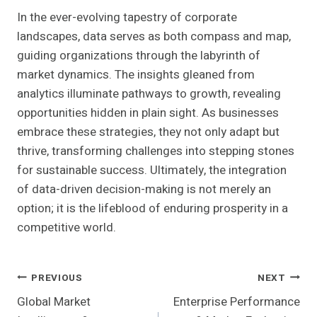
In the ever-evolving tapestry of corporate
landscapes, data serves as both compass and map,
guiding organizations through the labyrinth of
market dynamics. The insights gleaned from
analytics illuminate pathways to growth, revealing
opportunities hidden in plain sight. As businesses
embrace these strategies, they not only adapt but
thrive, transforming challenges into stepping stones
for sustainable success. Ultimately, the integration
of data-driven decision-making is not merely an
option; it is the lifeblood of enduring prosperity in a
competitive world.
Post
PREVIOUS
NEXT
Global Market
Enterprise Performance
Navigation