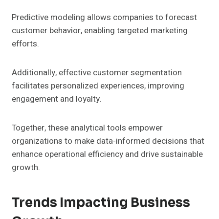
Predictive modeling allows companies to forecast
customer behavior, enabling targeted marketing
efforts.
Additionally, effective customer segmentation
facilitates personalized experiences, improving
engagement and loyalty.
Together, these analytical tools empower
organizations to make data-informed decisions that
enhance operational efficiency and drive sustainable
growth.
Trends Impacting Business