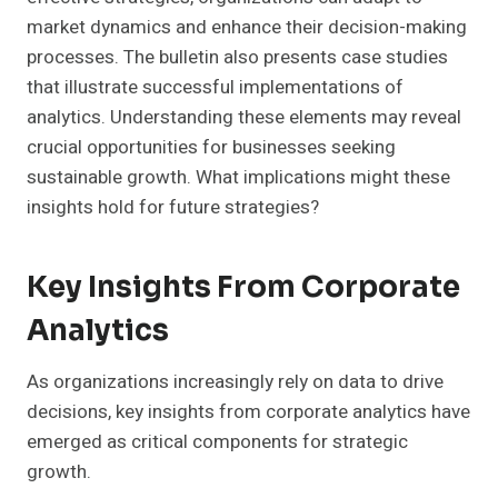
market dynamics and enhance their decision-making
processes. The bulletin also presents case studies
that illustrate successful implementations of
analytics. Understanding these elements may reveal
crucial opportunities for businesses seeking
sustainable growth. What implications might these
insights hold for future strategies?
Key Insights From Corporate
Analytics
As organizations increasingly rely on data to drive
decisions, key insights from corporate analytics have
emerged as critical components for strategic
growth.