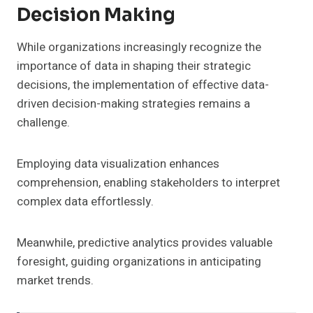
Decision Making
While organizations increasingly recognize the
importance of data in shaping their strategic
decisions, the implementation of effective data-
driven decision-making strategies remains a
challenge.
Employing data visualization enhances
comprehension, enabling stakeholders to interpret
complex data effortlessly.
Meanwhile, predictive analytics provides valuable
foresight, guiding organizations in anticipating
market trends.