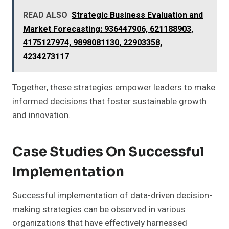
READ ALSO
Strategic Business Evaluation and
Market Forecasting: 936447906, 621188903,
4175127974, 9898081130, 22903358,
4234273117
Together, these strategies empower leaders to make
informed decisions that foster sustainable growth
and innovation.
Case Studies On Successful
Implementation
Successful implementation of data-driven decision-
making strategies can be observed in various
organizations that have effectively harnessed