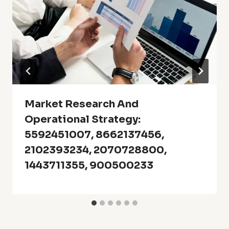
Market Research And
Operational Strategy:
5592451007, 8662137456,
2102393234, 2070728800,
1443711355, 900500233