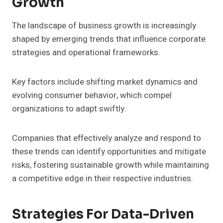
Growth
The landscape of business growth is increasingly
shaped by emerging trends that influence corporate
strategies and operational frameworks.
Key factors include shifting market dynamics and
evolving consumer behavior, which compel
organizations to adapt swiftly.
Companies that effectively analyze and respond to
these trends can identify opportunities and mitigate
risks, fostering sustainable growth while maintaining
a competitive edge in their respective industries.
Strategies For Data-Driven