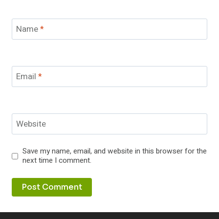
Name
*
Email
*
Website
Save my name, email, and website in this browser for the
next time I comment.