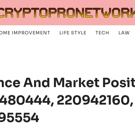
OME IMPROVEMENT
LIFE STYLE
TECH
LAW
ence And Market Posit
480444, 220942160,
695554