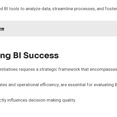
 BI tools to analyze data, streamline processes, and foste
ew
ing BI Success
initiatives requires a strategic framework that encompasses
es and operational efficiency, are essential for evaluating 
ectly influences decision-making quality.