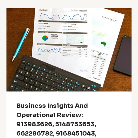
Business Insights And
Operational Review:
913983626, 5148753653,
662286782, 9168451043,