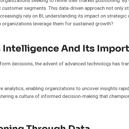
r organizations seeking to refine their market positioning. B
nct customer segments. This data-driven approach not only 
reasingly rely on BI, understanding its impact on strategi
an organizations leverage them for sustained growth?
Intelligence And Its Impor
nform decisions, the advent of advanced technology has tra
ive analytics, enabling organizations to uncover insights ra
ostering a culture of informed decision-making that champio
ioning Through Data