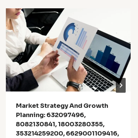
Market Strategy And Growth
Planning: 632097496,
8082130841, 18003280355,
353214259200, 6629001109416,