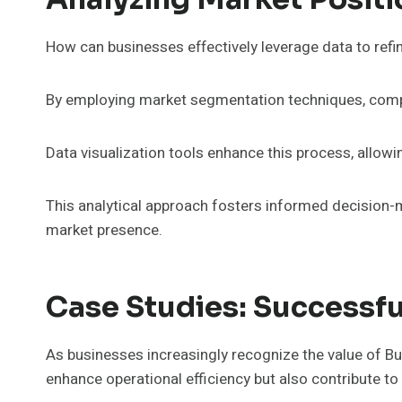
How can businesses effectively leverage data to refin
By employing market segmentation techniques, compan
Data visualization tools enhance this process, allowi
This analytical approach fosters informed decision-m
market presence.
Case Studies: Successfu
As businesses increasingly recognize the value of Bus
enhance operational efficiency but also contribute t