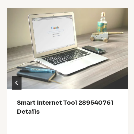
Smart Internet Tool 289540761
Details