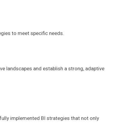
gies to meet specific needs.
ve landscapes and establish a strong, adaptive
fully implemented BI strategies that not only