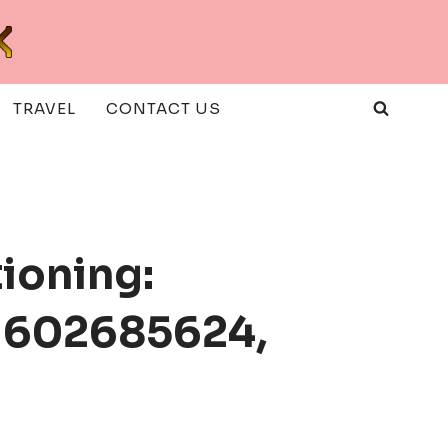
TRAVEL
CONTACT US
ioning:
 602685624,