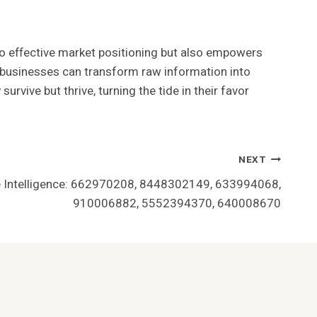
 to effective market positioning but also empowers
, businesses can transform raw information into
urvive but thrive, turning the tide in their favor
NEXT
e Intelligence: 662970208, 8448302149, 633994068,
910006882, 5552394370, 640008670