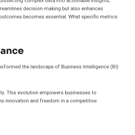
y dissecting complex data into actionable insights,
streamlines decision-making but also enhances
c outcomes becomes essential. What specific metrics
tance
nsformed the landscape of Business Intelligence (BI)
pidly. This evolution empowers businesses to
ns innovation and freedom in a competitive