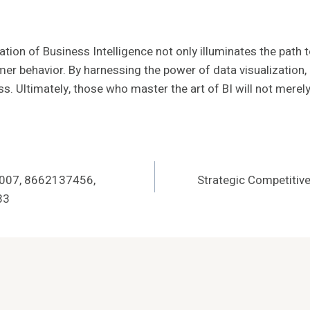
ation of Business Intelligence not only illuminates the path
mer behavior. By harnessing the power of data visualization
s. Ultimately, those who master the art of BI will not merely s
1007, 8662137456,
Strategic Competitiv
33