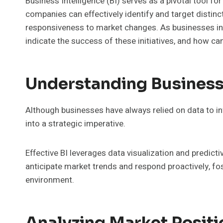
Business Intelligence (BI) serves as a pivotal tool fo
companies can effectively identify and target disti
responsiveness to market changes. As businesses inc
indicate the success of these initiatives, and how c
Understanding Business 
Although businesses have always relied on data to i
into a strategic imperative.
Effective BI leverages data visualization and predict
anticipate market trends and respond proactively, f
environment.
Analyzing Market Posit