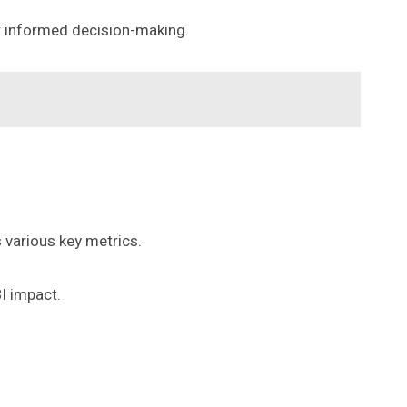
r informed decision-making.
 various key metrics.
BI impact.