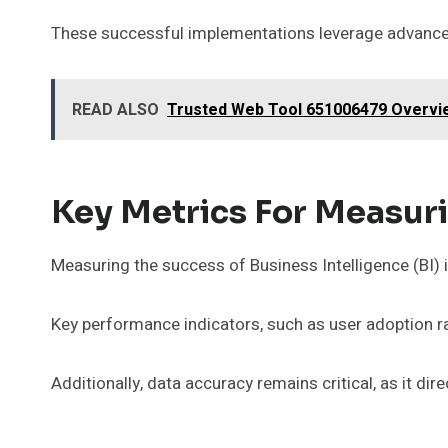
These successful implementations leverage advanced
READ ALSO
Trusted Web Tool 651006479 Overvi
Key Metrics For Measur
Measuring the success of Business Intelligence (BI) 
Key performance indicators, such as user adoption rat
Additionally, data accuracy remains critical, as it dir