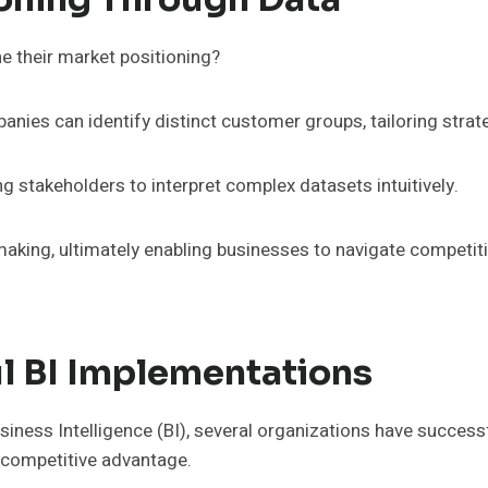
e their market positioning?
ies can identify distinct customer groups, tailoring strate
ng stakeholders to interpret complex datasets intuitively.
aking, ultimately enabling businesses to navigate competiti
l BI Implementations
iness Intelligence (BI), several organizations have success
o competitive advantage.