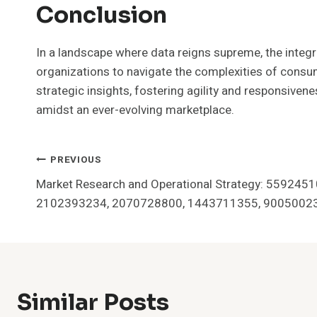
Conclusion
In a landscape where data reigns supreme, the integr
organizations to navigate the complexities of consu
strategic insights, fostering agility and responsivenes
amidst an ever-evolving marketplace.
Post
PREVIOUS
Market Research and Operational Strategy: 559245
Navigation
2102393234, 2070728800, 1443711355, 9005002
Similar Posts