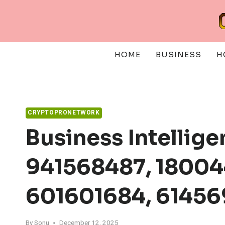
Skip
to
content
HOME
BUSINESS
H
CRYPTOPRONETWORK
Business Intellig
941568487, 18004
601601684, 6145
By
Sonu
December 12, 2025