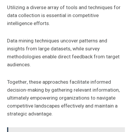
Utilizing a diverse array of tools and techniques for
data collection is essential in competitive
intelligence efforts.
Data mining techniques uncover patterns and
insights from large datasets, while survey
methodologies enable direct feedback from target
audiences.
Together, these approaches facilitate informed
decision-making by gathering relevant information,
ultimately empowering organizations to navigate
competitive landscapes effectively and maintain a
strategic advantage.