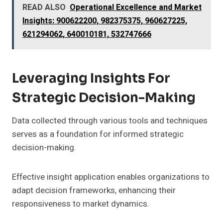
READ ALSO
Operational Excellence and Market
Insights: 900622200, 982375375, 960627225,
621294062, 640010181, 532747666
Leveraging Insights For
Strategic Decision-Making
Data collected through various tools and techniques
serves as a foundation for informed strategic
decision-making.
Effective insight application enables organizations to
adapt decision frameworks, enhancing their
responsiveness to market dynamics.