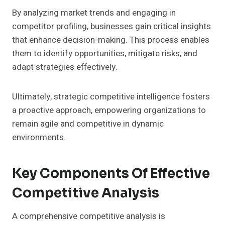
By analyzing market trends and engaging in
competitor profiling, businesses gain critical insights
that enhance decision-making. This process enables
them to identify opportunities, mitigate risks, and
adapt strategies effectively.
Ultimately, strategic competitive intelligence fosters
a proactive approach, empowering organizations to
remain agile and competitive in dynamic
environments.
Key Components Of Effective
Competitive Analysis
A comprehensive competitive analysis is