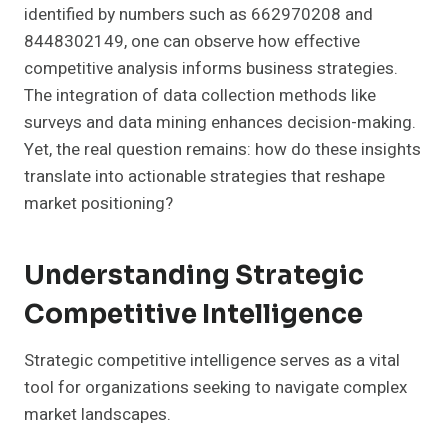
identified by numbers such as 662970208 and
8448302149, one can observe how effective
competitive analysis informs business strategies.
The integration of data collection methods like
surveys and data mining enhances decision-making.
Yet, the real question remains: how do these insights
translate into actionable strategies that reshape
market positioning?
Understanding Strategic
Competitive Intelligence
Strategic competitive intelligence serves as a vital
tool for organizations seeking to navigate complex
market landscapes.