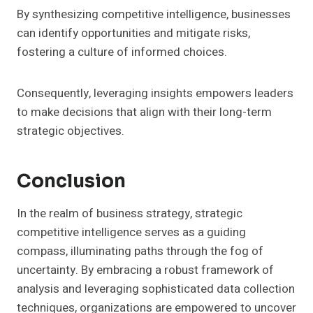
By synthesizing competitive intelligence, businesses
can identify opportunities and mitigate risks,
fostering a culture of informed choices.
Consequently, leveraging insights empowers leaders
to make decisions that align with their long-term
strategic objectives.
Conclusion
In the realm of business strategy, strategic
competitive intelligence serves as a guiding
compass, illuminating paths through the fog of
uncertainty. By embracing a robust framework of
analysis and leveraging sophisticated data collection
techniques, organizations are empowered to uncover