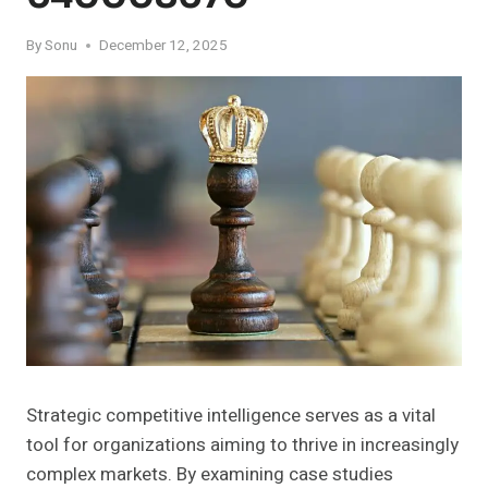
By
Sonu
December 12, 2025
Strategic competitive intelligence serves as a vital
tool for organizations aiming to thrive in increasingly
complex markets. By examining case studies