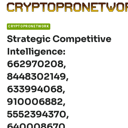
Skip
to
content
CRYPTOPRONETWORK
Strategic Competitive
Intelligence:
662970208,
8448302149,
633994068,
910006882,
5552394370,
640008670