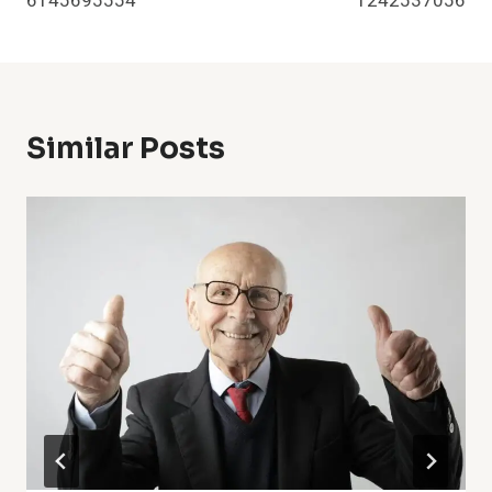
6145695554
1242537056
Similar Posts