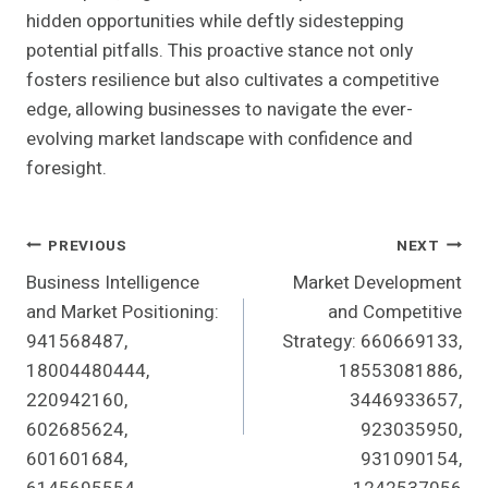
hidden opportunities while deftly sidestepping
potential pitfalls. This proactive stance not only
fosters resilience but also cultivates a competitive
edge, allowing businesses to navigate the ever-
evolving market landscape with confidence and
foresight.
Post
PREVIOUS
NEXT
Business Intelligence
Market Development
Navigation
and Market Positioning:
and Competitive
941568487,
Strategy: 660669133,
18004480444,
18553081886,
220942160,
3446933657,
602685624,
923035950,
601601684,
931090154,