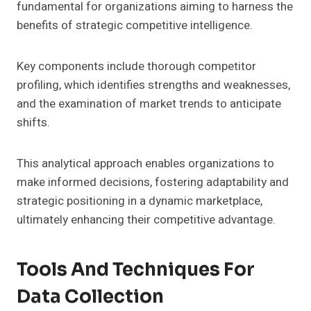
fundamental for organizations aiming to harness the
benefits of strategic competitive intelligence.
Key components include thorough competitor
profiling, which identifies strengths and weaknesses,
and the examination of market trends to anticipate
shifts.
This analytical approach enables organizations to
make informed decisions, fostering adaptability and
strategic positioning in a dynamic marketplace,
ultimately enhancing their competitive advantage.
Tools And Techniques For
Data Collection