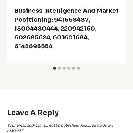
Business Intelligence And Market
Positioning: 941568487,
18004480444, 220942160,
602685624, 601601684,
6145695554
Leave A Reply
Your email address will not be published.
Required fields are
marked
*