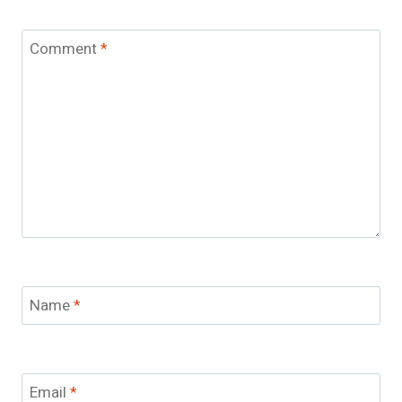
Comment
*
Name
*
Email
*