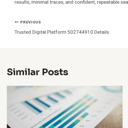
results, minimal traces, and confident, repeatable se
Post
PREVIOUS
Trusted Digital Platform 502744910 Details
Navigation
Similar Posts