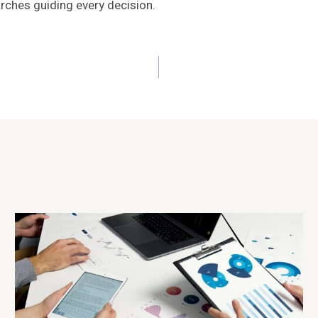
arches guiding every decision.