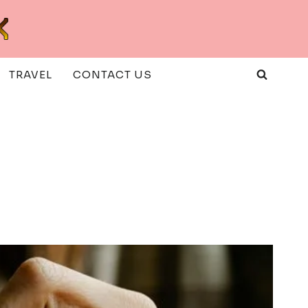
TRAVEL
CONTACT US