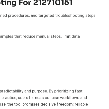
ting For 212710151
lined procedures, and targeted troubleshooting steps
xamples that reduce manual steps, limit data
dictability and purpose. By prioritizing fast
In practice, users harness concise workflows and
se, the tool promises decisive freedom: reliable