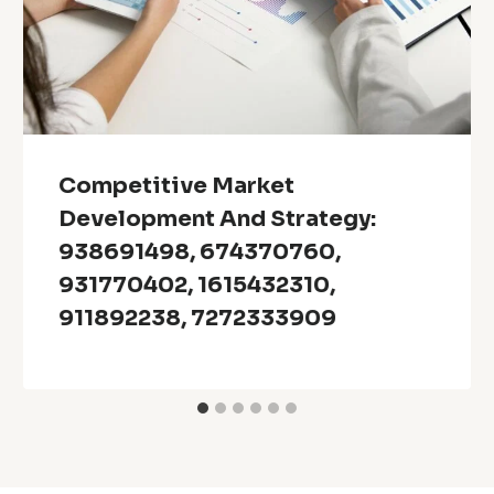
Competitive Market
Development And Strategy:
938691498, 674370760,
931770402, 1615432310,
911892238, 7272333909