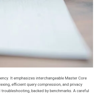
tency. It emphasizes interchangeable Master Core
exing, efficient query compression, and privacy
d troubleshooting, backed by benchmarks. A careful