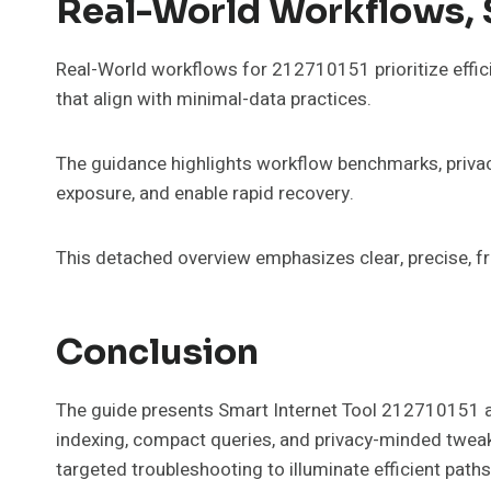
Real-World Workflows, 
Real-World workflows for 212710151 prioritize effic
that align with minimal-data practices.
The guidance highlights workflow benchmarks, privacy 
exposure, and enable rapid recovery.
This detached overview emphasizes clear, precise, f
Conclusion
The guide presents Smart Internet Tool 212710151 as
indexing, compact queries, and privacy-minded tweaks
targeted troubleshooting to illuminate efficient pat