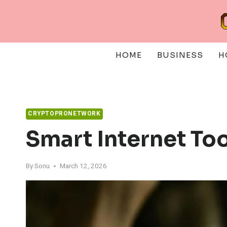
Skip
to
content
HOME
BUSINESS
H
CRYPTOPRONETWORK
Smart Internet To
By
Sonu
March 12, 2026