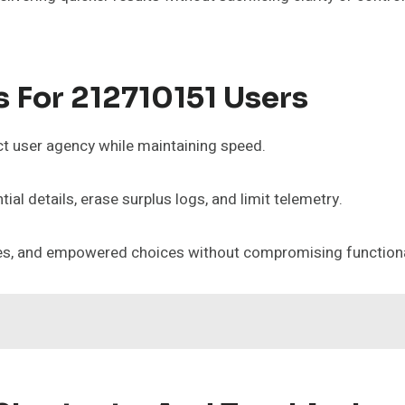
s For 212710151 Users
t user agency while maintaining speed.
ial details, erase surplus logs, and limit telemetry.
nces, and empowered choices without compromising functiona