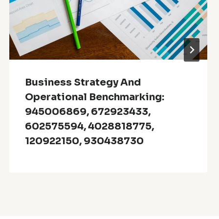
Business Strategy And
Operational Benchmarking:
945006869, 672923433,
602575594, 4028818775,
120922150, 930438730