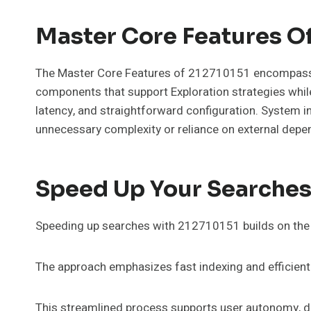
Master Core Features O
The Master Core Features of 212710151 encompass a s
components that support Exploration strategies while
latency, and straightforward configuration. System i
unnecessary complexity or reliance on external depe
Speed Up Your Searches
Speeding up searches with 212710151 builds on the s
The approach emphasizes fast indexing and efficient
This streamlined process supports user autonomy, del