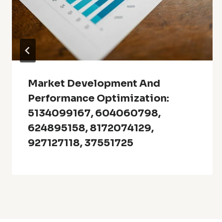
Market Development And
Performance Optimization:
5134099167, 604060798,
624895158, 8172074129,
927127118, 37551725