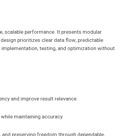
e, scalable performance. It presents modular
sign prioritizes clear data flow, predictable
n implementation, testing, and optimization without
ency and improve result relevance.
 while maintaining accuracy.
ol, and preserving freedom through dependable,