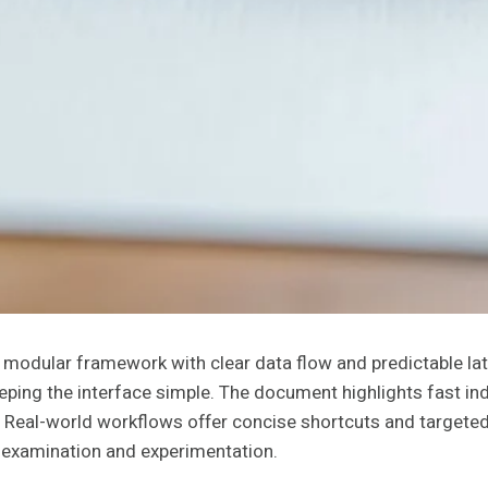
 modular framework with clear data flow and predictable la
eping the interface simple. The document highlights fast ind
. Real-world workflows offer concise shortcuts and targete
er examination and experimentation.