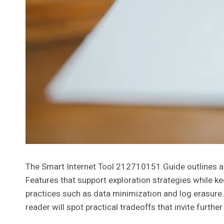
The Smart Internet Tool 212710151 Guide outlines a
Features that support exploration strategies while ke
practices such as data minimization and log erasure
reader will spot practical tradeoffs that invite furth