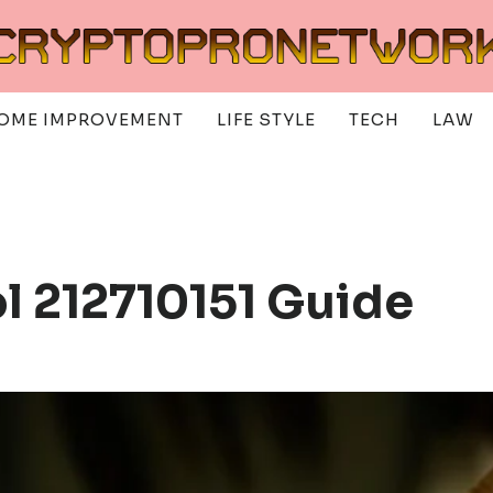
OME IMPROVEMENT
LIFE STYLE
TECH
LAW
ol 212710151 Guide