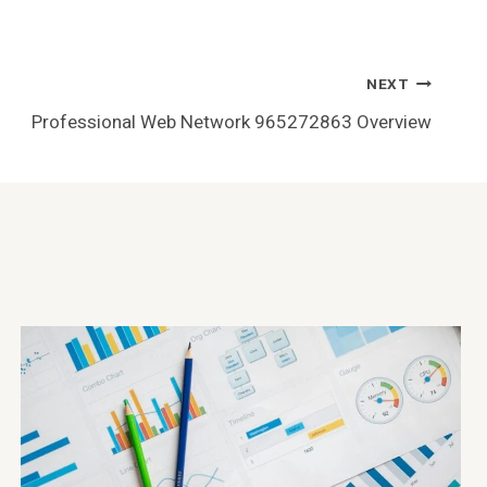
NEXT
Professional Web Network 965272863 Overview