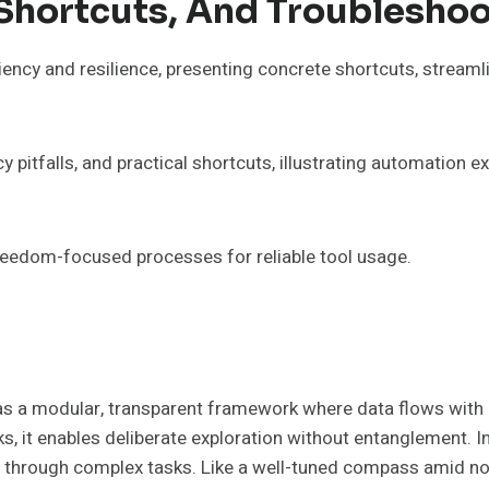
Shortcuts, And Troubleshoo
iency and resilience, presenting concrete shortcuts, stream
pitfalls, and practical shortcuts, illustrating automation e
reedom-focused processes for reliable tool usage.
 a modular, transparent framework where data flows with pre
, it enables deliberate exploration without entanglement. 
hs through complex tasks. Like a well-tuned compass amid noi