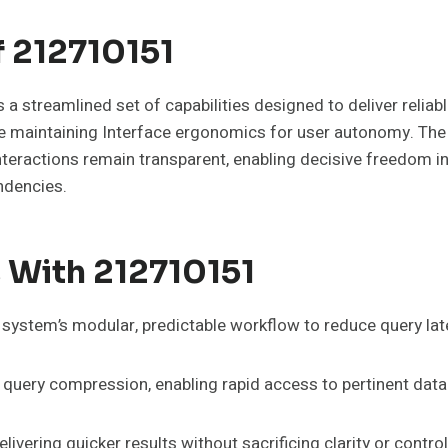
f 212710151
treamlined set of capabilities designed to deliver reliabl
 maintaining Interface ergonomics for user autonomy. The de
nteractions remain transparent, enabling decisive freedom i
ndencies.
 With 212710151
ystem’s modular, predictable workflow to reduce query lat
 query compression, enabling rapid access to pertinent data
ivering quicker results without sacrificing clarity or contr