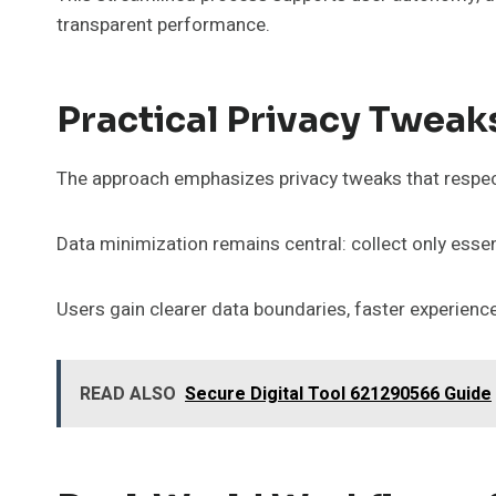
transparent performance.
Practical Privacy Tweak
The approach emphasizes privacy tweaks that respec
Data minimization remains central: collect only essent
Users gain clearer data boundaries, faster experie
READ ALSO
Secure Digital Tool 621290566 Guide