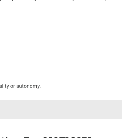
lity or autonomy.