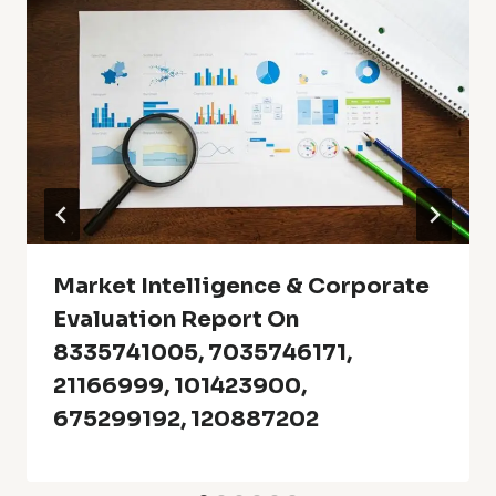
Market Intelligence & Corporate
Evaluation Report On
8335741005, 7035746171,
21166999, 101423900,
675299192, 120887202