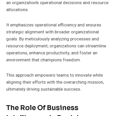
an organization’s operational decisions and resource
allocations.
It emphasizes operational efficiency and ensures
strategic alignment with broader organizational
goals. By meticulously analyzing processes and
resource deployment, organizations can streamline
operations, enhance productivity, and foster an
environment that champions freedom.
This approach empowers teams to innovate while
aligning their efforts with the overarching mission,
ultimately driving sustainable success.
The Role Of Business