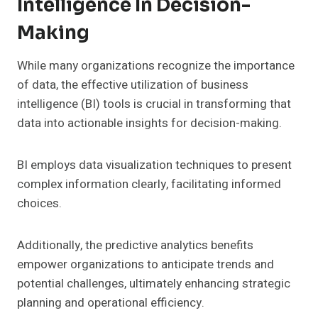
Intelligence In Decision-
Making
While many organizations recognize the importance
of data, the effective utilization of business
intelligence (BI) tools is crucial in transforming that
data into actionable insights for decision-making.
BI employs data visualization techniques to present
complex information clearly, facilitating informed
choices.
Additionally, the predictive analytics benefits
empower organizations to anticipate trends and
potential challenges, ultimately enhancing strategic
planning and operational efficiency.