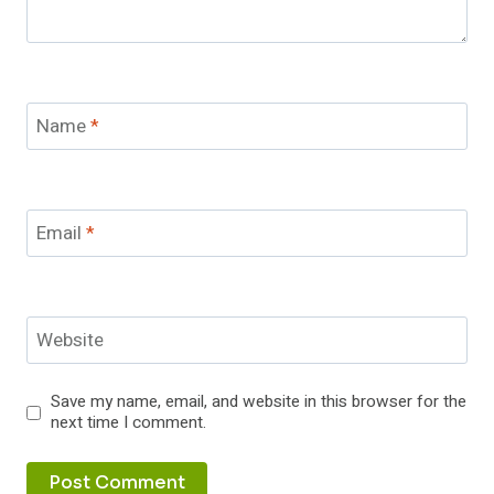
Name
*
Email
*
Website
Save my name, email, and website in this browser for the
next time I comment.