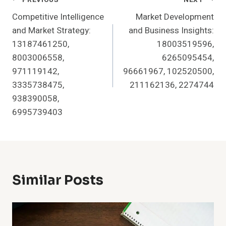
Post
Competitive Intelligence
Market Development
Navigation
and Market Strategy:
and Business Insights:
13187461250,
18003519596,
8003006558,
6265095454,
971119142,
96661967, 102520500,
3335738475,
211162136, 2274744
938390058,
6995739403
Similar Posts