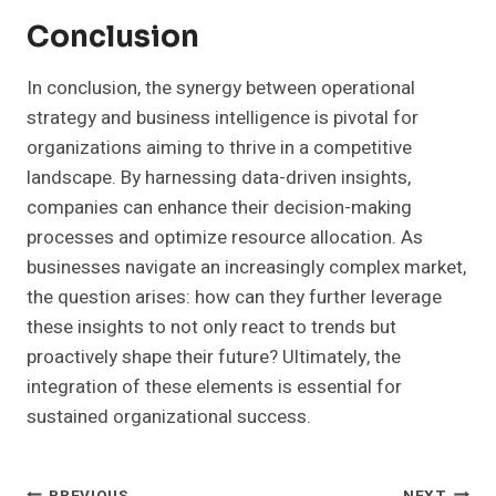
Conclusion
In conclusion, the synergy between operational
strategy and business intelligence is pivotal for
organizations aiming to thrive in a competitive
landscape. By harnessing data-driven insights,
companies can enhance their decision-making
processes and optimize resource allocation. As
businesses navigate an increasingly complex market,
the question arises: how can they further leverage
these insights to not only react to trends but
proactively shape their future? Ultimately, the
integration of these elements is essential for
sustained organizational success.
PREVIOUS
NEXT