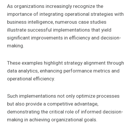
As organizations increasingly recognize the
importance of integrating operational strategies with
business intelligence, numerous case studies
illustrate successful implementations that yield
significant improvements in efficiency and decision-
making.
These examples highlight strategy alignment through
data analytics, enhancing performance metrics and
operational efficiency.
Such implementations not only optimize processes
but also provide a competitive advantage,
demonstrating the critical role of informed decision-
making in achieving organizational goals.