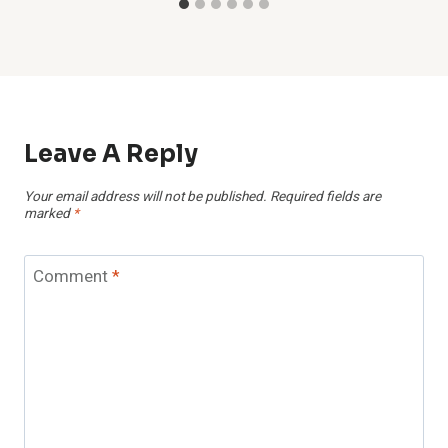
Leave A Reply
Your email address will not be published.
Required fields are
marked
*
Comment
*