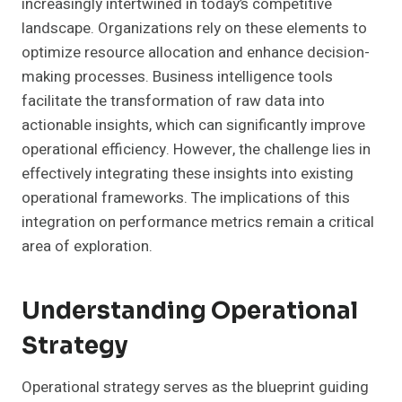
increasingly intertwined in today’s competitive
landscape. Organizations rely on these elements to
optimize resource allocation and enhance decision-
making processes. Business intelligence tools
facilitate the transformation of raw data into
actionable insights, which can significantly improve
operational efficiency. However, the challenge lies in
effectively integrating these insights into existing
operational frameworks. The implications of this
integration on performance metrics remain a critical
area of exploration.
Understanding Operational
Strategy
Operational strategy serves as the blueprint guiding