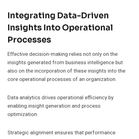
Integrating Data-Driven
Insights Into Operational
Processes
Effective decision-making relies not only on the
insights generated from business intelligence but
also on the incorporation of these insights into the
core operational processes of an organization.
Data analytics drives operational efficiency by
enabling insight generation and process
optimization.
Strategic alignment ensures that performance