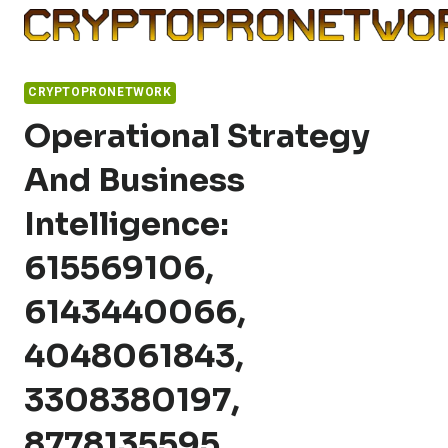
Skip
to
content
CRYPTOPRONETWORK
Operational Strategy
And Business
Intelligence:
615569106,
6143440066,
4048061843,
3308380197,
8778135595,