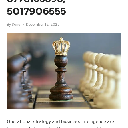
5017906555
By
Sonu
December 12, 2025
Operational strategy and business intelligence are