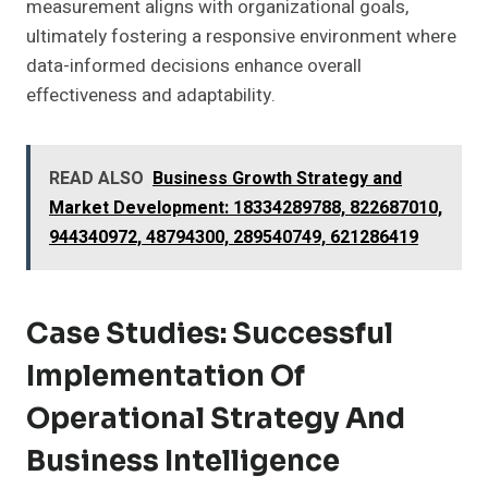
measurement aligns with organizational goals,
ultimately fostering a responsive environment where
data-informed decisions enhance overall
effectiveness and adaptability.
READ ALSO
Business Growth Strategy and
Market Development: 18334289788, 822687010,
944340972, 48794300, 289540749, 621286419
Case Studies: Successful
Implementation Of
Operational Strategy And
Business Intelligence