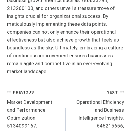
business growth metrics such as 786633794,
213260100, and others unveil a treasure trove of
insights crucial for organizational success. By
meticulously implementing these data points,
companies can not only enhance their operational
effectiveness but also achieve growth that feels as
boundless as the sky. Ultimately, embracing a culture
of continuous improvement ensures businesses
remain agile and competitive in an ever-evolving
market landscape.
Post
PREVIOUS
NEXT
Market Development
Operational Efficiency
Navigation
and Performance
and Business
Optimization:
Intelligence Insights:
5134099167,
646215656,