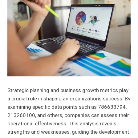
Strategic planning and business growth metrics play
a crucial role in shaping an organization’s success. By
examining specific data points such as 786633794,
213260100, and others, companies can assess their
operational effectiveness. This analysis reveals
strengths and weaknesses, guiding the development