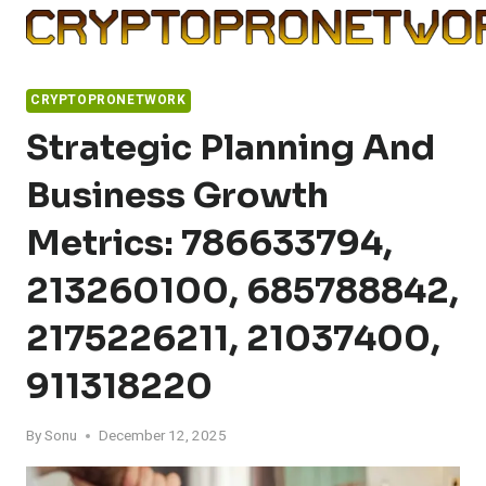
Skip
to
content
CRYPTOPRONETWORK
Strategic Planning And
Business Growth
Metrics: 786633794,
213260100, 685788842,
2175226211, 21037400,
911318220
By
Sonu
December 12, 2025