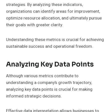
strategies. By analyzing these indicators,
organizations can identify areas for improvement,
optimize resource allocation, and ultimately pursue
their goals with greater clarity.
Understanding these metrics is crucial for achieving
sustainable success and operational freedom.
Analyzing Key Data Points
Although various metrics contribute to
understanding a company’s growth trajectory,
analyzing key data points is crucial for making
informed strategic decisions.
Effective data interpretation allows businesses to