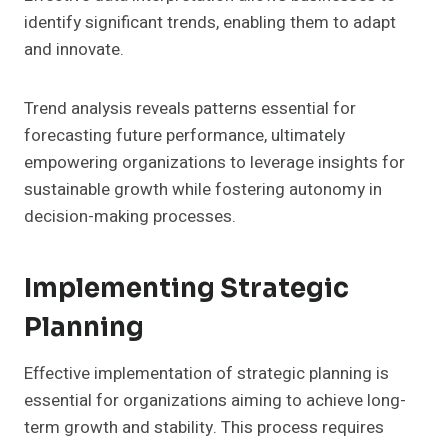
identify significant trends, enabling them to adapt
and innovate.
Trend analysis reveals patterns essential for
forecasting future performance, ultimately
empowering organizations to leverage insights for
sustainable growth while fostering autonomy in
decision-making processes.
Implementing Strategic
Planning
Effective implementation of strategic planning is
essential for organizations aiming to achieve long-
term growth and stability. This process requires