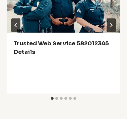
Trusted Web Service 582012345
Details