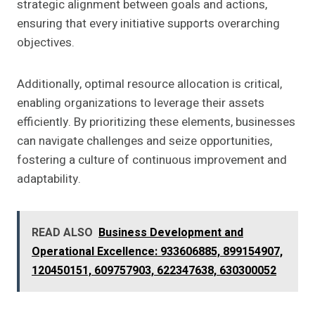
strategic alignment between goals and actions,
ensuring that every initiative supports overarching
objectives.
Additionally, optimal resource allocation is critical,
enabling organizations to leverage their assets
efficiently. By prioritizing these elements, businesses
can navigate challenges and seize opportunities,
fostering a culture of continuous improvement and
adaptability.
READ ALSO
Business Development and
Operational Excellence: 933606885, 899154907,
120450151, 609757903, 622347638, 630300052