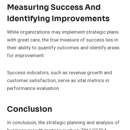
Measuring Success And
Identifying Improvements
While organizations may implement strategic plans
with great care, the true measure of success lies in
their ability to quantify outcomes and identify areas
for improvement.
Success indicators, such as revenue growth and
customer satisfaction, serve as vital metrics in
performance evaluation.
Conclusion
In conclusion, the strategic planning and analysis of