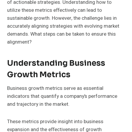
of actionable strategies. Understanding how to
utilize these metrics effectively can lead to
sustainable growth. However, the challenge lies in
accurately aligning strategies with evolving market
demands. What steps can be taken to ensure this
alignment?
Understanding Business
Growth Metrics
Business growth metrics serve as essential
indicators that quantify a company’s performance
and trajectory in the market.
These metrics provide insight into business
expansion and the effectiveness of growth