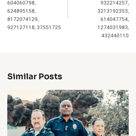
604060798,
932214257,
624895158,
3213192353,
8172074129,
614047754,
927127118, 37551725
1274031983,
432440110
Similar Posts