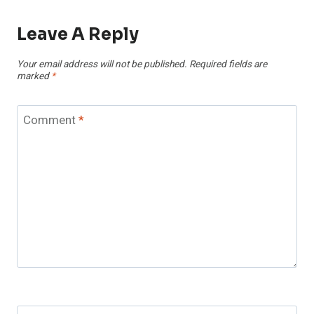
Leave A Reply
Your email address will not be published.
Required fields are
marked
*
Comment
*