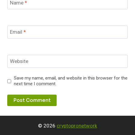
Name
*
Email
*
Website
Save my name, email, and website in this browser for the
next time I comment.
© 2026
cryptopronetwork